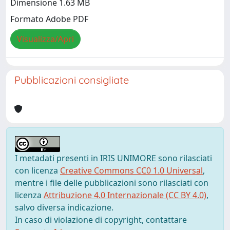
Dimensione 1.63 MB
Formato Adobe PDF
Visualizza/Apri
Pubblicazioni consigliate
I metadati presenti in IRIS UNIMORE sono rilasciati
con licenza
Creative Commons CC0 1.0 Universal
,
mentre i file delle pubblicazioni sono rilasciati con
licenza
Attribuzione 4.0 Internazionale (CC BY 4.0)
,
salvo diversa indicazione.
In caso di violazione di copyright, contattare