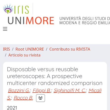
IRIS
Root UNIMORE
Contributo su RIVISTA
Articolo su rivista
Disposable versus reusable
ureteroscopes: A prospective
multicenter randomized comparison
Bozzini G.
;
Filippi B.
;
Sighinolfi M. C.
;
Micali
S.
;
Rocco B.
2021