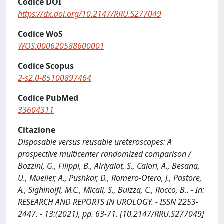
Codice DOI
https://dx.doi.org/10.2147/RRU.S277049
Codice WoS
WOS:000620588600001
Codice Scopus
2-s2.0-85100897464
Codice PubMed
33604311
Citazione
Disposable versus reusable ureteroscopes: A
prospective multicenter randomized comparison /
Bozzini, G., Filippi, B., Alriyalat, S., Calori, A., Besana,
U., Mueller, A., Pushkar, D., Romero-Otero, J., Pastore,
A., Sighinolfi, M.C., Micali, S., Buizza, C., Rocco, B.. - In:
RESEARCH AND REPORTS IN UROLOGY. - ISSN 2253-
2447. - 13:(2021), pp. 63-71. [10.2147/RRU.S277049]