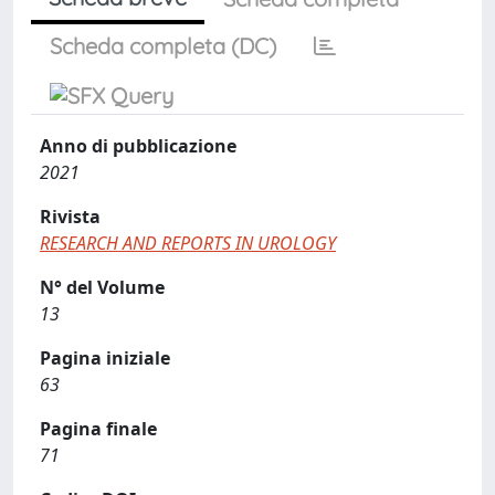
Scheda completa (DC)
Anno di pubblicazione
2021
Rivista
RESEARCH AND REPORTS IN UROLOGY
N° del Volume
13
Pagina iniziale
63
Pagina finale
71