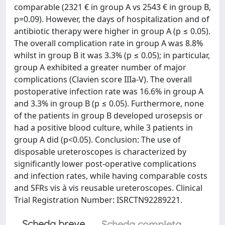
comparable (2321 € in group A vs 2543 € in group B,
p=0.09). However, the days of hospitalization and of
antibiotic therapy were higher in group A (p ≤ 0.05).
The overall complication rate in group A was 8.8%
whilst in group B it was 3.3% (p ≤ 0.05); in particular,
group A exhibited a greater number of major
complications (Clavien score IIIa-V). The overall
postoperative infection rate was 16.6% in group A
and 3.3% in group B (p ≤ 0.05). Furthermore, none
of the patients in group B developed urosepsis or
had a positive blood culture, while 3 patients in
group A did (p<0.05). Conclusion: The use of
disposable ureteroscopes is characterized by
significantly lower post-operative complications
and infection rates, while having comparable costs
and SFRs vis à vis reusable ureteroscopes. Clinical
Trial Registration Number: ISRCTN92289221.
Scheda breve
Scheda completa