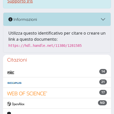
Supporto Iris
Informazioni
Utilizza questo identificativo per citare o creare un
link a questo documento:
https://hdl.handle.net/11380/1281585
Citazioni
14
21
17
ND