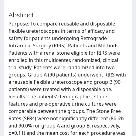
Abstract
Purpose: To compare reusable and disposable
flexible ureteroscopes in terms of efficacy and
safety for patients undergoing Retrograde
Intrarenal Surgery (RIRS). Patients and Methods:
Patients with a renal stone eligible for RIRS were
enrolled in this multicenter, randomized, clinical
trial study. Patients were randomized into two
groups: Group A (90 patients) underwent RIRS with
a reusable flexible ureteroscope and group B (90
patients) were treated with a disposable one.
Results: The patients’ demographics, stone
features and pre-operative urine cultures were
comparable between the groups. The Stone Free
Rates (SFRs) were not significantly different (86.6%
and 90.0% for group A and group B, respectively,
p=0.11) and the mean cost for each procedure was