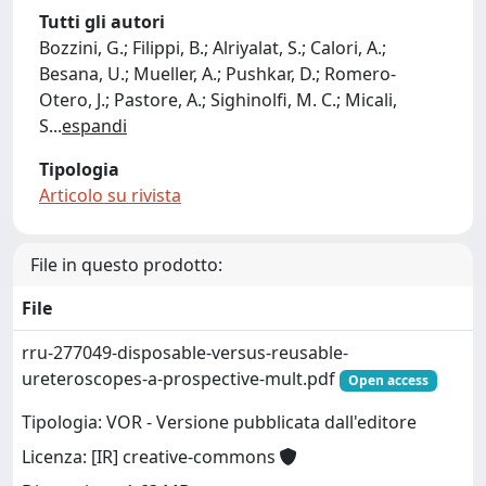
Tutti gli autori
Bozzini, G.; Filippi, B.; Alriyalat, S.; Calori, A.;
Besana, U.; Mueller, A.; Pushkar, D.; Romero-
Otero, J.; Pastore, A.; Sighinolfi, M. C.; Micali,
S
...
espandi
Tipologia
Articolo su rivista
File in questo prodotto:
File
rru-277049-disposable-versus-reusable-
ureteroscopes-a-prospective-mult.pdf
Open access
Tipologia: VOR - Versione pubblicata dall'editore
Licenza: [IR] creative-commons