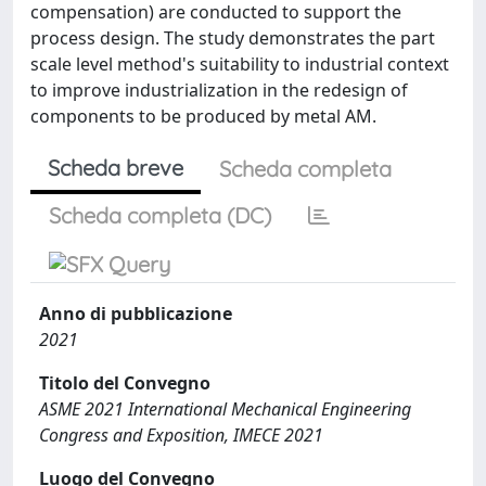
compensation) are conducted to support the
process design. The study demonstrates the part
scale level method's suitability to industrial context
to improve industrialization in the redesign of
components to be produced by metal AM.
Scheda breve
Scheda completa
Scheda completa (DC)
Anno di pubblicazione
2021
Titolo del Convegno
ASME 2021 International Mechanical Engineering
Congress and Exposition, IMECE 2021
Luogo del Convegno