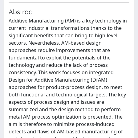
Abstract
Additive Manufacturing (AM) is a key technology in
current industrial transformations thanks to the
significant benefits that can bring to high-level
sectors. Nevertheless, AM-based design
approaches require improvements that are
fundamental to exploit the potentials of the
technology and reduce the lack of process
consistency. This work focuses on integrated
Design for Additive Manufacturing (DfAM)
approaches for product-process design, to meet
both functional and technological targets. The key
aspects of process design and issues are
summarized and the design method to perform
metal AM process optimization is presented. The
aim is therefore to minimize process-induced
defects and flaws of AM-based manufacturing of