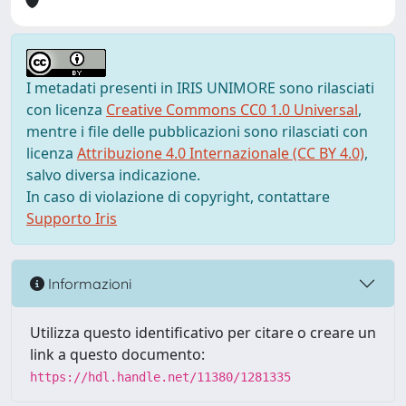
I metadati presenti in IRIS UNIMORE sono rilasciati
con licenza
Creative Commons CC0 1.0 Universal
,
mentre i file delle pubblicazioni sono rilasciati con
licenza
Attribuzione 4.0 Internazionale (CC BY 4.0)
,
salvo diversa indicazione.
In caso di violazione di copyright, contattare
Supporto Iris
Informazioni
Utilizza questo identificativo per citare o creare un
link a questo documento:
https://hdl.handle.net/11380/1281335