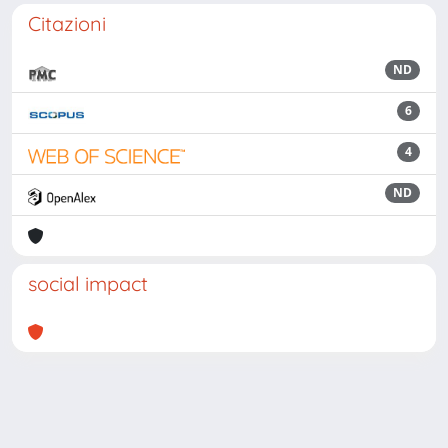
Citazioni
ND
6
4
ND
social impact