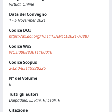
Virtual, Online
Data del Convegno
1 - 5 November 2021
Codice DOI
https://dx.doi.org/10.1115/IMECE2021-70887
Codice WoS
WOS:000883011100010
Codice Scopus
2-s2.0-85119920226
N° del Volume
6
Tutti gli autori
Dalpadulo, E.; Pini, F.; Leali, F.
Citazione