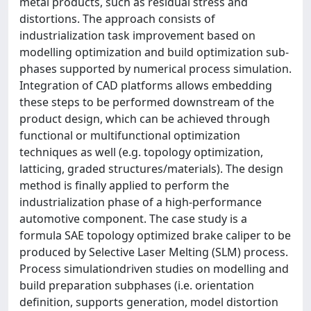
metal products, such as residual stress and
distortions. The approach consists of
industrialization task improvement based on
modelling optimization and build optimization sub-
phases supported by numerical process simulation.
Integration of CAD platforms allows embedding
these steps to be performed downstream of the
product design, which can be achieved through
functional or multifunctional optimization
techniques as well (e.g. topology optimization,
latticing, graded structures/materials). The design
method is finally applied to perform the
industrialization phase of a high-performance
automotive component. The case study is a
formula SAE topology optimized brake caliper to be
produced by Selective Laser Melting (SLM) process.
Process simulationdriven studies on modelling and
build preparation subphases (i.e. orientation
definition, supports generation, model distortion