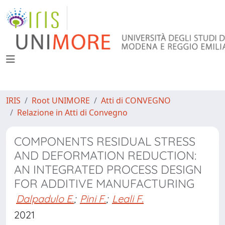
IRIS
Root UNIMORE
Atti di CONVEGNO
Relazione in Atti di Convegno
COMPONENTS RESIDUAL STRESS
AND DEFORMATION REDUCTION:
AN INTEGRATED PROCESS DESIGN
FOR ADDITIVE MANUFACTURING
Dalpadulo E.
;
Pini F.
;
Leali F.
2021