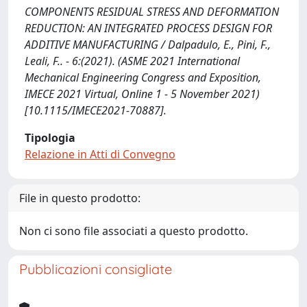
COMPONENTS RESIDUAL STRESS AND DEFORMATION
REDUCTION: AN INTEGRATED PROCESS DESIGN FOR
ADDITIVE MANUFACTURING / Dalpadulo, E., Pini, F.,
Leali, F.. - 6:(2021). (ASME 2021 International
Mechanical Engineering Congress and Exposition,
IMECE 2021 Virtual, Online 1 - 5 November 2021)
[10.1115/IMECE2021-70887].
Tipologia
Relazione in Atti di Convegno
File in questo prodotto:
Non ci sono file associati a questo prodotto.
Pubblicazioni consigliate