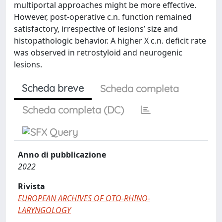
multiportal approaches might be more effective.
However, post-operative c.n. function remained
satisfactory, irrespective of lesions’ size and
histopathologic behavior. A higher X c.n. deficit rate
was observed in retrostyloid and neurogenic
lesions.
Scheda breve
Scheda completa
Scheda completa (DC)
Anno di pubblicazione
2022
Rivista
EUROPEAN ARCHIVES OF OTO-RHINO-
LARYNGOLOGY