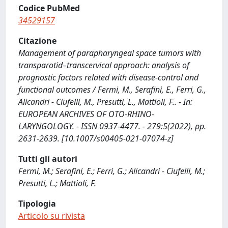
Codice PubMed
34529157
Citazione
Management of parapharyngeal space tumors with
transparotid–transcervical approach: analysis of
prognostic factors related with disease-control and
functional outcomes / Fermi, M., Serafini, E., Ferri, G.,
Alicandri - Ciufelli, M., Presutti, L., Mattioli, F.. - In:
EUROPEAN ARCHIVES OF OTO-RHINO-
LARYNGOLOGY. - ISSN 0937-4477. - 279:5(2022), pp.
2631-2639. [10.1007/s00405-021-07074-z]
Tutti gli autori
Fermi, M.; Serafini, E.; Ferri, G.; Alicandri - Ciufelli, M.;
Presutti, L.; Mattioli, F.
Tipologia
Articolo su rivista