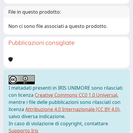
File in questo prodotto:
Non ci sono file associati a questo prodotto.
Pubblicazioni consigliate
I metadati presenti in IRIS UNIMORE sono rilasciati
con licenza
Creative Commons CC0 1.0 Universal
,
mentre i file delle pubblicazioni sono rilasciati con
licenza
Attribuzione 4.0 Internazionale (CC BY 4.0)
,
salvo diversa indicazione.
In caso di violazione di copyright, contattare
Supporto Iris