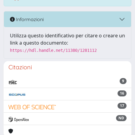
Informazioni
Utilizza questo identificativo per citare o creare un
link a questo documento:
https://hdl.handle.net/11380/1281112
Citazioni
9
16
17
ND