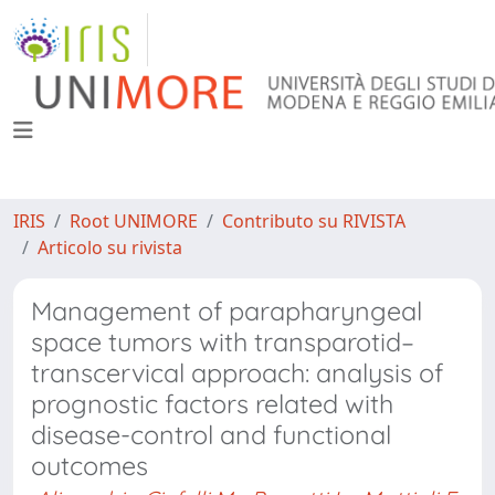
IRIS
Root UNIMORE
Contributo su RIVISTA
Articolo su rivista
Management of parapharyngeal
space tumors with transparotid–
transcervical approach: analysis of
prognostic factors related with
disease-control and functional
outcomes