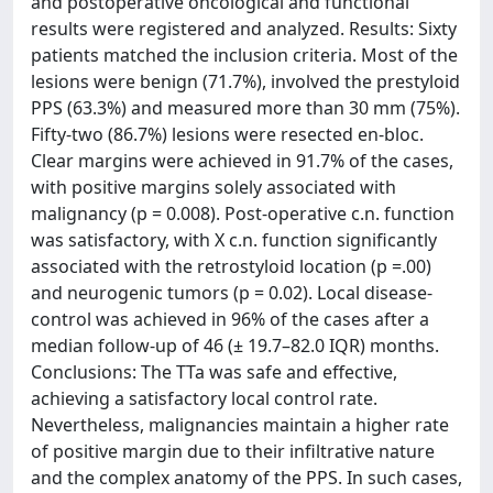
and postoperative oncological and functional
results were registered and analyzed. Results: Sixty
patients matched the inclusion criteria. Most of the
lesions were benign (71.7%), involved the prestyloid
PPS (63.3%) and measured more than 30 mm (75%).
Fifty-two (86.7%) lesions were resected en-bloc.
Clear margins were achieved in 91.7% of the cases,
with positive margins solely associated with
malignancy (p = 0.008). Post-operative c.n. function
was satisfactory, with X c.n. function significantly
associated with the retrostyloid location (p =.00)
and neurogenic tumors (p = 0.02). Local disease-
control was achieved in 96% of the cases after a
median follow-up of 46 (± 19.7–82.0 IQR) months.
Conclusions: The TTa was safe and effective,
achieving a satisfactory local control rate.
Nevertheless, malignancies maintain a higher rate
of positive margin due to their infiltrative nature
and the complex anatomy of the PPS. In such cases,