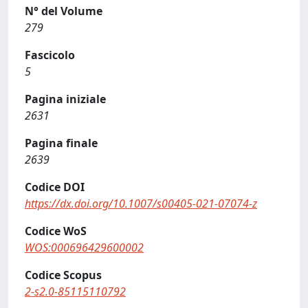
N° del Volume
279
Fascicolo
5
Pagina iniziale
2631
Pagina finale
2639
Codice DOI
https://dx.doi.org/10.1007/s00405-021-07074-z
Codice WoS
WOS:000696429600002
Codice Scopus
2-s2.0-85115110792