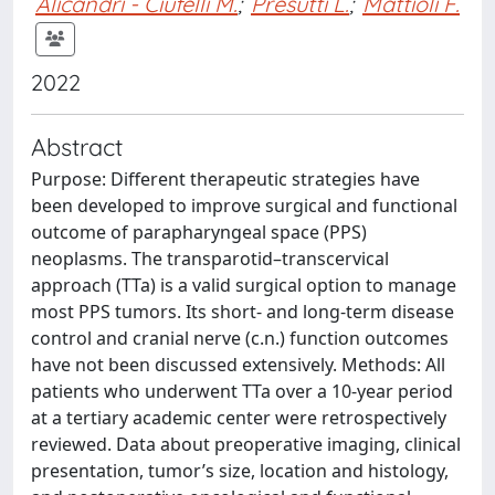
Alicandri - Ciufelli M.
;
Presutti L.
;
Mattioli F.
2022
Abstract
Purpose: Different therapeutic strategies have
been developed to improve surgical and functional
outcome of parapharyngeal space (PPS)
neoplasms. The transparotid–transcervical
approach (TTa) is a valid surgical option to manage
most PPS tumors. Its short- and long-term disease
control and cranial nerve (c.n.) function outcomes
have not been discussed extensively. Methods: All
patients who underwent TTa over a 10-year period
at a tertiary academic center were retrospectively
reviewed. Data about preoperative imaging, clinical
presentation, tumor’s size, location and histology,