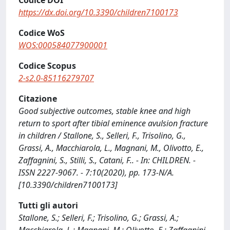
Codice DOI
https://dx.doi.org/10.3390/children7100173
Codice WoS
WOS:000584077900001
Codice Scopus
2-s2.0-85116279707
Citazione
Good subjective outcomes, stable knee and high
return to sport after tibial eminence avulsion fracture
in children / Stallone, S., Selleri, F., Trisolino, G.,
Grassi, A., Macchiarola, L., Magnani, M., Olivotto, E.,
Zaffagnini, S., Stilli, S., Catani, F.. - In: CHILDREN. -
ISSN 2227-9067. - 7:10(2020), pp. 173-N/A.
[10.3390/children7100173]
Tutti gli autori
Stallone, S.; Selleri, F.; Trisolino, G.; Grassi, A.;