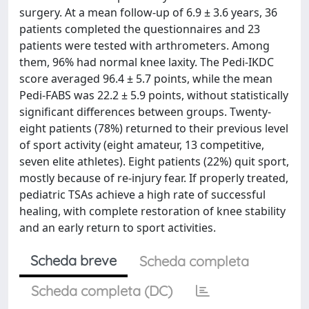
surgery. At a mean follow-up of 6.9 ± 3.6 years, 36
patients completed the questionnaires and 23
patients were tested with arthrometers. Among
them, 96% had normal knee laxity. The Pedi-IKDC
score averaged 96.4 ± 5.7 points, while the mean
Pedi-FABS was 22.2 ± 5.9 points, without statistically
significant differences between groups. Twenty-
eight patients (78%) returned to their previous level
of sport activity (eight amateur, 13 competitive,
seven elite athletes). Eight patients (22%) quit sport,
mostly because of re-injury fear. If properly treated,
pediatric TSAs achieve a high rate of successful
healing, with complete restoration of knee stability
and an early return to sport activities.
Scheda breve
Scheda completa
Scheda completa (DC)