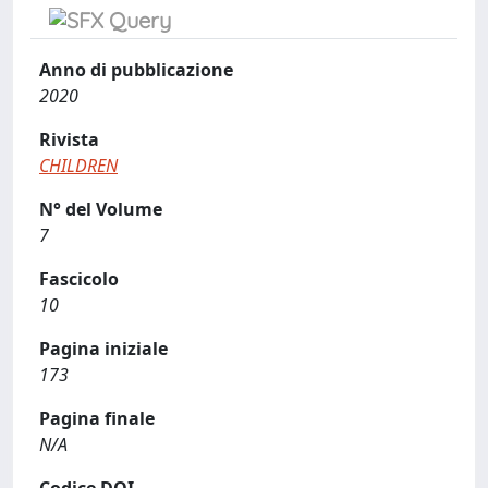
Anno di pubblicazione
2020
Rivista
CHILDREN
N° del Volume
7
Fascicolo
10
Pagina iniziale
173
Pagina finale
N/A