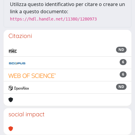
Utilizza questo identificativo per citare o creare un
link a questo documento:
https://hdl.handle.net/11380/1280973
Citazioni
ND
6
6
ND
social impact