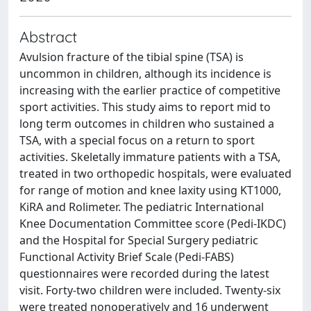
Abstract
Avulsion fracture of the tibial spine (TSA) is
uncommon in children, although its incidence is
increasing with the earlier practice of competitive
sport activities. This study aims to report mid to
long term outcomes in children who sustained a
TSA, with a special focus on a return to sport
activities. Skeletally immature patients with a TSA,
treated in two orthopedic hospitals, were evaluated
for range of motion and knee laxity using KT1000,
KiRA and Rolimeter. The pediatric International
Knee Documentation Committee score (Pedi-IKDC)
and the Hospital for Special Surgery pediatric
Functional Activity Brief Scale (Pedi-FABS)
questionnaires were recorded during the latest
visit. Forty-two children were included. Twenty-six
were treated nonoperatively and 16 underwent