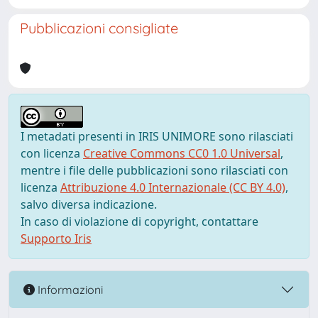
Pubblicazioni consigliate
I metadati presenti in IRIS UNIMORE sono rilasciati
con licenza
Creative Commons CC0 1.0 Universal
,
mentre i file delle pubblicazioni sono rilasciati con
licenza
Attribuzione 4.0 Internazionale (CC BY 4.0)
,
salvo diversa indicazione.
In caso di violazione di copyright, contattare
Supporto Iris
Informazioni