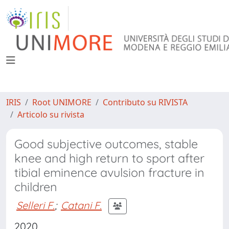
IRIS
Root UNIMORE
Contributo su RIVISTA
Articolo su rivista
Good subjective outcomes, stable
knee and high return to sport after
tibial eminence avulsion fracture in
children
Selleri F.
;
Catani F.
2020