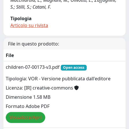
Macchiarola, L.; Magnani, M.; Olivotto, E.; Zaffagnini,
S.; Stilli, S.; Catani, F.
Tipologia
Articolo su rivista
File in questo prodotto:
File
children-07-00173-v3.pdf
Open access
Tipologia: VOR - Versione pubblicata dall'editore
Licenza: [IR] creative-commons
Dimensione 1.58 MB
Formato Adobe PDF
Visualizza/Apri