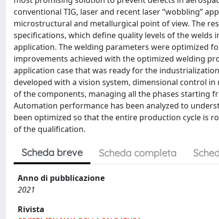
most promising solution to prevent defects in aerosp
conventional TIG, laser and recent laser “wobbling” ap
microstructural and metallurgical point of view. The re
specifications, which define quality levels of the welds
application. The welding parameters were optimized for 
improvements achieved with the optimized welding proc
application case that was ready for the industrializat
developed with a vision system, dimensional control in 
of the components, managing all the phases starting fr
Automation performance has been analyzed to understan
been optimized so that the entire production cycle is r
of the qualification.
Scheda breve
Scheda completa
Sched
Anno di pubblicazione
2021
Rivista