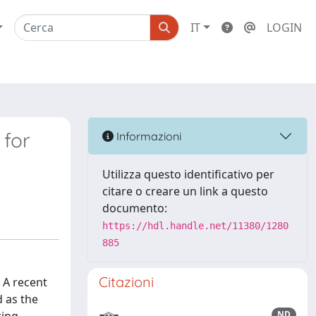
IT
LOGIN
 for
Informazioni
Utilizza questo identificativo per
citare o creare un link a questo
documento:
https://hdl.handle.net/11380/1280
885
Citazioni
 A recent
d as the
ND