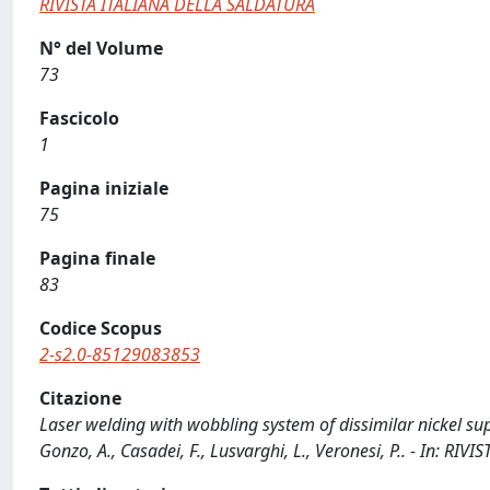
RIVISTA ITALIANA DELLA SALDATURA
N° del Volume
73
Fascicolo
1
Pagina iniziale
75
Pagina finale
83
Codice Scopus
2-s2.0-85129083853
Citazione
Laser welding with wobbling system of dissimilar nickel supe
Gonzo, A., Casadei, F., Lusvarghi, L., Veronesi, P.. - In: R