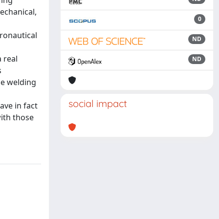
ring
echanical,
0
eronautical
ND
 real
ND
s
he welding
social impact
ve in fact
with those