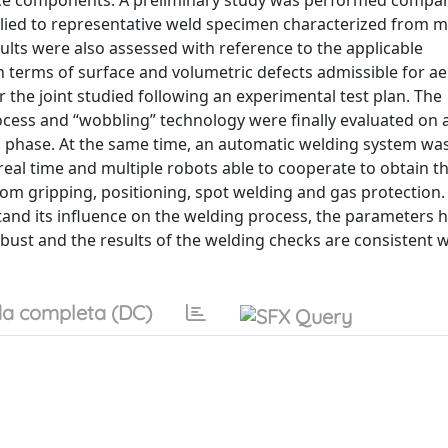
ace components. A preliminary study was performed compa
plied to representative weld specimen characterized from m
sults were also assessed with reference to the applicable
 in terms of surface and volumetric defects admissible for a
the joint studied following an experimental test plan. The
ess and “wobbling” technology were finally evaluated on a
ion phase. At the same time, an automatic welding system wa
real time and multiple robots able to cooperate to obtain t
om gripping, positioning, spot welding and gas protection.
d its influence on the welding process, the parameters ha
obust and the results of the welding checks are consistent 
a completa (DC)