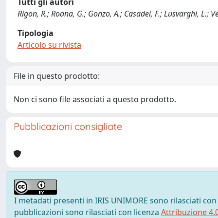
Tutti gli autori
Rigon, R.; Roana, G.; Gonzo, A.; Casadei, F.; Lusvarghi, L.; Ve
Tipologia
Articolo su rivista
File in questo prodotto:
Non ci sono file associati a questo prodotto.
Pubblicazioni consigliate
I metadati presenti in IRIS UNIMORE sono rilasciati con
pubblicazioni sono rilasciati con licenza
Attribuzione 4.