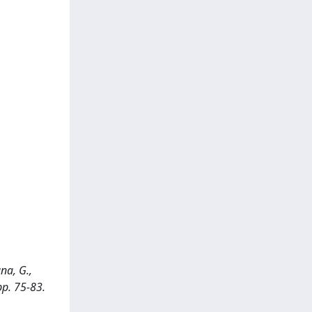
na, G.,
pp. 75-83.