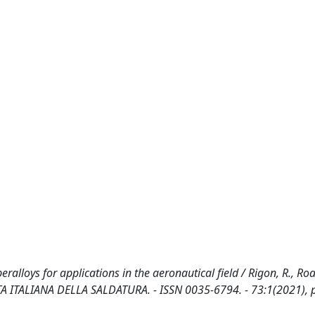
ralloys for applications in the aeronautical field / Rigon, R., Roa
IVISTA ITALIANA DELLA SALDATURA. - ISSN 0035-6794. - 73:1(2021), 