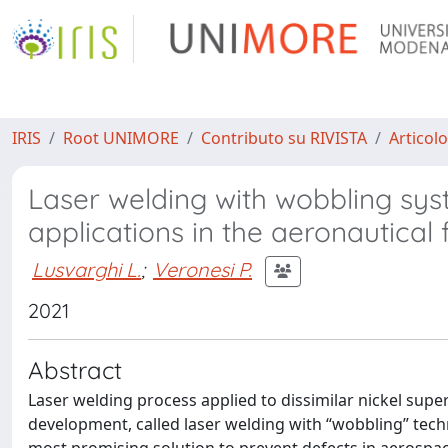
IRIS
Root UNIMORE
Contributo su RIVISTA
Articolo
Laser welding with wobbling syst
applications in the aeronautical f
Lusvarghi L.
;
Veronesi P.
2021
Abstract
Laser welding process applied to dissimilar nickel sup
development, called laser welding with “wobbling” tech