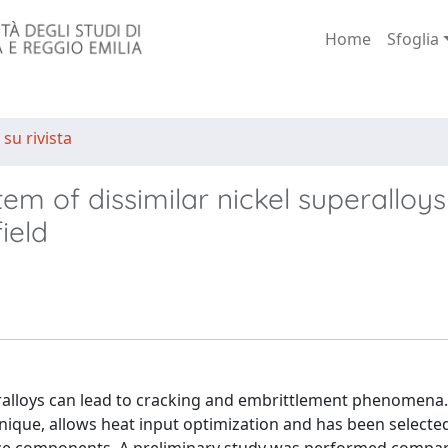
Home
Sfoglia
 su rivista
em of dissimilar nickel superalloys
ield
eralloys can lead to cracking and embrittlement phenomena.
nique, allows heat input optimization and has been selecte