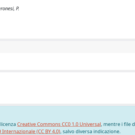
ronesi, P.
 licenza
Creative Commons CC0 1.0 Universal
, mentre i file d
0 Internazionale (CC BY 4.0)
, salvo diversa indicazione.