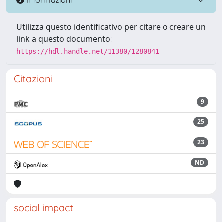
Utilizza questo identificativo per citare o creare un
link a questo documento:
https://hdl.handle.net/11380/1280841
Citazioni
9
25
23
ND
social impact