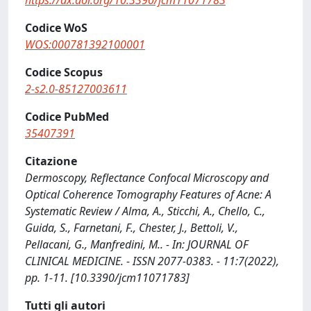
https://dx.doi.org/10.3390/jcm11071783
Codice WoS
WOS:000781392100001
Codice Scopus
2-s2.0-85127003611
Codice PubMed
35407391
Citazione
Dermoscopy, Reflectance Confocal Microscopy and
Optical Coherence Tomography Features of Acne: A
Systematic Review / Alma, A., Sticchi, A., Chello, C.,
Guida, S., Farnetani, F., Chester, J., Bettoli, V.,
Pellacani, G., Manfredini, M.. - In: JOURNAL OF
CLINICAL MEDICINE. - ISSN 2077-0383. - 11:7(2022),
pp. 1-11. [10.3390/jcm11071783]
Tutti gli autori