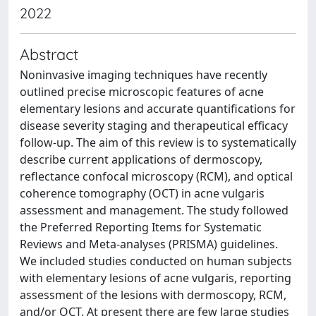
2022
Abstract
Noninvasive imaging techniques have recently
outlined precise microscopic features of acne
elementary lesions and accurate quantifications for
disease severity staging and therapeutical efficacy
follow-up. The aim of this review is to systematically
describe current applications of dermoscopy,
reflectance confocal microscopy (RCM), and optical
coherence tomography (OCT) in acne vulgaris
assessment and management. The study followed
the Preferred Reporting Items for Systematic
Reviews and Meta-analyses (PRISMA) guidelines.
We included studies conducted on human subjects
with elementary lesions of acne vulgaris, reporting
assessment of the lesions with dermoscopy, RCM,
and/or OCT. At present there are few large studies