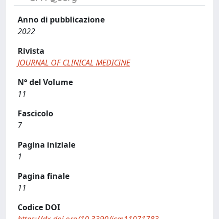
Anno di pubblicazione
2022
Rivista
JOURNAL OF CLINICAL MEDICINE
N° del Volume
11
Fascicolo
7
Pagina iniziale
1
Pagina finale
11
Codice DOI