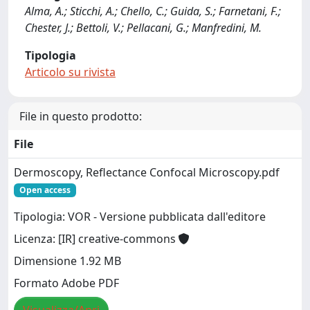
Alma, A.; Sticchi, A.; Chello, C.; Guida, S.; Farnetani, F.;
Chester, J.; Bettoli, V.; Pellacani, G.; Manfredini, M.
Tipologia
Articolo su rivista
File in questo prodotto:
File
Dermoscopy, Reflectance Confocal Microscopy.pdf
Open access
Tipologia: VOR - Versione pubblicata dall'editore
Licenza: [IR] creative-commons
Dimensione 1.92 MB
Formato Adobe PDF