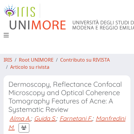
IRIS
Root UNIMORE
Contributo su RIVISTA
Articolo su rivista
Dermoscopy, Reflectance Confocal
Microscopy and Optical Coherence
Tomography Features of Acne: A
Systematic Review
Alma A.
;
Guida S.
;
Farnetani F.
;
Manfredini
M.