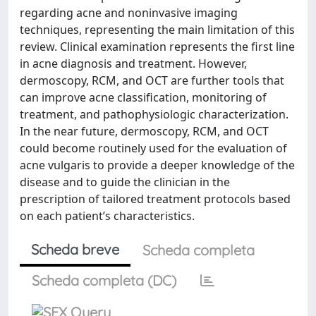
regarding acne and noninvasive imaging
techniques, representing the main limitation of this
review. Clinical examination represents the first line
in acne diagnosis and treatment. However,
dermoscopy, RCM, and OCT are further tools that
can improve acne classification, monitoring of
treatment, and pathophysiologic characterization.
In the near future, dermoscopy, RCM, and OCT
could become routinely used for the evaluation of
acne vulgaris to provide a deeper knowledge of the
disease and to guide the clinician in the
prescription of tailored treatment protocols based
on each patient’s characteristics.
Scheda breve
Scheda completa
Scheda completa (DC)