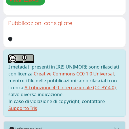
Visualizza/Apri
Pubblicazioni consigliate
I metadati presenti in IRIS UNIMORE sono rilasciati
con licenza
Creative Commons CC0 1.0 Universal
,
mentre i file delle pubblicazioni sono rilasciati con
licenza
Attribuzione 4.0 Internazionale (CC BY 4.0)
,
salvo diversa indicazione.
In caso di violazione di copyright, contattare
Supporto Iris
Informazioni