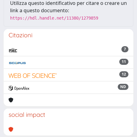
Utilizza questo identificativo per citare o creare un
link a questo documento:
https://hdl.handle.net/11380/1279859
Citazioni
7
11
12
ND
social impact