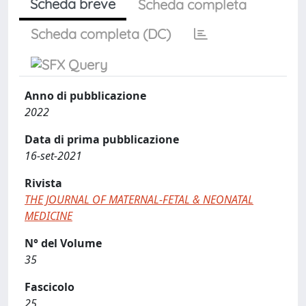
Scheda breve
Scheda completa
Scheda completa (DC)
Anno di pubblicazione
2022
Data di prima pubblicazione
16-set-2021
Rivista
THE JOURNAL OF MATERNAL-FETAL & NEONATAL
MEDICINE
N° del Volume
35
Fascicolo
25