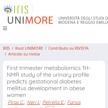
IRIS
Root UNIMORE
Contributo su RIVISTA
Articolo su rivista
First trimester metabolomics 1H-
NMR study of the urinary profile
predicts gestational diabetes
mellitus development in obese
women
Piras C.
;
Neri I.
;
Petrella E.
;
Fanos