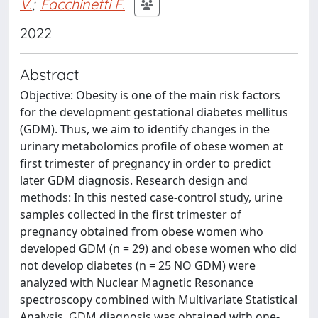
V.
;
Facchinetti F.
2022
Abstract
Objective: Obesity is one of the main risk factors
for the development gestational diabetes mellitus
(GDM). Thus, we aim to identify changes in the
urinary metabolomics profile of obese women at
first trimester of pregnancy in order to predict
later GDM diagnosis. Research design and
methods: In this nested case-control study, urine
samples collected in the first trimester of
pregnancy obtained from obese women who
developed GDM (n = 29) and obese women who did
not develop diabetes (n = 25 NO GDM) were
analyzed with Nuclear Magnetic Resonance
spectroscopy combined with Multivariate Statistical
Analysis. GDM diagnosis was obtained with one-