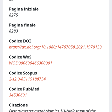
Pagina iniziale
8275
Pagina finale
8283
Codice DOI
https://dx.doi.org/10.1080/14767058.2021.1970133
Codice WoS
WOS:000696466300001
Codice Scopus
2-s2.0-85115188734
Codice PubMed
34530691
Citazione
First trimester metabolomics 1H-NMR study of the