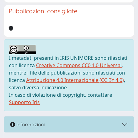
Pubblicazioni consigliate
I metadati presenti in IRIS UNIMORE sono rilasciati
con licenza
Creative Commons CC0 1.0 Universal
,
mentre i file delle pubblicazioni sono rilasciati con
licenza
Attribuzione 4.0 Internazionale (CC BY 4.0)
,
salvo diversa indicazione.
In caso di violazione di copyright, contattare
Supporto Iris
Informazioni