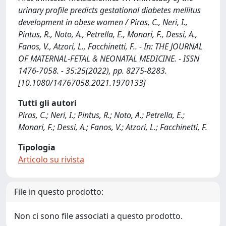
urinary profile predicts gestational diabetes mellitus
development in obese women / Piras, C., Neri, I.,
Pintus, R., Noto, A., Petrella, E., Monari, F., Dessi, A.,
Fanos, V., Atzori, L., Facchinetti, F.. - In: THE JOURNAL
OF MATERNAL-FETAL & NEONATAL MEDICINE. - ISSN
1476-7058. - 35:25(2022), pp. 8275-8283.
[10.1080/14767058.2021.1970133]
Tutti gli autori
Piras, C.; Neri, I.; Pintus, R.; Noto, A.; Petrella, E.;
Monari, F.; Dessi, A.; Fanos, V.; Atzori, L.; Facchinetti, F.
Tipologia
Articolo su rivista
File in questo prodotto:
Non ci sono file associati a questo prodotto.