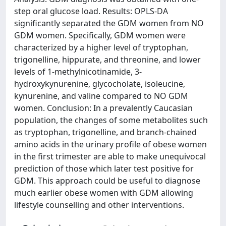
step oral glucose load. Results: OPLS-DA
significantly separated the GDM women from NO
GDM women. Specifically, GDM women were
characterized by a higher level of tryptophan,
trigonelline, hippurate, and threonine, and lower
levels of 1-methylnicotinamide, 3-
hydroxykynurenine, glycocholate, isoleucine,
kynurenine, and valine compared to NO GDM
women. Conclusion: In a prevalently Caucasian
population, the changes of some metabolites such
as tryptophan, trigonelline, and branch-chained
amino acids in the urinary profile of obese women
in the first trimester are able to make unequivocal
prediction of those which later test positive for
GDM. This approach could be useful to diagnose
much earlier obese women with GDM allowing
lifestyle counselling and other interventions.