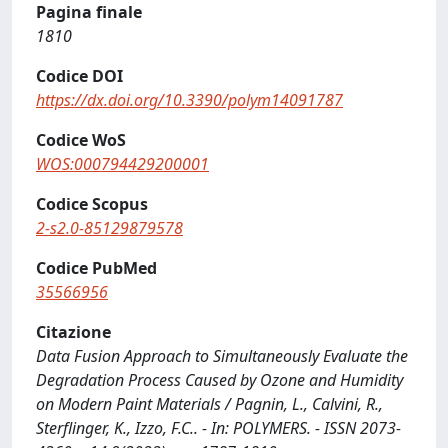
Pagina finale
1810
Codice DOI
https://dx.doi.org/10.3390/polym14091787
Codice WoS
WOS:000794429200001
Codice Scopus
2-s2.0-85129879578
Codice PubMed
35566956
Citazione
Data Fusion Approach to Simultaneously Evaluate the
Degradation Process Caused by Ozone and Humidity
on Modern Paint Materials / Pagnin, L., Calvini, R.,
Sterflinger, K., Izzo, F.C.. - In: POLYMERS. - ISSN 2073-