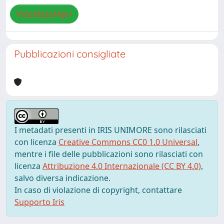
Visualizza/Apri
Pubblicazioni consigliate
I metadati presenti in IRIS UNIMORE sono rilasciati
con licenza
Creative Commons CC0 1.0 Universal
,
mentre i file delle pubblicazioni sono rilasciati con
licenza
Attribuzione 4.0 Internazionale (CC BY 4.0)
,
salvo diversa indicazione.
In caso di violazione di copyright, contattare
Supporto Iris