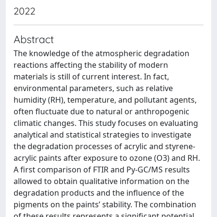
2022
Abstract
The knowledge of the atmospheric degradation
reactions affecting the stability of modern
materials is still of current interest. In fact,
environmental parameters, such as relative
humidity (RH), temperature, and pollutant agents,
often fluctuate due to natural or anthropogenic
climatic changes. This study focuses on evaluating
analytical and statistical strategies to investigate
the degradation processes of acrylic and styrene-
acrylic paints after exposure to ozone (O3) and RH.
A first comparison of FTIR and Py-GC/MS results
allowed to obtain qualitative information on the
degradation products and the influence of the
pigments on the paints’ stability. The combination
of these results represents a significant potential