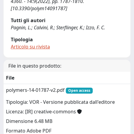
4360. - 14:9(2022), pp. 1787-1810.
[10.3390/polym14091787]
Tutti gli autori
Pagnin, L.; Calvini, R.; Sterflinger, K.; Izzo, F. C.
Tipologia
Articolo su rivista
File in questo prodotto:
File
polymers-14-01787-v2.pdf
Open access
Tipologia: VOR - Versione pubblicata dall'editore
Licenza: [IR] creative-commons
Dimensione 6.48 MB
Formato Adobe PDF