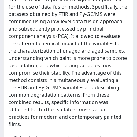
for the use of data fusion methods. Specifically, the
datasets obtained by FTIR and Py-GC/MS were
combined using a low-level data fusion approach
and subsequently processed by principal
component analysis (PCA). It allowed to evaluate
the different chemical impact of the variables for
the characterization of unaged and aged samples,
understanding which paint is more prone to ozone
degradation, and which aging variables most
compromise their stability. The advantage of this
method consists in simultaneously evaluating all
the FTIR and Py-GC/MS variables and describing
common degradation patterns. From these
combined results, specific information was
obtained for further suitable conservation
practices for modern and contemporary painted
films.