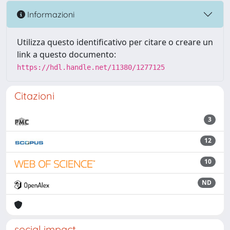
Informazioni
Utilizza questo identificativo per citare o creare un
link a questo documento:
https://hdl.handle.net/11380/1277125
Citazioni
3
12
10
ND
social impact