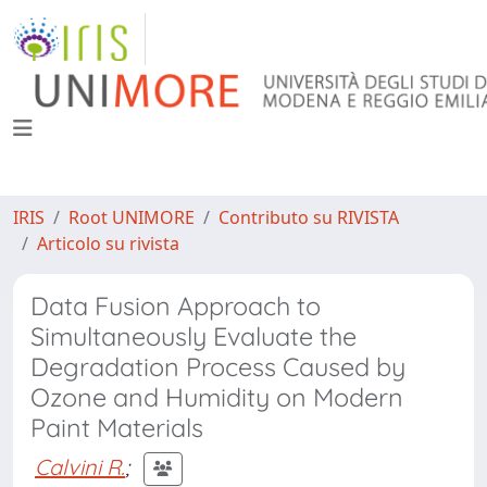
IRIS
Root UNIMORE
Contributo su RIVISTA
Articolo su rivista
Data Fusion Approach to
Simultaneously Evaluate the
Degradation Process Caused by
Ozone and Humidity on Modern
Paint Materials
Calvini R.
;