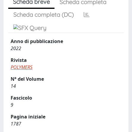
Scheda breve
Scheda completa
Scheda completa (DC)
Anno di pubblicazione
2022
Rivista
POLYMERS
N° del Volume
14
Fascicolo
9
Pagina iniziale
1787