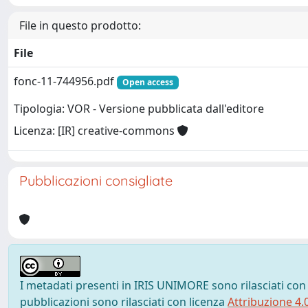
File in questo prodotto:
File
fonc-11-744956.pdf
Open access
Tipologia: VOR - Versione pubblicata dall'editore
Licenza: [IR] creative-commons
Pubblicazioni consigliate
I metadati presenti in IRIS UNIMORE sono rilasciati con
pubblicazioni sono rilasciati con licenza
Attribuzione 4.