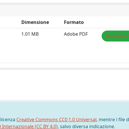
Dimensione
Formato
1.01 MB
Adobe PDF
Visualizza/
 licenza
Creative Commons CC0 1.0 Universal
, mentre i file d
0 Internazionale (CC BY 4.0)
, salvo diversa indicazione.