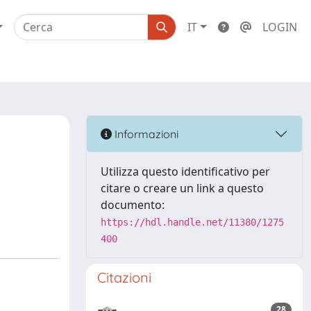
IT
LOGIN
Informazioni
Utilizza questo identificativo per
citare o creare un link a questo
documento:
https://hdl.handle.net/11380/1275
400
Citazioni
28