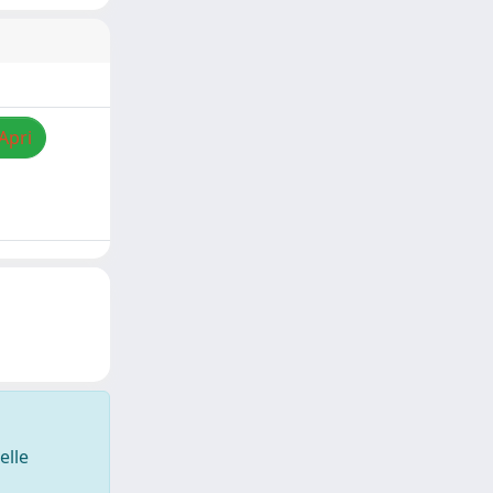
Apri
elle