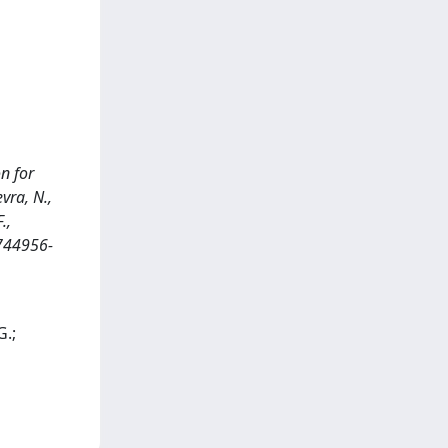
n for
evra, N.,
.,
 744956-
G.;