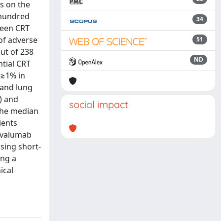
s on the
 hundred
34
ween CRT
of adverse
51
out of 238
ND
ntial CRT
 ≥1% in
 and lung
) and
social impact
 the median
ients
urvalumab
sing short-
ing a
ical