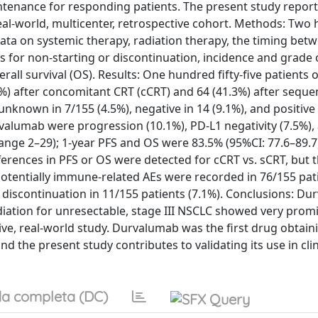
enance for responding patients. The present study report
eal-world, multicenter, retrospective cohort. Methods: Two
data on systemic therapy, radiation therapy, the timing bet
for non-starting or discontinuation, incidence and grade 
rall survival (OS). Results: One hundred fifty-five patients 
%) after concomitant CRT (cCRT) and 64 (41.3%) after seque
nknown in 7/155 (4.5%), negative in 14 (9.1%), and positive
valumab were progression (10.1%), PD-L1 negativity (7.5%),
range 2–29); 1-year PFS and OS were 83.5% (95%CI: 77.6–89.7
ifferences in PFS or OS were detected for cCRT vs. sCRT, but
Potentially immune-related AEs were recorded in 76/155 pat
 discontinuation in 11/155 patients (7.1%). Conclusions: D
ation for unresectable, stage III NSCLC showed very promi
ctive, real-world study. Durvalumab was the first drug obtain
d the present study contributes to validating its use in clin
a completa (DC)