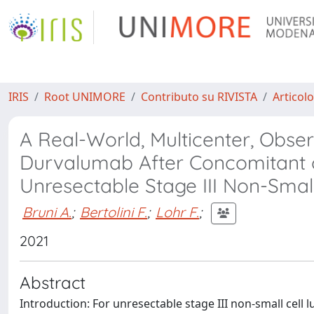
IRIS
Root UNIMORE
Contributo su RIVISTA
Articolo
A Real-World, Multicenter, Obse
Durvalumab After Concomitant o
Unresectable Stage III Non-Smal
Bruni A.
;
Bertolini F.
;
Lohr F.
;
2021
Abstract
Introduction: For unresectable stage III non-small cell 