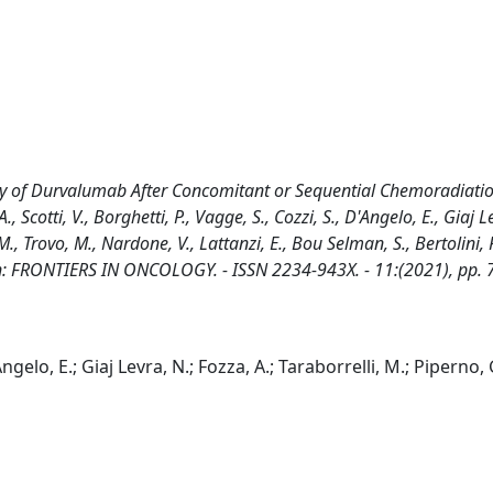
udy of Durvalumab After Concomitant or Sequential Chemoradiatio
Scotti, V., Borghetti, P., Vagge, S., Cozzi, S., D'Angelo, E., Giaj L
M., Trovo, M., Nardone, V., Lattanzi, E., Bou Selman, S., Bertolini, F
. - In: FRONTIERS IN ONCOLOGY. - ISSN 2234-943X. - 11:(2021), pp.
'Angelo, E.; Giaj Levra, N.; Fozza, A.; Taraborrelli, M.; Piperno, 