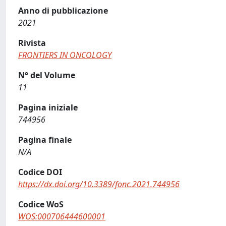
Anno di pubblicazione
2021
Rivista
FRONTIERS IN ONCOLOGY
N° del Volume
11
Pagina iniziale
744956
Pagina finale
N/A
Codice DOI
https://dx.doi.org/10.3389/fonc.2021.744956
Codice WoS
WOS:000706444600001