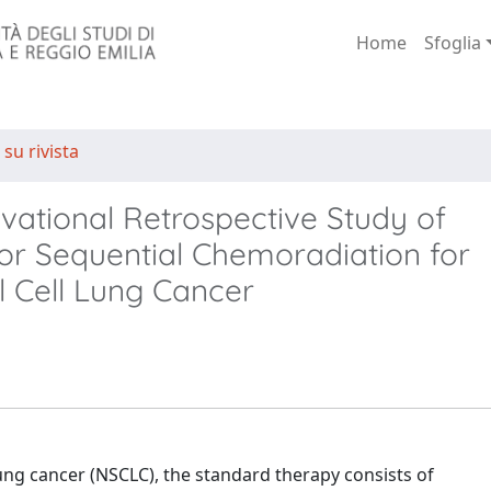
Home
Sfoglia
 su rivista
rvational Retrospective Study of
r Sequential Chemoradiation for
l Cell Lung Cancer
lung cancer (NSCLC), the standard therapy consists of