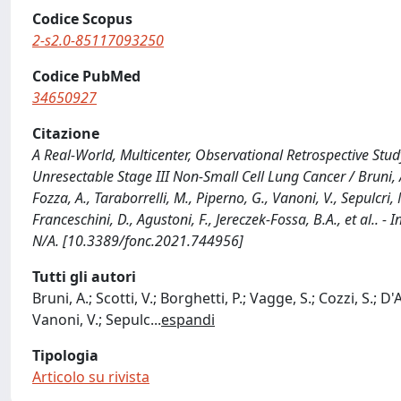
Codice Scopus
2-s2.0-85117093250
Codice PubMed
34650927
Citazione
A Real-World, Multicenter, Observational Retrospective St
Unresectable Stage III Non-Small Cell Lung Cancer / Bruni, A., 
Fozza, A., Taraborrelli, M., Piperno, G., Vanoni, V., Sepulcri, 
Franceschini, D., Agustoni, F., Jereczek-Fossa, B.A., et al.
N/A. [10.3389/fonc.2021.744956]
Tutti gli autori
Bruni, A.; Scotti, V.; Borghetti, P.; Vagge, S.; Cozzi, S.; D
Vanoni, V.; Sepulc
...
espandi
Tipologia
Articolo su rivista