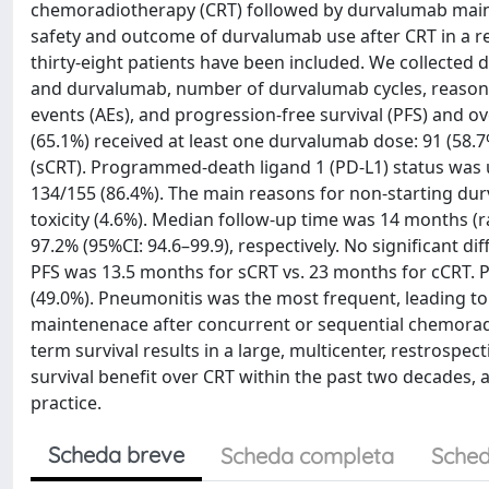
chemoradiotherapy (CRT) followed by durvalumab maint
safety and outcome of durvalumab use after CRT in a r
thirty-eight patients have been included. We collected 
and durvalumab, number of durvalumab cycles, reasons 
events (AEs), and progression-free survival (PFS) and ove
(65.1%) received at least one durvalumab dose: 91 (58.7
(sCRT). Programmed-death ligand 1 (PD-L1) status was u
134/155 (86.4%). The main reasons for non-starting dur
toxicity (4.6%). Median follow-up time was 14 months (
97.2% (95%CI: 94.6–99.9), respectively. No significant d
PFS was 13.5 months for sCRT vs. 23 months for cCRT. 
(49.0%). Pneumonitis was the most frequent, leading to
maintenenace after concurrent or sequential chemoradi
term survival results in a large, multicenter, restrospe
survival benefit over CRT within the past two decades, an
practice.
Scheda breve
Scheda completa
Sched