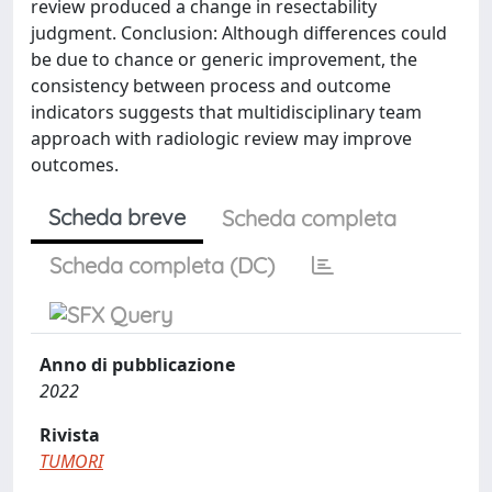
review produced a change in resectability
judgment. Conclusion: Although differences could
be due to chance or generic improvement, the
consistency between process and outcome
indicators suggests that multidisciplinary team
approach with radiologic review may improve
outcomes.
Scheda breve
Scheda completa
Scheda completa (DC)
Anno di pubblicazione
2022
Rivista
TUMORI