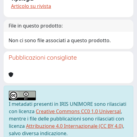
Articolo su rivista
File in questo prodotto:
Non ci sono file associati a questo prodotto.
Pubblicazioni consigliate
I metadati presenti in IRIS UNIMORE sono rilasciati
con licenza
Creative Commons CC0 1.0 Universal
,
mentre i file delle pubblicazioni sono rilasciati con
licenza
Attribuzione 4.0 Internazionale (CC BY 4.0)
,
salvo diversa indicazione.