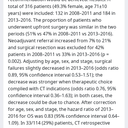
total of 316 patients (49.3% female, age 71±10
years) were included: 132 in 2008–2011 and 184 in
2013–2016. The proportion of patients who
underwent upfront surgery was similar in the two
periods (51% vs 47% in 2008–2011 vs 2013–2016).
Neoadjuvant referral increased from 7% to 21%
and surgical resection was excluded for 42%
patients in 2008–2011 vs 33% in 2013–2016 (p =
0.002). Adjusting by age, sex, and stage, surgical
failures slightly decreased in 2013–2016 (odds ratio
0.89, 95% confidence interval 0.53–1.51); the
decrease was stronger when therapeutic choice
complied with CT indications (odds ratio 0.76, 95%
confidence interval 0.36–1.63); in both cases, the
decrease could be due to chance. After correction
for age, sex, and stage, the hazard ratio of 2013–
2016 for OS was 0.83 (95% confidence interval 0.64–
1.09). In 33/114 (29%) patients, CT retrospective