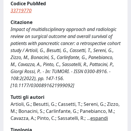
Codice PubMed
33719770
Citazione
Impact of multidisciplinary approach and radiologic
review on surgical outcome and overall survival of
patients with pancreatic cancer: a retrospective cohort
study / Artioli, G., Besutti, G., Cassetti, T., Sereni, G.,
Zizzo, M., Bonacini, S., Carlinfante, G., Panebianco,
M., Cavazza, A., Pinto, C., Sassatelli, R., Pattacini, P.,
Giorgi Rossi, P.. - In: TUMORI. - ISSN 0300-8916. -
108:2(2022), pp. 147-156.
[10.1177/0300891621999092]
Tutti gli autori
Artioli, G.; Besutti, G.; Cassetti, T.; Sereni, G.; Zizzo,
M.; Bonacini, S.; Carlinfante, G.; Panebianco, M.;
Cavazza, A.; Pinto, C.; Sassatelli, R.;
...
espandi
Tipologia