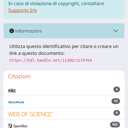
In caso di violazione di copyright, contattare
Supporto Iris
Informazioni
Utilizza questo identificativo per citare o creare un
link a questo documento:
https://hdl.handle.net/11380/1274764
Citazioni
4
10
9
ND