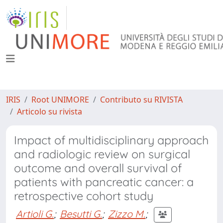
IRIS
Root UNIMORE
Contributo su RIVISTA
Articolo su rivista
Impact of multidisciplinary approach
and radiologic review on surgical
outcome and overall survival of
patients with pancreatic cancer: a
retrospective cohort study
Artioli G.
;
Besutti G.
;
Zizzo M.
;