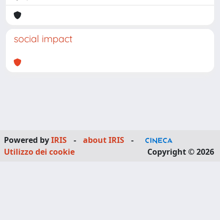
social impact
Powered by
IRIS
-
about IRIS
-
Utilizzo dei cookie
Copyright © 2026