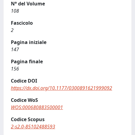
N° del Volume
108
Fascicolo
2
Pagina iniziale
147
Pagina finale
156
Codice DOI
https://dx.doi.org/10.1177/0300891621999092
Codice WoS
WOS:000680883500001
Codice Scopus
2-s2.0-85102488593