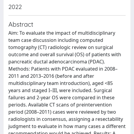
2022
Abstract
Aim: To evaluate the impact of multidisciplinary
team case discussion including computed
tomography (CT) radiologic review on surgical
outcome and overall survival (OS) of patients with
pancreatic ductal adenocarcinoma (PDAC).
Methods: Patients with PDAC evaluated in 2008–
2011 and 2013–2016 (before and after
multidisciplinary team introduction), aged <85
years and staged I–III, were included. Surgical
failures and 2-year OS were compared in these
periods. Available CT scans of preintervention
period (2008–2011) cases were reviewed by two
radiologists in consensus, assigning a resectability
judgment to evaluate in how many cases a different
recommendation would be achieved. Results: A