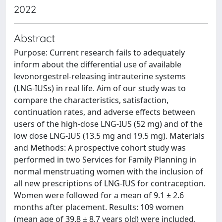
2022
Abstract
Purpose: Current research fails to adequately
inform about the differential use of available
levonorgestrel-releasing intrauterine systems
(LNG-IUSs) in real life. Aim of our study was to
compare the characteristics, satisfaction,
continuation rates, and adverse effects between
users of the high-dose LNG-IUS (52 mg) and of the
low dose LNG-IUS (13.5 mg and 19.5 mg). Materials
and Methods: A prospective cohort study was
performed in two Services for Family Planning in
normal menstruating women with the inclusion of
all new prescriptions of LNG-IUS for contraception.
Women were followed for a mean of 9.1 ± 2.6
months after placement. Results: 109 women
(mean age of 39.8 ± 8.7 years old) were included,