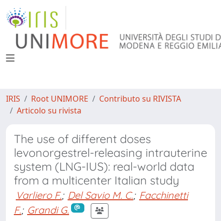
IRIS
Root UNIMORE
Contributo su RIVISTA
Articolo su rivista
The use of different doses
levonorgestrel-releasing intrauterine
system (LNG-IUS): real-world data
from a multicenter Italian study
Varliero F.
;
Del Savio M. C.
;
Facchinetti
F.
;
Grandi G.