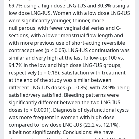
69.7% using a high dose LNG-IUS and 30.3% using a
low dose LNG-IUS. Women with a low dose LNG-IUS
were significantly younger, thinner, more
nulliparous, with fewer vaginal deliveries and C-
sections, with a lower menstrual flow length and
with more previous use of short-acting reversible
contraceptives (p < 0.05). LNG-IUS continuation was
similar and very high at the last follow-up: 100 vs.
94.7% in the low and high dose LNG-IUS groups,
respectively (p = 0.18). Satisfaction with treatment
at the end of the study was similar between
different LNG-IUS doses (p = 0.85), with 78.9% being
satisfied/very satisfied. Bleeding patterns were
significantly different between the two LNG-IUS
doses (p < 0.0001). Diagnosis of dysfunctional cysts
was more frequent in women with high dose
compared to low dose LNG-IUS (22.2 vs. 12.1%),
albeit not significantly. Conclusions: We have