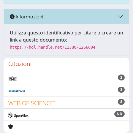
Informazioni
Utilizza questo identificativo per citare o creare un
link a questo documento:
https://hdl.handle.net/11380/1266604
Citazioni
2
8
8
ND