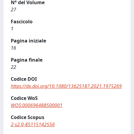
N° del Volume
27
Fascicolo
1
Pagina iniziale
16
Pagina finale
22
Codice DOI
https://dx.doi.org/10.1080/13625187.2021.1975269
Codice WoS
WOS:000696488500001
Codice Scopus
2-s2.0-85115142556