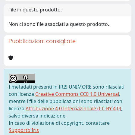
File in questo prodotto:
Non ci sono file associati a questo prodotto.
Pubblicazioni consigliate
I metadati presenti in IRIS UNIMORE sono rilasciati
con licenza
Creative Commons CC0 1.0 Universal
,
mentre i file delle pubblicazioni sono rilasciati con
licenza
Attribuzione 4.0 Internazionale (CC BY 4.0)
,
salvo diversa indicazione.
In caso di violazione di copyright, contattare
Supporto Iris