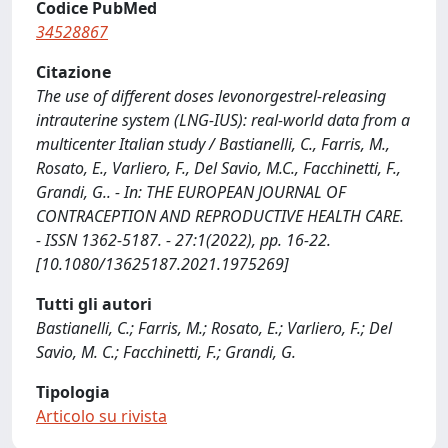
Codice PubMed
34528867
Citazione
The use of different doses levonorgestrel-releasing
intrauterine system (LNG-IUS): real-world data from a
multicenter Italian study / Bastianelli, C., Farris, M.,
Rosato, E., Varliero, F., Del Savio, M.C., Facchinetti, F.,
Grandi, G.. - In: THE EUROPEAN JOURNAL OF
CONTRACEPTION AND REPRODUCTIVE HEALTH CARE.
- ISSN 1362-5187. - 27:1(2022), pp. 16-22.
[10.1080/13625187.2021.1975269]
Tutti gli autori
Bastianelli, C.; Farris, M.; Rosato, E.; Varliero, F.; Del
Savio, M. C.; Facchinetti, F.; Grandi, G.
Tipologia
Articolo su rivista