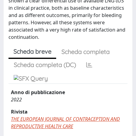
shown a clear differential use of available LNG-IUS
in clinical practice, both as baseline characteristics
and as different outcomes, primarily for bleeding
patterns. However, all these systems were
associated with a very high rate of satisfaction and
continuation.
Scheda breve
Scheda completa
Scheda completa (DC)
Anno di pubblicazione
2022
Rivista
THE EUROPEAN JOURNAL OF CONTRACEPTION AND
REPRODUCTIVE HEALTH CARE