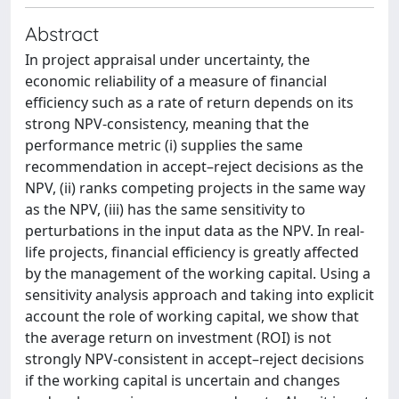
Abstract
In project appraisal under uncertainty, the
economic reliability of a measure of financial
efficiency such as a rate of return depends on its
strong NPV-consistency, meaning that the
performance metric (i) supplies the same
recommendation in accept–reject decisions as the
NPV, (ii) ranks competing projects in the same way
as the NPV, (iii) has the same sensitivity to
perturbations in the input data as the NPV. In real-
life projects, financial efficiency is greatly affected
by the management of the working capital. Using a
sensitivity analysis approach and taking into explicit
account the role of working capital, we show that
the average return on investment (ROI) is not
strongly NPV-consistent in accept–reject decisions
if the working capital is uncertain and changes