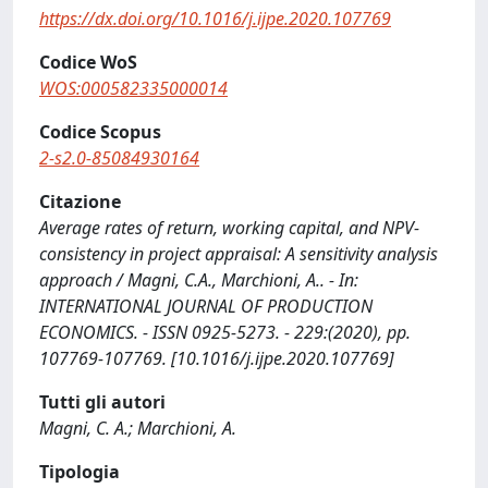
https://dx.doi.org/10.1016/j.ijpe.2020.107769
Codice WoS
WOS:000582335000014
Codice Scopus
2-s2.0-85084930164
Citazione
Average rates of return, working capital, and NPV-
consistency in project appraisal: A sensitivity analysis
approach / Magni, C.A., Marchioni, A.. - In:
INTERNATIONAL JOURNAL OF PRODUCTION
ECONOMICS. - ISSN 0925-5273. - 229:(2020), pp.
107769-107769. [10.1016/j.ijpe.2020.107769]
Tutti gli autori
Magni, C. A.; Marchioni, A.
Tipologia