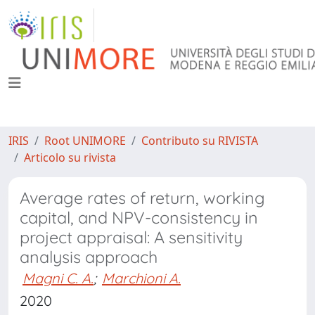
IRIS
Root UNIMORE
Contributo su RIVISTA
Articolo su rivista
Average rates of return, working
capital, and NPV-consistency in
project appraisal: A sensitivity
analysis approach
Magni C. A.
;
Marchioni A.
2020