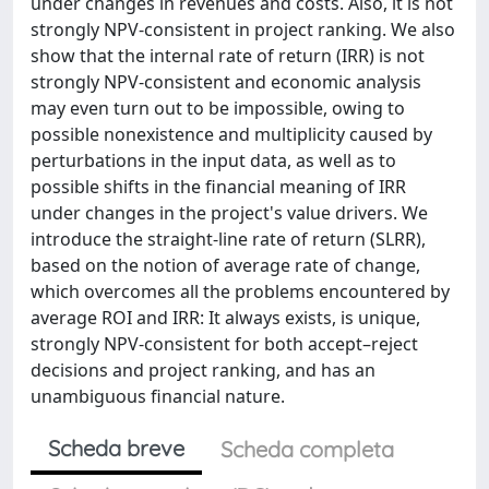
under changes in revenues and costs. Also, it is not
strongly NPV-consistent in project ranking. We also
show that the internal rate of return (IRR) is not
strongly NPV-consistent and economic analysis
may even turn out to be impossible, owing to
possible nonexistence and multiplicity caused by
perturbations in the input data, as well as to
possible shifts in the financial meaning of IRR
under changes in the project's value drivers. We
introduce the straight-line rate of return (SLRR),
based on the notion of average rate of change,
which overcomes all the problems encountered by
average ROI and IRR: It always exists, is unique,
strongly NPV-consistent for both accept–reject
decisions and project ranking, and has an
unambiguous financial nature.
Scheda breve
Scheda completa