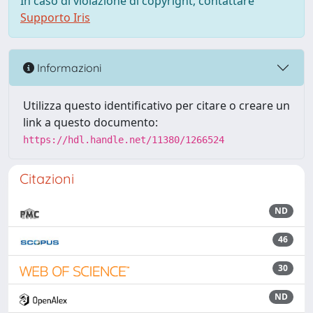
In caso di violazione di copyright, contattare
Supporto Iris
Informazioni
Utilizza questo identificativo per citare o creare un
link a questo documento:
https://hdl.handle.net/11380/1266524
Citazioni
ND
46
30
ND