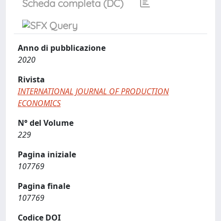
Scheda completa (DC)
Anno di pubblicazione
2020
Rivista
INTERNATIONAL JOURNAL OF PRODUCTION
ECONOMICS
N° del Volume
229
Pagina iniziale
107769
Pagina finale
107769
Codice DOI