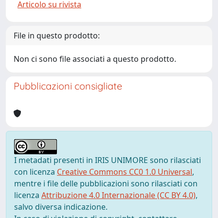
Articolo su rivista
File in questo prodotto:
Non ci sono file associati a questo prodotto.
Pubblicazioni consigliate
I metadati presenti in IRIS UNIMORE sono rilasciati
con licenza
Creative Commons CC0 1.0 Universal
,
mentre i file delle pubblicazioni sono rilasciati con
licenza
Attribuzione 4.0 Internazionale (CC BY 4.0)
,
salvo diversa indicazione.