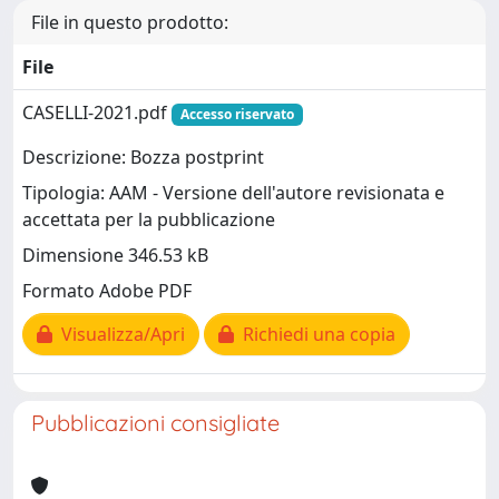
File in questo prodotto:
File
CASELLI-2021.pdf
Accesso riservato
Descrizione: Bozza postprint
Tipologia: AAM - Versione dell'autore revisionata e
accettata per la pubblicazione
Dimensione 346.53 kB
Formato Adobe PDF
Visualizza/Apri
Richiedi una copia
Pubblicazioni consigliate