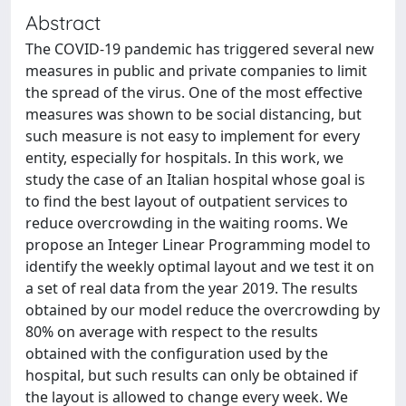
Abstract
The COVID-19 pandemic has triggered several new
measures in public and private companies to limit
the spread of the virus. One of the most effective
measures was shown to be social distancing, but
such measure is not easy to implement for every
entity, especially for hospitals. In this work, we
study the case of an Italian hospital whose goal is
to find the best layout of outpatient services to
reduce overcrowding in the waiting rooms. We
propose an Integer Linear Programming model to
identify the weekly optimal layout and we test it on
a set of real data from the year 2019. The results
obtained by our model reduce the overcrowding by
80% on average with respect to the results
obtained with the configuration used by the
hospital, but such results can only be obtained if
the layout is allowed to change every week. We