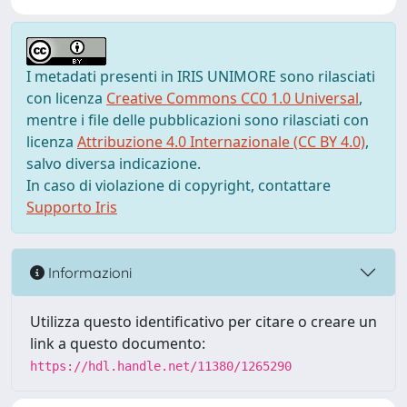
I metadati presenti in IRIS UNIMORE sono rilasciati
con licenza
Creative Commons CC0 1.0 Universal
,
mentre i file delle pubblicazioni sono rilasciati con
licenza
Attribuzione 4.0 Internazionale (CC BY 4.0)
,
salvo diversa indicazione.
In caso di violazione di copyright, contattare
Supporto Iris
Informazioni
Utilizza questo identificativo per citare o creare un
link a questo documento:
https://hdl.handle.net/11380/1265290