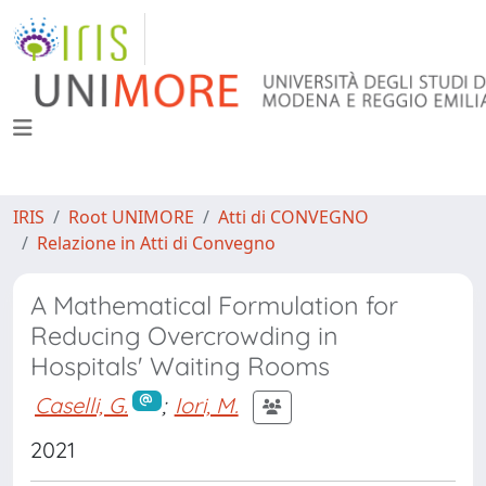
IRIS
Root UNIMORE
Atti di CONVEGNO
Relazione in Atti di Convegno
A Mathematical Formulation for
Reducing Overcrowding in
Hospitals' Waiting Rooms
Caselli, G.
;
Iori, M.
2021