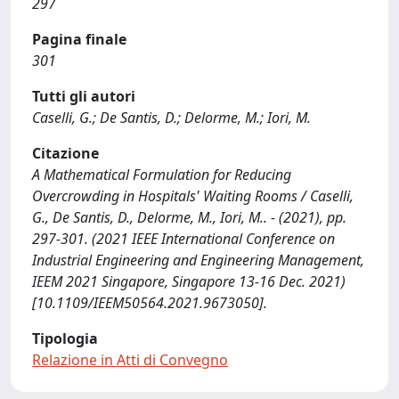
297
Pagina finale
301
Tutti gli autori
Caselli, G.; De Santis, D.; Delorme, M.; Iori, M.
Citazione
A Mathematical Formulation for Reducing
Overcrowding in Hospitals' Waiting Rooms / Caselli,
G., De Santis, D., Delorme, M., Iori, M.. - (2021), pp.
297-301. (2021 IEEE International Conference on
Industrial Engineering and Engineering Management,
IEEM 2021 Singapore, Singapore 13-16 Dec. 2021)
[10.1109/IEEM50564.2021.9673050].
Tipologia
Relazione in Atti di Convegno