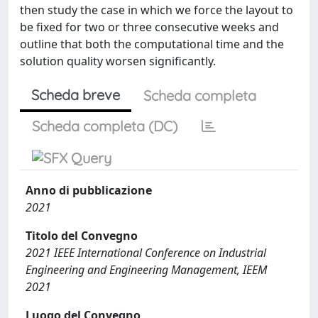
then study the case in which we force the layout to
be fixed for two or three consecutive weeks and
outline that both the computational time and the
solution quality worsen significantly.
Scheda breve
Scheda completa
Scheda completa (DC)
Anno di pubblicazione
2021
Titolo del Convegno
2021 IEEE International Conference on Industrial
Engineering and Engineering Management, IEEM
2021
Luogo del Convegno