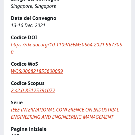
Singapore, Singapore
Data del Convegno
13-16 Dec. 2021
Codice DOI
https://dx.doi.org/10.1109/IEEM50564.2021.967305
0
Codice WoS
WOS:000821855600059
Codice Scopus
2-s2.0-85125391072
Serie
IEEE INTERNATIONAL CONFERENCE ON INDUSTRIAL
ENGINEERING AND ENGINEERING MANAGEMENT
Pagina iniziale