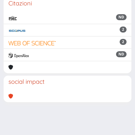
Citazioni
ND
2
2
ND
social impact