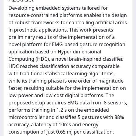
Developing embedded systems tailored for
resource-constrained platforms enables the design
of robust frameworks for controlling artificial arms
in prosthetic applications. This work presents
preliminary results of the implementation of a
novel platform for EMG-based gesture recognition
application based on Hyper dimensional
Computing (HDC), a novel brain-inspired classifier.
HDC reaches classification accuracy comparable
with traditional statistical learning algorithms,
while its training phase is one order of magnitude
faster, resulting suitable for the implementation on
low-power and low-cost digital platforms. The
proposed setup acquires EMG data from 8 sensors,
performs training in 1.2 s on the embedded
microcontroller and classifies 5 gestures with 88%
accuracy, a latency of 10ms and energy
consumption of just 0.65 mJ per classification.