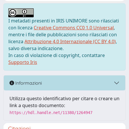
I metadati presenti in IRIS UNIMORE sono rilasciati
con licenza
Creative Commons CC0 1.0 Universal
,
mentre i file delle pubblicazioni sono rilasciati con
licenza
Attribuzione 4.0 Internazionale (CC BY 4.0)
,
salvo diversa indicazione.
In caso di violazione di copyright, contattare
Supporto Iris
Informazioni
Utilizza questo identificativo per citare o creare un
link a questo documento:
https://hdl.handle.net/11380/1264947
Citazioni