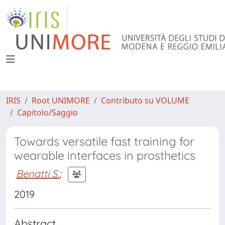
IRIS
Root UNIMORE
Contributo su VOLUME
Capitolo/Saggio
Towards versatile fast training for
wearable interfaces in prosthetics
Benatti S.
;
2019
Abstract