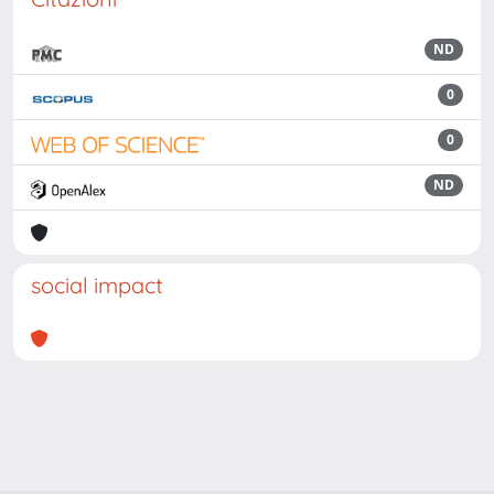
ND
0
0
ND
social impact