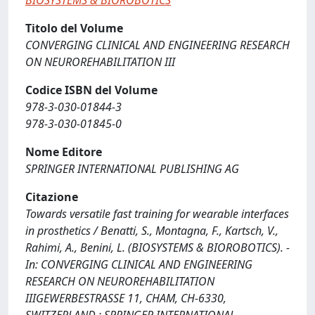
BIOSYSTEMS & BIOROBOTICS
Titolo del Volume
CONVERGING CLINICAL AND ENGINEERING RESEARCH
ON NEUROREHABILITATION III
Codice ISBN del Volume
978-3-030-01844-3
978-3-030-01845-0
Nome Editore
SPRINGER INTERNATIONAL PUBLISHING AG
Citazione
Towards versatile fast training for wearable interfaces
in prosthetics / Benatti, S., Montagna, F., Kartsch, V.,
Rahimi, A., Benini, L. (BIOSYSTEMS & BIOROBOTICS). -
In: CONVERGING CLINICAL AND ENGINEERING
RESEARCH ON NEUROREHABILITATION
IIIGEWERBESTRASSE 11, CHAM, CH-6330,