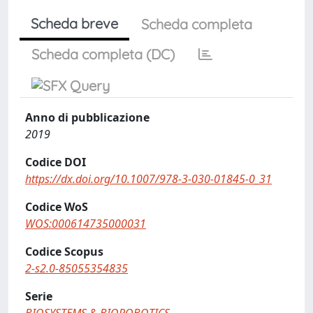
Scheda breve
Scheda completa
Scheda completa (DC)
Anno di pubblicazione
2019
Codice DOI
https://dx.doi.org/10.1007/978-3-030-01845-0_31
Codice WoS
WOS:000614735000031
Codice Scopus
2-s2.0-85055354835
Serie