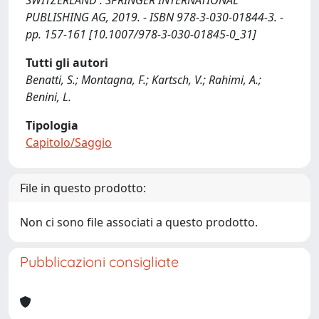
SWITZERLAND : SPRINGER INTERNATIONAL
PUBLISHING AG, 2019. - ISBN 978-3-030-01844-3. -
pp. 157-161 [10.1007/978-3-030-01845-0_31]
Tutti gli autori
Benatti, S.; Montagna, F.; Kartsch, V.; Rahimi, A.;
Benini, L.
Tipologia
Capitolo/Saggio
File in questo prodotto:
Non ci sono file associati a questo prodotto.
Pubblicazioni consigliate