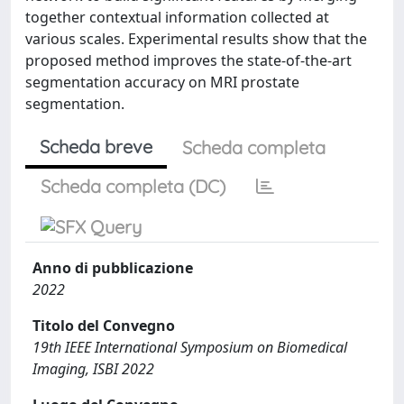
together contextual information collected at
various scales. Experimental results show that the
proposed method improves the state-of-the-art
segmentation accuracy on MRI prostate
segmentation.
Scheda breve
Scheda completa
Scheda completa (DC)
Anno di pubblicazione
2022
Titolo del Convegno
19th IEEE International Symposium on Biomedical
Imaging, ISBI 2022