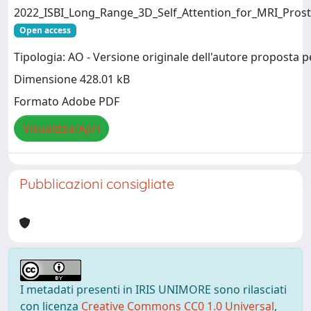
2022_ISBI_Long_Range_3D_Self_Attention_for_MRI_Pros
Open access
Tipologia: AO - Versione originale dell'autore proposta p
Dimensione 428.01 kB
Formato Adobe PDF
Visualizza/Apri
Pubblicazioni consigliate
I metadati presenti in IRIS UNIMORE sono rilasciati
con licenza
Creative Commons CC0 1.0 Universal
,