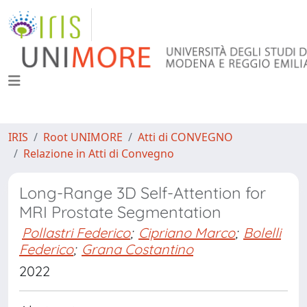
IRIS
Root UNIMORE
Atti di CONVEGNO
Relazione in Atti di Convegno
Long-Range 3D Self-Attention for
MRI Prostate Segmentation
Pollastri Federico
;
Cipriano Marco
;
Bolelli
Federico
;
Grana Costantino
2022