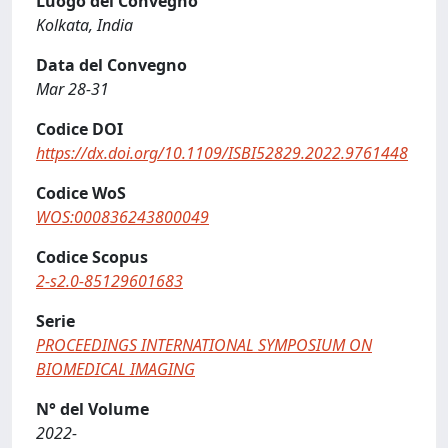
Luogo del Convegno
Kolkata, India
Data del Convegno
Mar 28-31
Codice DOI
https://dx.doi.org/10.1109/ISBI52829.2022.9761448
Codice WoS
WOS:000836243800049
Codice Scopus
2-s2.0-85129601683
Serie
PROCEEDINGS INTERNATIONAL SYMPOSIUM ON
BIOMEDICAL IMAGING
N° del Volume
2022-