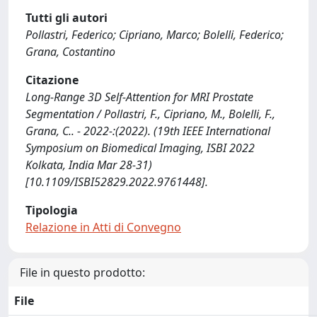
Tutti gli autori
Pollastri, Federico; Cipriano, Marco; Bolelli, Federico;
Grana, Costantino
Citazione
Long-Range 3D Self-Attention for MRI Prostate
Segmentation / Pollastri, F., Cipriano, M., Bolelli, F.,
Grana, C.. - 2022-:(2022). (19th IEEE International
Symposium on Biomedical Imaging, ISBI 2022
Kolkata, India Mar 28-31)
[10.1109/ISBI52829.2022.9761448].
Tipologia
Relazione in Atti di Convegno
File in questo prodotto:
File