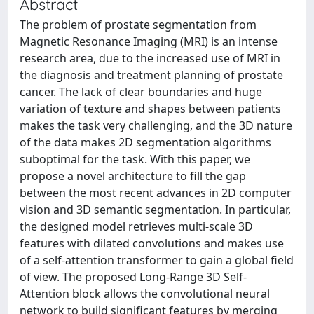
Abstract
The problem of prostate segmentation from
Magnetic Resonance Imaging (MRI) is an intense
research area, due to the increased use of MRI in
the diagnosis and treatment planning of prostate
cancer. The lack of clear boundaries and huge
variation of texture and shapes between patients
makes the task very challenging, and the 3D nature
of the data makes 2D segmentation algorithms
suboptimal for the task. With this paper, we
propose a novel architecture to fill the gap
between the most recent advances in 2D computer
vision and 3D semantic segmentation. In particular,
the designed model retrieves multi-scale 3D
features with dilated convolutions and makes use
of a self-attention transformer to gain a global field
of view. The proposed Long-Range 3D Self-
Attention block allows the convolutional neural
network to build significant features by merging