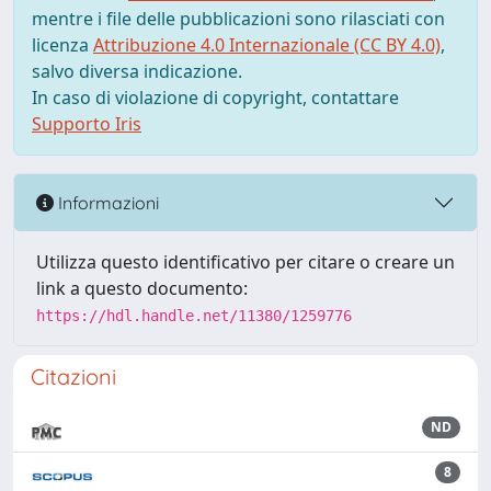
mentre i file delle pubblicazioni sono rilasciati con
licenza
Attribuzione 4.0 Internazionale (CC BY 4.0)
,
salvo diversa indicazione.
In caso di violazione di copyright, contattare
Supporto Iris
Informazioni
Utilizza questo identificativo per citare o creare un
link a questo documento:
https://hdl.handle.net/11380/1259776
Citazioni
ND
8