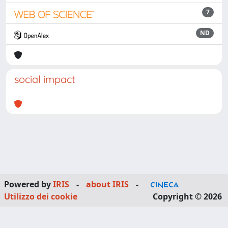
7
ND
social impact
Powered by
IRIS
-
about IRIS
-
Utilizzo dei cookie
Copyright © 2026