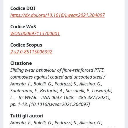
Codice DOI
https://dx.doi.org/10.1016/j.wear.2021.204097
Codice WoS
WOS:000697113700001
Codice Scopus
2-s2.0-85115006392
Citazione
Sliding wear behaviour of fibre-reinforced PTFE
composites against coated and uncoated steel /
Amenta, F., Bolelli, G., Pedrazzi, S., Allesina, G.,
Santeramo, F., Bertarini, A., Sassatelli, P., Lusvarghi,
L.. - In: WEAR. - ISSN 0043-1648. - 486-487:(2021),
pp. 1-18. [10.1016/j.wear.2021.204097]
Tutti gli autori
Amenta, F.; Bolelli, G.; Pedrazzi, S.; Allesina, G.;