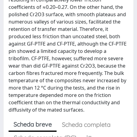
coefficients of ≈0.20–0.27. On the other hand, the
polished Cr2O3 surface, with smooth plateaus and
numerous valleys of various sizes, facilitated the
retention of transfer material. Therefore, it
produced less friction than uncoated steel, both
against GF-PTFE and CF-PTFE, although the CF-PTFE
pin showed a limited capacity to develop a
tribofilm. CF-PTFE, however, suffered more severe
wear than did GF-PTFE against Cr2O3, because the
carbon fibres fractured more frequently. The bulk
temperature of the composites never increased by
more than 12 °C during the tests, and the rise in
temperature depended more on the friction
coefficient than on the thermal conductivity and
diffusivity of the mated surfaces.
Scheda breve
Scheda completa