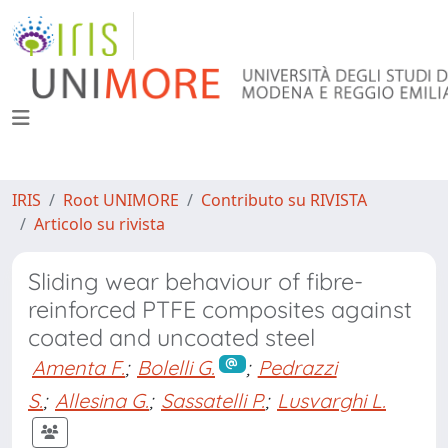
IRIS
Root UNIMORE
Contributo su RIVISTA
Articolo su rivista
Sliding wear behaviour of fibre-
reinforced PTFE composites against
coated and uncoated steel
Amenta F.
;
Bolelli G.
;
Pedrazzi
S.
;
Allesina G.
;
Sassatelli P.
;
Lusvarghi L.