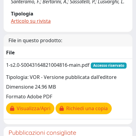
Santeramo, F.; Bertarini, A.; Sassatelli, P.; Lusvarghi, L.
Tipologia
Articolo su rivista
File in questo prodotto:
File
1-s2.0-S0043164821004816-main.pdf
Accesso riservato
Tipologia: VOR - Versione pubblicata dall'editore
Dimensione 24.96 MB
Formato Adobe PDF
Visualizza/Apri
Richiedi una copia
Pubblicazioni consigliate