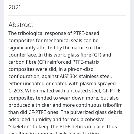
2021
Abstract
The tribological response of PTFE-based
composites for mechanical seals can be
significantly affected by the nature of the
counterface. In this work, glass fibre (GF) and
carbon fibre (CF) reinforced PTFE-matrix
composites were slid, in a pin-on-disc
configuration, against AISI 304 stainless steel,
either uncoated or coated with plasma sprayed
Cr2O3. When mated with uncoated steel, GF-PTFE
composites tended to wear down more, but also
produced a thicker and more continuous tribofilm
than did CF-PTFE ones. The pulverized glass debris
adsorbed humidity and formed a cohesive
“skeleton” to keep the PTFE debris in place, thus
resulting in comparatively lower friction