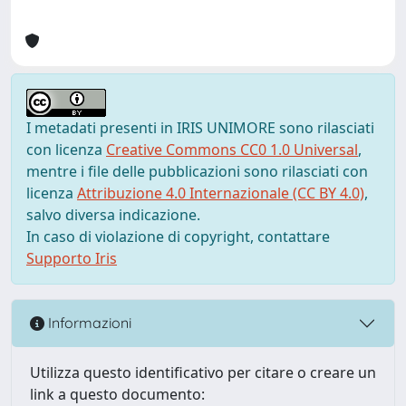
I metadati presenti in IRIS UNIMORE sono rilasciati
con licenza
Creative Commons CC0 1.0 Universal
,
mentre i file delle pubblicazioni sono rilasciati con
licenza
Attribuzione 4.0 Internazionale (CC BY 4.0)
,
salvo diversa indicazione.
In caso di violazione di copyright, contattare
Supporto Iris
Informazioni
Utilizza questo identificativo per citare o creare un
link a questo documento: