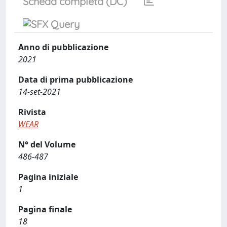
Scheda completa (DC)
Anno di pubblicazione
2021
Data di prima pubblicazione
14-set-2021
Rivista
WEAR
N° del Volume
486-487
Pagina iniziale
1
Pagina finale
18