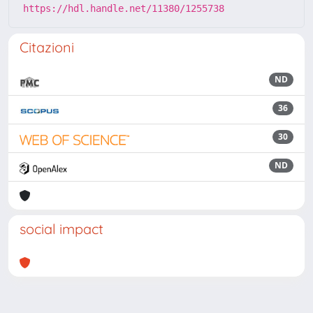
https://hdl.handle.net/11380/1255738
Citazioni
ND
36
30
ND
social impact