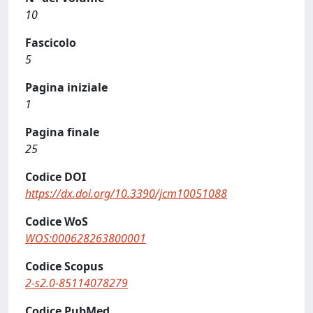
10
Fascicolo
5
Pagina iniziale
1
Pagina finale
25
Codice DOI
https://dx.doi.org/10.3390/jcm10051088
Codice WoS
WOS:000628263800001
Codice Scopus
2-s2.0-85114078279
Codice PubMed