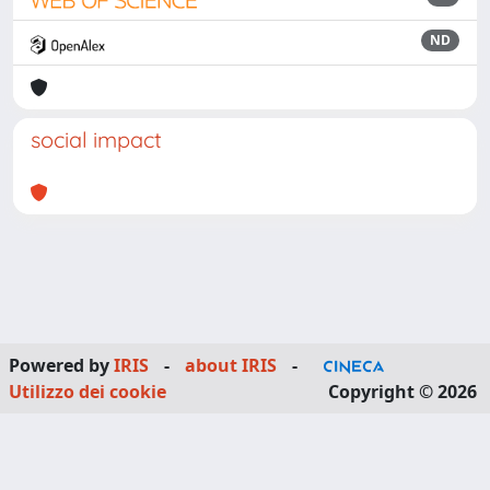
ND
social impact
Powered by
IRIS
-
about IRIS
-
Utilizzo dei cookie
Copyright © 2026