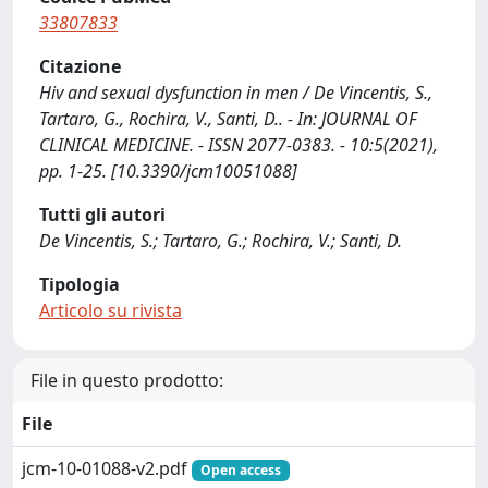
33807833
Citazione
Hiv and sexual dysfunction in men / De Vincentis, S.,
Tartaro, G., Rochira, V., Santi, D.. - In: JOURNAL OF
CLINICAL MEDICINE. - ISSN 2077-0383. - 10:5(2021),
pp. 1-25. [10.3390/jcm10051088]
Tutti gli autori
De Vincentis, S.; Tartaro, G.; Rochira, V.; Santi, D.
Tipologia
Articolo su rivista
File in questo prodotto:
File
jcm-10-01088-v2.pdf
Open access