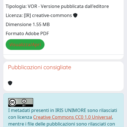
Tipologia: VOR - Versione pubblicata dall'editore
Licenza: [IR] creative-commons
Dimensione 1.55 MB
Formato Adobe PDF
Visualizza/Apri
Pubblicazioni consigliate
I metadati presenti in IRIS UNIMORE sono rilasciati
con licenza
Creative Commons CC0 1.0 Universal
,
mentre i file delle pubblicazioni sono rilasciati con