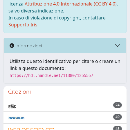
licenza
Attribuzione 4.0 Internazionale (CC BY 4.0)
,
salvo diversa indicazione.
In caso di violazione di copyright, contattare
Supporto Iris
Informazioni
Utilizza questo identificativo per citare o creare un
link a questo documento:
https://hdl.handle.net/11380/1255557
Citazioni
24
49
45