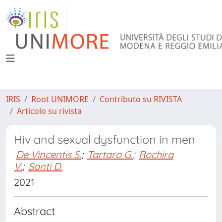
IRIS
Root UNIMORE
Contributo su RIVISTA
Articolo su rivista
Hiv and sexual dysfunction in men
De Vincentis S.
;
Tartaro G.
;
Rochira
V.
;
Santi D.
2021
Abstract