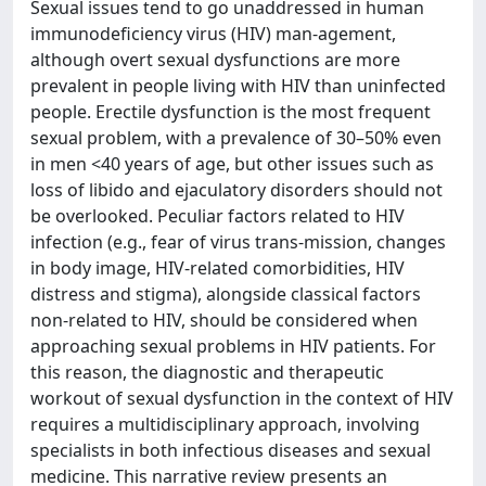
Sexual issues tend to go unaddressed in human
immunodeficiency virus (HIV) man-agement,
although overt sexual dysfunctions are more
prevalent in people living with HIV than uninfected
people. Erectile dysfunction is the most frequent
sexual problem, with a prevalence of 30–50% even
in men <40 years of age, but other issues such as
loss of libido and ejaculatory disorders should not
be overlooked. Peculiar factors related to HIV
infection (e.g., fear of virus trans-mission, changes
in body image, HIV-related comorbidities, HIV
distress and stigma), alongside classical factors
non-related to HIV, should be considered when
approaching sexual problems in HIV patients. For
this reason, the diagnostic and therapeutic
workout of sexual dysfunction in the context of HIV
requires a multidisciplinary approach, involving
specialists in both infectious diseases and sexual
medicine. This narrative review presents an