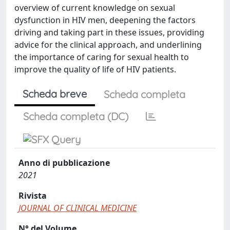
overview of current knowledge on sexual
dysfunction in HIV men, deepening the factors
driving and taking part in these issues, providing
advice for the clinical approach, and underlining
the importance of caring for sexual health to
improve the quality of life of HIV patients.
Scheda breve
Scheda completa
Scheda completa (DC)
Anno di pubblicazione
2021
Rivista
JOURNAL OF CLINICAL MEDICINE
N° del Volume