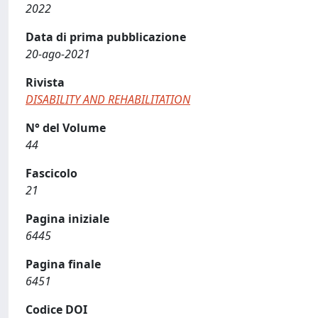
2022
Data di prima pubblicazione
20-ago-2021
Rivista
DISABILITY AND REHABILITATION
N° del Volume
44
Fascicolo
21
Pagina iniziale
6445
Pagina finale
6451
Codice DOI