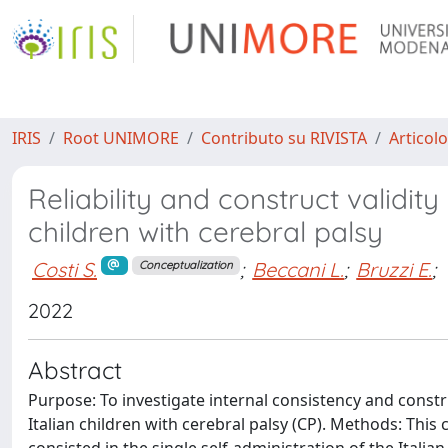
IRIS
Root UNIMORE
Contributo su RIVISTA
Articolo
Reliability and construct validity 
children with cerebral palsy
Costi S.
;
Beccani L.
;
Bruzzi E.
;
Conceptualization
2022
Abstract
Purpose: To investigate internal consistency and construc
Italian children with cerebral palsy (CP). Methods: Thi