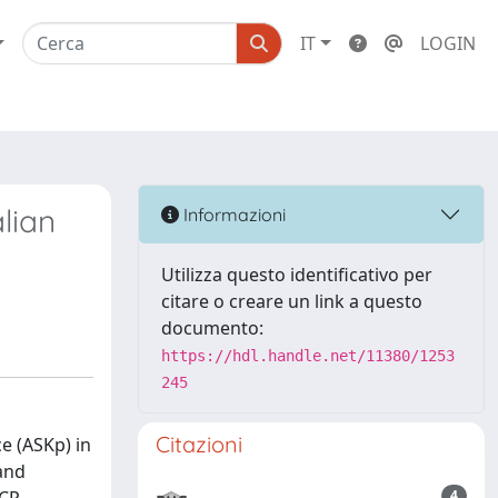
IT
LOGIN
alian
Informazioni
Utilizza questo identificativo per
citare o creare un link a questo
documento:
https://hdl.handle.net/11380/1253
245
Citazioni
ce (ASKp) in
 and
4