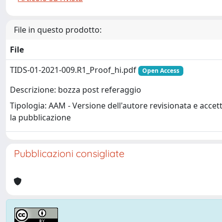
File in questo prodotto:
File
TIDS-01-2021-009.R1_Proof_hi.pdf
Open Access
Descrizione: bozza post referaggio
Tipologia: AAM - Versione dell'autore revisionata e accet
la pubblicazione
Pubblicazioni consigliate