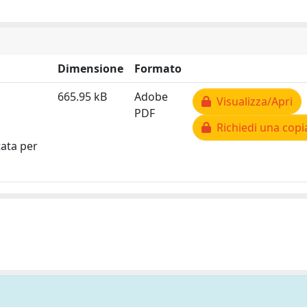
Dimensione
Formato
665.95 kB
Adobe
Visualizza/Apri
PDF
Richiedi una copi
tata per