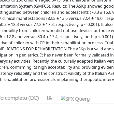
 ASKp to 206 children aged 5–15, with unilateral or bilateral 
assification System (GMFCS). Results: The ASKp showed good
distinguished between children and adolescents (70.3 ± 16.6 
P clinical manifestations (82.5 ± 13.6 versus 72.4 ± 19.0, respe
0.3 ± 18.3 versus 77.2 ± 17.3, respectively; p < 0.001). It also
or mobility from children who did not use devices or those 
 ± 12.8 and versus 80.4 ± 17.4, respectively; both p < 0.001).
ve of children with CP in their rehabilitation process. Trial
42IMPLICATIONS FOR REHABILITATION The ASKp is a valid and 
pation in pediatrics. It has never been formally validated in
ryday activities. Recently, the culturally adapted Italian ver
ldren, confirming its high acceptability and providing eviden
istency reliability and the construct validity of the Italian 
 rehabilitation professionals in planning therapeutic inter
a completa (DC)