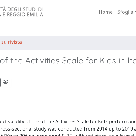
Home
Sfoglia
 su rivista
of the Activities Scale for Kids in It
t validity of the of the Activities Scale for Kids performan
s cross-sectional study was conducted from 2014 up to 2019