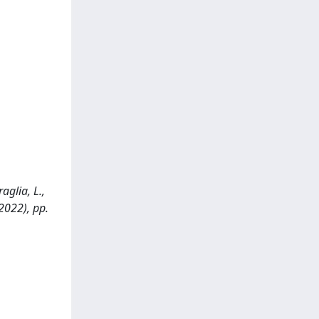
raglia, L.,
(2022), pp.