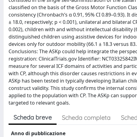
consisted in the single self-administration of the Italian
classified on the basis of the Gross Motor Function Cl
consistency (Chronbach’s α 0.91, 95% CI 0.89–0.93). It 
± 18.0, respectively; p < 0.001), unilateral and bilateral C
0.002), children with and without intellectual disability (6
distinguished children using assistive devices for indo
devices only for outdoor mobility (66.1 ± 18.3 versus 83.6
Conclusions: The ASKp could help integrate the perspecti
registration: ClinicalTrials.gov Identifier: NCT033258
measure for several ICF domains of activities and partici
with CP, although this disorder causes restrictions in eve
ASKp has been tested in typically developing Italian chi
construct validity. This study confirms the internal cons
applied to the population with CP. The ASKp can support
targeted to relevant goals.
Scheda breve
Scheda completa
Sched
Anno di pubblicazione