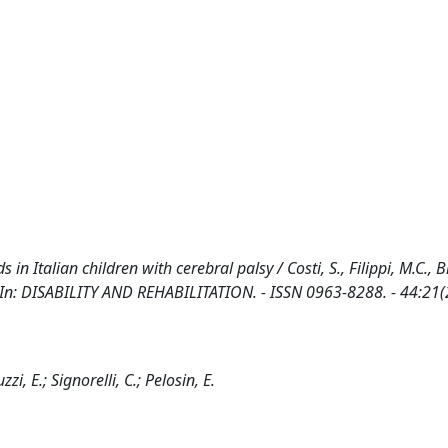
s in Italian children with cerebral palsy / Costi, S., Filippi, M.C., B
 E.. - In: DISABILITY AND REHABILITATION. - ISSN 0963-8288. - 44:21
uzzi, E.; Signorelli, C.; Pelosin, E.