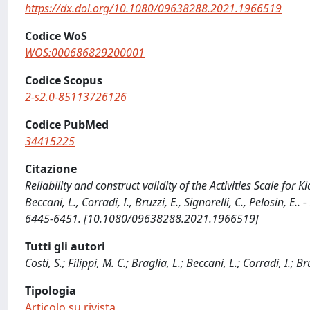
https://dx.doi.org/10.1080/09638288.2021.1966519
Codice WoS
WOS:000686829200001
Codice Scopus
2-s2.0-85113726126
Codice PubMed
34415225
Citazione
Reliability and construct validity of the Activities Scale for Kid
Beccani, L., Corradi, I., Bruzzi, E., Signorelli, C., Pelosin,
6445-6451. [10.1080/09638288.2021.1966519]
Tutti gli autori
Costi, S.; Filippi, M. C.; Braglia, L.; Beccani, L.; Corradi, I.; Br
Tipologia
Articolo su rivista