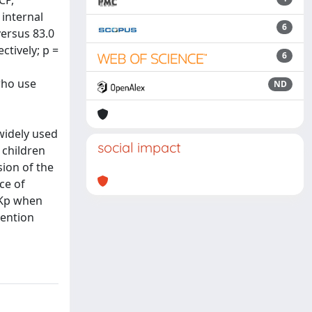
CP,
 internal
6
versus 83.0
ctively; p =
6
who use
ND
widely used
social impact
 children
sion of the
ce of
ASKp when
vention