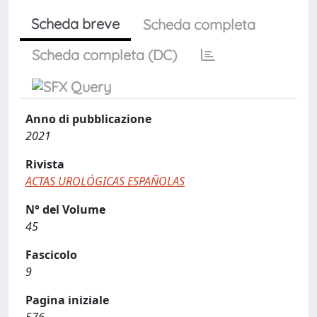
Scheda breve
Scheda completa
Scheda completa (DC)
Anno di pubblicazione
2021
Rivista
ACTAS UROLÓGICAS ESPAÑOLAS
N° del Volume
45
Fascicolo
9
Pagina iniziale