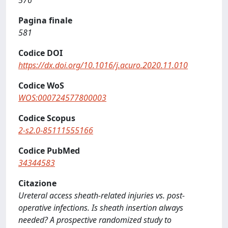
576
Pagina finale
581
Codice DOI
https://dx.doi.org/10.1016/j.acuro.2020.11.010
Codice WoS
WOS:000724577800003
Codice Scopus
2-s2.0-85111555166
Codice PubMed
34344583
Citazione
Ureteral access sheath-related injuries vs. post-
operative infections. Is sheath insertion always
needed? A prospective randomized study to