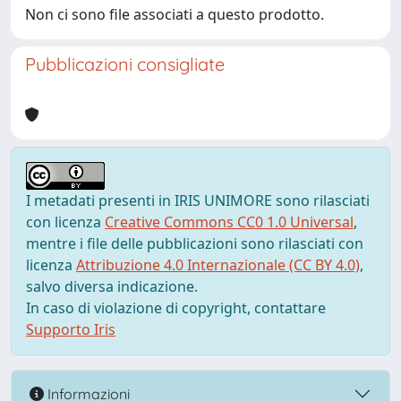
Non ci sono file associati a questo prodotto.
Pubblicazioni consigliate
I metadati presenti in IRIS UNIMORE sono rilasciati
con licenza
Creative Commons CC0 1.0 Universal
,
mentre i file delle pubblicazioni sono rilasciati con
licenza
Attribuzione 4.0 Internazionale (CC BY 4.0)
,
salvo diversa indicazione.
In caso di violazione di copyright, contattare
Supporto Iris
Informazioni