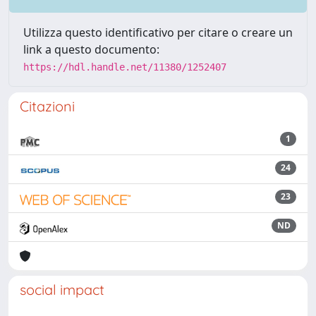
Utilizza questo identificativo per citare o creare un
link a questo documento:
https://hdl.handle.net/11380/1252407
Citazioni
1
24
23
ND
social impact