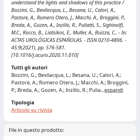
understand the lights and shadows of this practice /
Bozzini, G., Bevilacqua, L., Besana, U., Calori, A.,
Pastore, A., Romero Otero, J., Macchi, A., Broggini, P.,
Breda, A., Gozen, A., Inzillo, R., Puliatti, S., Sighinolfi,
M.C., Rocco, B., Liatsikos, E., Muller, A., Buizza, C.. - In:
ACTAS UROLÓGICAS ESPAÑOLAS. - ISSN 0210-4806. -
45:9(2021), pp. 576-581.
[10.1016/j.acuro.2020.11.010]
Tutti gli autori
Bozzini, G.; Bevilacqua, L.; Besana, U.; Calori, A.;
Pastore, A.; Romero Otero, J.; Macchi, A.; Broggini,
P.; Breda, A.; Gozen, A.; Inzillo, R.; Pulia
...
espandi
Tipologia
Articolo su rivista
File in questo prodotto: