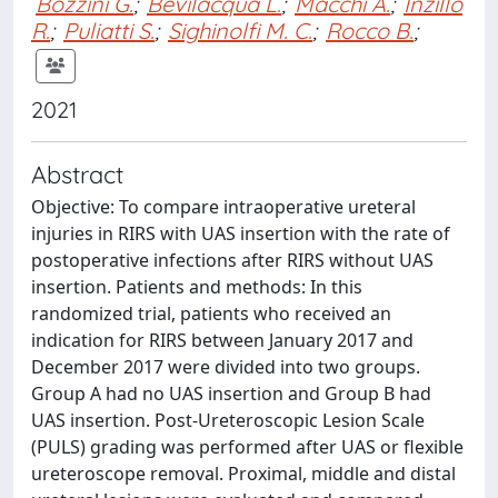
Bozzini G.
;
Bevilacqua L.
;
Macchi A.
;
Inzillo
R.
;
Puliatti S.
;
Sighinolfi M. C.
;
Rocco B.
;
2021
Abstract
Objective: To compare intraoperative ureteral
injuries in RIRS with UAS insertion with the rate of
postoperative infections after RIRS without UAS
insertion. Patients and methods: In this
randomized trial, patients who received an
indication for RIRS between January 2017 and
December 2017 were divided into two groups.
Group A had no UAS insertion and Group B had
UAS insertion. Post-Ureteroscopic Lesion Scale
(PULS) grading was performed after UAS or flexible
ureteroscope removal. Proximal, middle and distal