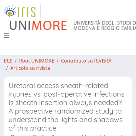
IRIS
Root UNIMORE
Contributo su RIVISTA
Articolo su rivista
Ureteral access sheath-related
injuries vs. post-operative infections.
Is sheath insertion always needed?
A prospective randomized study to
understand the lights and shadows
of this practice