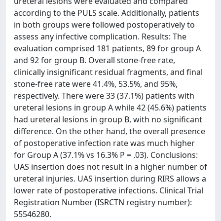
ureteral lesions were evaluated and compared
according to the PULS scale. Additionally, patients
in both groups were followed postoperatively to
assess any infective complication. Results: The
evaluation comprised 181 patients, 89 for group A
and 92 for group B. Overall stone-free rate,
clinically insignificant residual fragments, and final
stone-free rate were 41.4%, 53.5%, and 95%,
respectively. There were 33 (37.1%) patients with
ureteral lesions in group A while 42 (45.6%) patients
had ureteral lesions in group B, with no significant
difference. On the other hand, the overall presence
of postoperative infection rate was much higher
for Group A (37.1% vs 16.3% P = .03). Conclusions:
UAS insertion does not result in a higher number of
ureteral injuries. UAS insertion during RIRS allows a
lower rate of postoperative infections. Clinical Trial
Registration Number (ISRCTN registry number):
55546280.