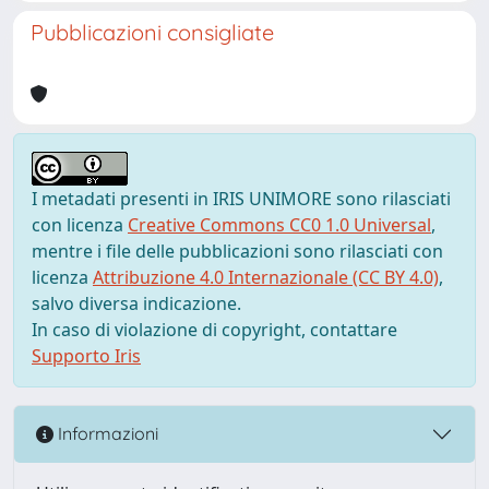
Pubblicazioni consigliate
I metadati presenti in IRIS UNIMORE sono rilasciati
con licenza
Creative Commons CC0 1.0 Universal
,
mentre i file delle pubblicazioni sono rilasciati con
licenza
Attribuzione 4.0 Internazionale (CC BY 4.0)
,
salvo diversa indicazione.
In caso di violazione di copyright, contattare
Supporto Iris
Informazioni