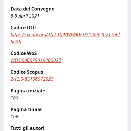
Data del Convegno
8-9 April 2021
Codice DOI
https://dx.doi.org/10.1109/WEMDCD51469.2021.942
5685
Codice WoS
WOS:000679019200027
Codice Scopus
2-s2.0-85106572523
Pagina iniziale
163
Pagina finale
168
Tutti gli autori