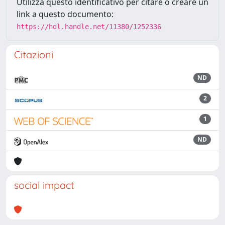
Utilizza questo identificativo per citare o creare un
link a questo documento:
https://hdl.handle.net/11380/1252336
Citazioni
ND
2
1
ND
social impact