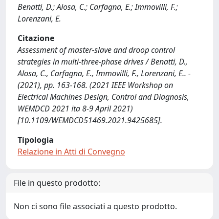
Benatti, D.; Alosa, C.; Carfagna, E.; Immovilli, F.;
Lorenzani, E.
Citazione
Assessment of master-slave and droop control
strategies in multi-three-phase drives / Benatti, D.,
Alosa, C., Carfagna, E., Immovilli, F., Lorenzani, E.. -
(2021), pp. 163-168. (2021 IEEE Workshop on
Electrical Machines Design, Control and Diagnosis,
WEMDCD 2021 ita 8-9 April 2021)
[10.1109/WEMDCD51469.2021.9425685].
Tipologia
Relazione in Atti di Convegno
File in questo prodotto:
Non ci sono file associati a questo prodotto.