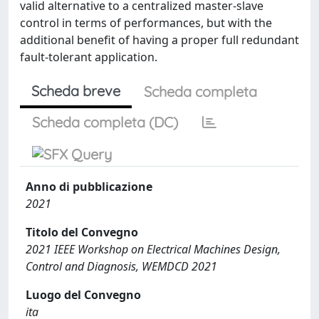
valid alternative to a centralized master-slave
control in terms of performances, but with the
additional benefit of having a proper full redundant
fault-tolerant application.
Scheda breve
Scheda completa
Scheda completa (DC)
Anno di pubblicazione
2021
Titolo del Convegno
2021 IEEE Workshop on Electrical Machines Design,
Control and Diagnosis, WEMDCD 2021
Luogo del Convegno
ita