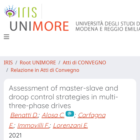
IRIS
Root UNIMORE
Atti di CONVEGNO
Relazione in Atti di Convegno
Assessment of master-slave and
droop control strategies in multi-
three-phase drives
Benatti D.
;
Alosa C.
;
Carfagna
E.
;
Immovilli F.
;
Lorenzani E.
2021