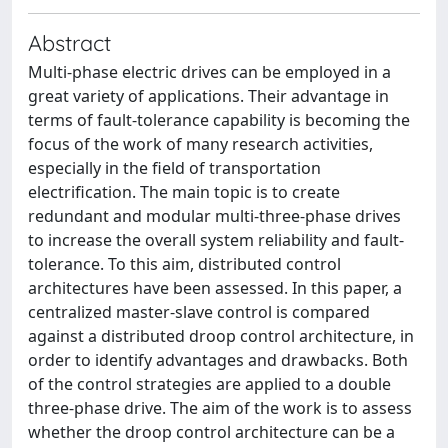
Abstract
Multi-phase electric drives can be employed in a
great variety of applications. Their advantage in
terms of fault-tolerance capability is becoming the
focus of the work of many research activities,
especially in the field of transportation
electrification. The main topic is to create
redundant and modular multi-three-phase drives
to increase the overall system reliability and fault-
tolerance. To this aim, distributed control
architectures have been assessed. In this paper, a
centralized master-slave control is compared
against a distributed droop control architecture, in
order to identify advantages and drawbacks. Both
of the control strategies are applied to a double
three-phase drive. The aim of the work is to assess
whether the droop control architecture can be a