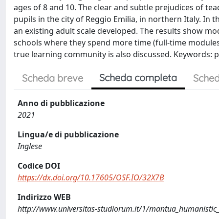
ages of 8 and 10. The clear and subtle prejudices of t
pupils in the city of Reggio Emilia, in northern Italy. In
an existing adult scale developed. The results show mode
schools where they spend more time (full-time module
true learning community is also discussed. Keywords: p
Scheda completa
Scheda breve
Sched
Anno di pubblicazione
2021
Lingua/e di pubblicazione
Inglese
Codice DOI
https://dx.doi.org/10.17605/OSF.IO/32X7B
Indirizzo WEB
http://www.universitas-studiorum.it/1/mantua_humanistic