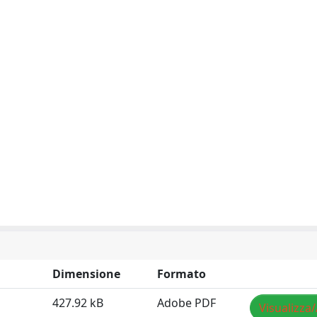
Dimensione
Formato
427.92 kB
Adobe PDF
Visualizza/