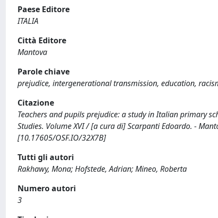
Paese Editore
ITALIA
Città Editore
Mantova
Parole chiave
prejudice, intergenerational transmission, education, raci
Citazione
Teachers and pupils prejudice: a study in Italian primary s
Studies. Volume XVI / [a cura di] Scarpanti Edoardo. - Man
[10.17605/OSF.IO/32X7B]
Tutti gli autori
Rakhawy, Mona; Hofstede, Adrian; Mineo, Roberta
Numero autori
3