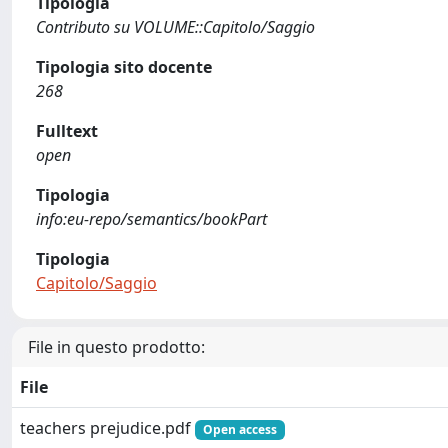
Tipologia
Contributo su VOLUME::Capitolo/Saggio
Tipologia sito docente
268
Fulltext
open
Tipologia
info:eu-repo/semantics/bookPart
Tipologia
Capitolo/Saggio
File in questo prodotto:
File
teachers prejudice.pdf
Open access