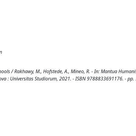
sm
chools / Rakhawy, M., Hofstede, A., Mineo, R. - In: Mantua Humani
tova : Universitas Studiorum, 2021. - ISBN 9788833691176. - pp.