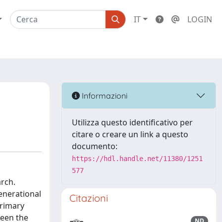
IT
LOGIN
Informazioni
Utilizza questo identificativo per
citare o creare un link a questo
documento:
https://hdl.handle.net/11380/1251
577
arch.
enerational
Citazioni
primary
ween the
ND