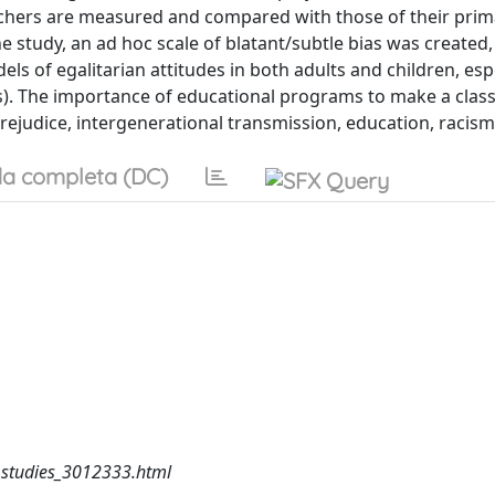
eachers are measured and compared with those of their prim
 the study, an ad hoc scale of blatant/subtle bias was created
ls of egalitarian attitudes in both adults and children, espe
s). The importance of educational programs to make a cla
rejudice, intergenerational transmission, education, racism
a completa (DC)
_studies_3012333.html