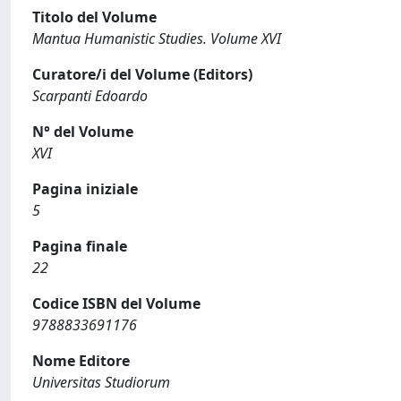
Titolo del Volume
Mantua Humanistic Studies. Volume XVI
Curatore/i del Volume (Editors)
Scarpanti Edoardo
N° del Volume
XVI
Pagina iniziale
5
Pagina finale
22
Codice ISBN del Volume
9788833691176
Nome Editore
Universitas Studiorum