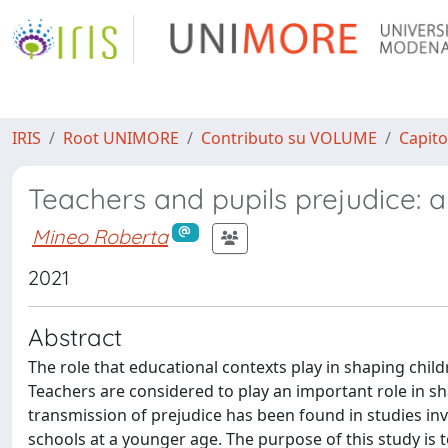
IRIS
Root UNIMORE
Contributo su VOLUME
Capito
Teachers and pupils prejudice: a
Mineo Roberta
2021
Abstract
The role that educational contexts play in shaping childr
Teachers are considered to play an important role in sh
transmission of prejudice has been found in studies invo
schools at a younger age. The purpose of this study is 