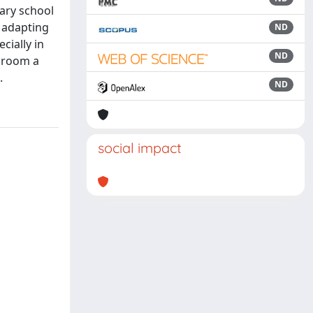
ary school
, adapting
ND
cially in
ND
ssroom a
.
ND
social impact