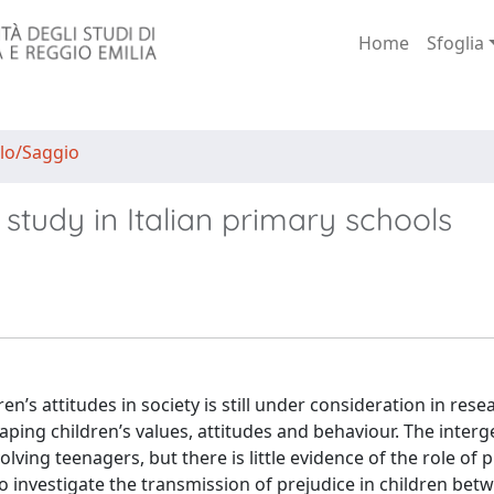
Home
Sfoglia
lo/Saggio
 study in Italian primary schools
en’s attitudes in society is still under consideration in rese
aping children’s values, attitudes and behaviour. The interg
lving teenagers, but there is little evidence of the role of 
to investigate the transmission of prejudice in children bet