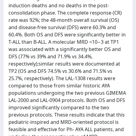
induction deaths and no deaths in the post-
consolidation phase. The complete response (CR)
rate was 92%; the 48-month overall survival (OS)
and disease-free survival (DFS) were 60.3% and
60.4%. Both OS and DFS were significantly better in
T-ALL than B-ALL. A molecular MRD <10−3 at TP1
was associated with a significantly better OS and
DFS (77% vs 39% and 71.9% vs 34.4%,
respectively);similar results were documented at
TP2 (OS and DFS 74.5% vs 30.6% and 71.5% vs
25.7%, respectively). The LAL-1308 results were
compared to those from similar historic AYA
populations undergoing the two previous GIMEMA
LAL-2000 and LAL-0904 protocols. Both OS and DFS
improved significantly compared to the two
previous protocols. These results indicate that this
pediatric-inspired and MRD-oriented protocol is
feasible and effective for Ph- AYA ALL patients, and