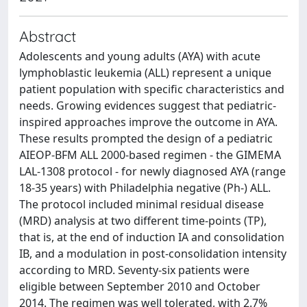
Abstract
Adolescents and young adults (AYA) with acute
lymphoblastic leukemia (ALL) represent a unique
patient population with specific characteristics and
needs. Growing evidences suggest that pediatric-
inspired approaches improve the outcome in AYA.
These results prompted the design of a pediatric
AIEOP-BFM ALL 2000-based regimen - the GIMEMA
LAL-1308 protocol - for newly diagnosed AYA (range
18-35 years) with Philadelphia negative (Ph-) ALL.
The protocol included minimal residual disease
(MRD) analysis at two different time-points (TP),
that is, at the end of induction IA and consolidation
IB, and a modulation in post-consolidation intensity
according to MRD. Seventy-six patients were
eligible between September 2010 and October
2014. The regimen was well tolerated, with 2.7%