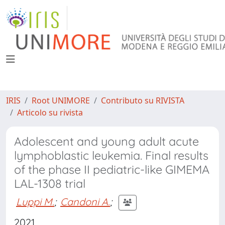
IRIS
Root UNIMORE
Contributo su RIVISTA
Articolo su rivista
Adolescent and young adult acute
lymphoblastic leukemia. Final results
of the phase II pediatric-like GIMEMA
LAL-1308 trial
Luppi M.
;
Candoni A.
;
2021