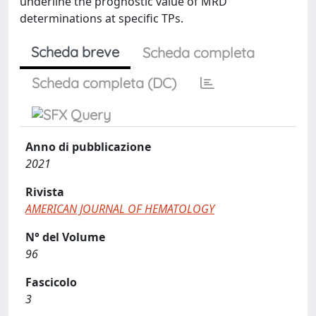
underline the prognostic value of MRD
determinations at specific TPs.
Scheda breve
Scheda completa
Scheda completa (DC)
Anno di pubblicazione
2021
Rivista
AMERICAN JOURNAL OF HEMATOLOGY
N° del Volume
96
Fascicolo
3