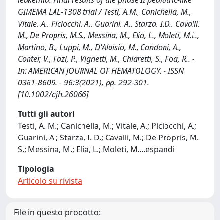
leukemia. Final results of the phase II pediatric-like
GIMEMA LAL-1308 trial / Testi, A.M., Canichella, M.,
Vitale, A., Piciocchi, A., Guarini, A., Starza, I.D., Cavalli,
M., De Propris, M.S., Messina, M., Elia, L., Moleti, M.L.,
Martino, B., Luppi, M., D'Aloisio, M., Candoni, A.,
Conter, V., Fazi, P., Vignetti, M., Chiaretti, S., Foa, R.. -
In: AMERICAN JOURNAL OF HEMATOLOGY. - ISSN
0361-8609. - 96:3(2021), pp. 292-301.
[10.1002/ajh.26066]
Tutti gli autori
Testi, A. M.; Canichella, M.; Vitale, A.; Piciocchi, A.;
Guarini, A.; Starza, I. D.; Cavalli, M.; De Propris, M.
S.; Messina, M.; Elia, L.; Moleti, M.
...
espandi
Tipologia
Articolo su rivista
File in questo prodotto: