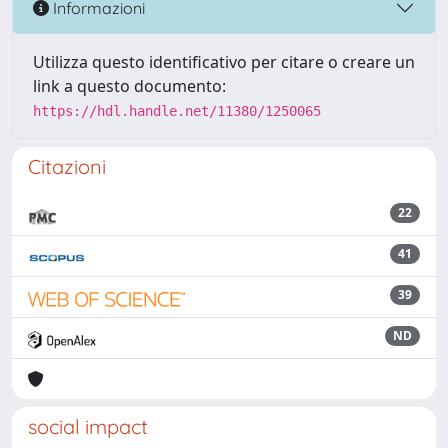
Informazioni
Utilizza questo identificativo per citare o creare un
link a questo documento:
https://hdl.handle.net/11380/1250065
Citazioni
22
41
39
ND
social impact