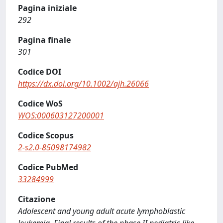
Pagina iniziale
292
Pagina finale
301
Codice DOI
https://dx.doi.org/10.1002/ajh.26066
Codice WoS
WOS:000603127200001
Codice Scopus
2-s2.0-85098174982
Codice PubMed
33284999
Citazione
Adolescent and young adult acute lymphoblastic