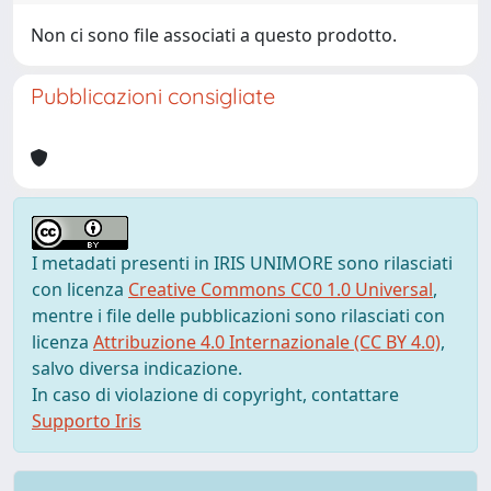
Non ci sono file associati a questo prodotto.
Pubblicazioni consigliate
I metadati presenti in IRIS UNIMORE sono rilasciati
con licenza
Creative Commons CC0 1.0 Universal
,
mentre i file delle pubblicazioni sono rilasciati con
licenza
Attribuzione 4.0 Internazionale (CC BY 4.0)
,
salvo diversa indicazione.
In caso di violazione di copyright, contattare
Supporto Iris