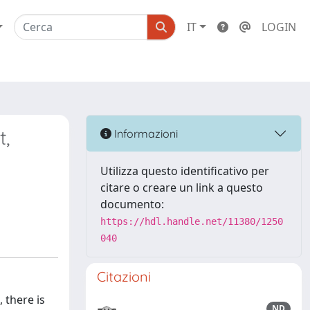
IT
LOGIN
t,
Informazioni
Utilizza questo identificativo per
citare o creare un link a questo
documento:
https://hdl.handle.net/11380/1250
040
Citazioni
 there is
ND