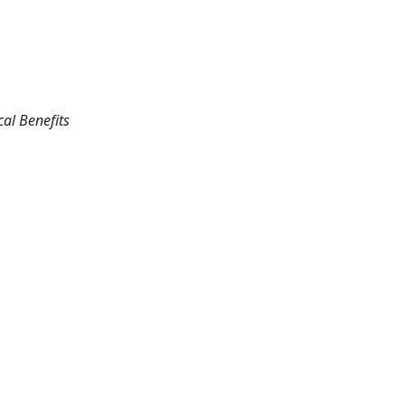
cal Benefits