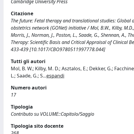
Cambridge University Press
Citazione
The future: Fetal therapy and translational studies: Global
obstetrics network (GONet) initiative / Mol, B.W., Kilby, M.D.,
Morris, J., Norman, J., Poston, L., Saade, G., Shennan, A., Thom
Therapy: Scientific Basis and Critical Appraisal of Clinical
433-439 [10.1017/CBO9780511997778.044]
Tutti gli autori
Mol, B. W.; Kilby, M. D.; Asztalos, E.; Dekker, G.; Facchin
L.; Saade, G.; S
...
espandi
Numero autori
17
Tipologia
Contributo su VOLUME::Capitolo/Saggio
Tipologia sito docente
268