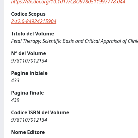
https://dx.doi.org/10.1017/CBO9780511997778.044
Codice Scopus
2-s2.0-84924215904
Titolo del Volume
Fetal Therapy: Scientific Basis and Critical Appraisal of Clini
N° del Volume
9781107012134
Pagina iniziale
433
Pagina finale
439
Codice ISBN del Volume
9781107012134
Nome Editore