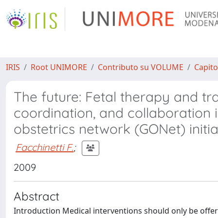
IRIS
Root UNIMORE
Contributo su VOLUME
Capito
The future: Fetal therapy and tra
coordination, and collaboration 
obstetrics network (GONet) initia
Facchinetti F.
;
2009
Abstract
Introduction Medical interventions should only be offered