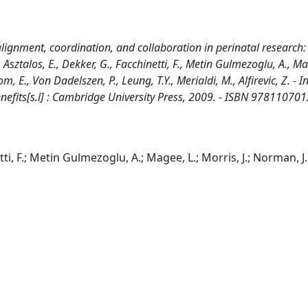
 alignment, coordination, and collaboration in perinatal research:
 Asztalos, E., Dekker, G., Facchinetti, F., Metin Gulmezoglu, A., Ma
, E., Von Dadelszen, P., Leung, T.Y., Merialdi, M., Alfirevic, Z. - In
 Benefits[s.l] : Cambridge University Press, 2009. - ISBN 978110701
etti, F.; Metin Gulmezoglu, A.; Magee, L.; Morris, J.; Norman, J