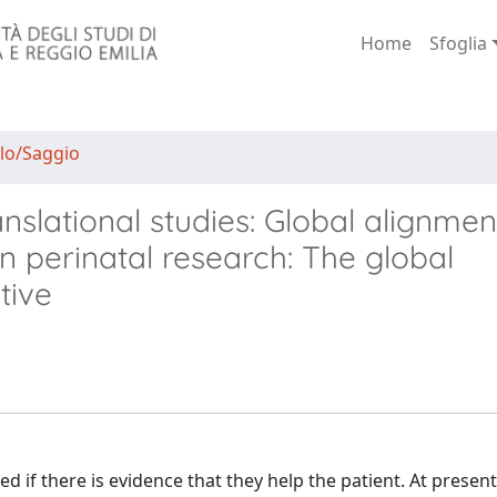
Home
Sfoglia
lo/Saggio
nslational studies: Global alignmen
in perinatal research: The global
tive
 if there is evidence that they help the patient. At present,