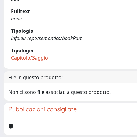
Fulltext
none
Tipologia
info:eu-repo/semantics/bookPart
Tipologia
Capitolo/Saggio
File in questo prodotto:
Non ci sono file associati a questo prodotto.
Pubblicazioni consigliate