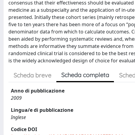
consensus that their effectiveness should be evaluated b
medicine as a subspecialty and the application of in-ut
presented. Initially these cohort series (mainly retrosp
five to ten years there has been more of a focus on “po
denominator data from which to calculate outcomes. Crit
been aided by performing systematic reviews and, wher
methods are informative they summate evidence from re
randomized clinical trial is considered to be the best r
is the widely acknowledged design of choice for evaluat
Scheda completa
Scheda breve
Sched
Anno di pubblicazione
2009
Lingua/e di pubblicazione
Inglese
Codice DOI