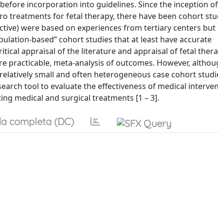
efore incorporation into guidelines. Since the inception of
ero treatments for fetal therapy, there have been cohort stu
ective) were based on experiences from tertiary centers but i
pulation-based” cohort studies that at least have accurate
ical appraisal of the literature and appraisal of fetal ther
e practicable, meta-analysis of outcomes. However, altho
latively small and often heterogeneous case cohort studi
esearch tool to evaluate the effectiveness of medical interve
ing medical and surgical treatments [1 – 3].
a completa (DC)