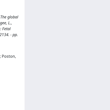
 The global
gee, L.,
: Fetal
2134. - pp.
.; Poston,