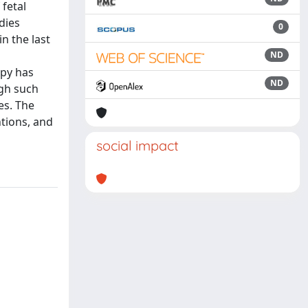
 fetal
dies
0
n the last
ND
apy has
ND
ugh such
es. The
ntions, and
social impact