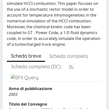
simulate HCCI combustion. This paper focuses on
the use of a stochastic rector model in order to
account for temperature inhomogeneities in the
numerical simulation of the HCCI combustion.
Moreover, the chemical kinetic code has been
coupled to GT - Power Code, a 1-D fluid dynamics
code, in order to accurately simulate the operation
of a turbocharged truck engine.
Scheda breve
Scheda completa
Scheda completa (DC)
Anno di pubblicazione
2003
Titolo del Convegno