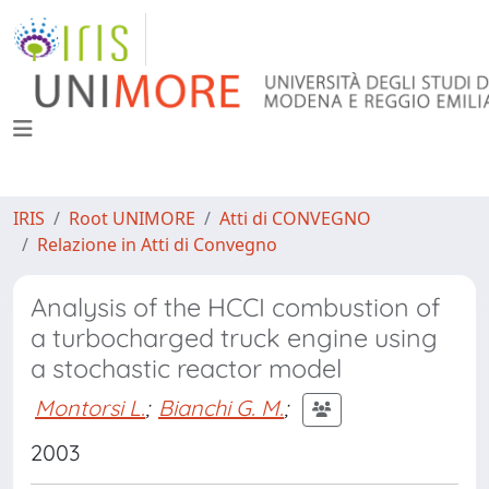
IRIS
Root UNIMORE
Atti di CONVEGNO
Relazione in Atti di Convegno
Analysis of the HCCI combustion of
a turbocharged truck engine using
a stochastic reactor model
Montorsi L.
;
Bianchi G. M.
;
2003