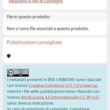
Relazione in Atti di Convegno
File in questo prodotto:
Non ci sono file associati a questo prodotto.
Pubblicazioni consigliate
I metadati presenti in IRIS UNIMORE sono rilasciati
con licenza
Creative Commons CC0 1.0 Universal
,
mentre i file delle pubblicazioni sono rilasciati con
licenza
Attribuzione 4.0 Internazionale (CC BY 4.0)
,
salvo diversa indicazione.
In caso di violazione di copyright, contattare