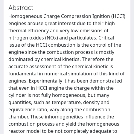
Abstract
Homogeneous Charge Compression Ignition (HCCI)
engines arouse great interest due to their high
thermal efficiency and very low emissions of
nitrogen oxides (NOx) and particulates. Critical
issue of the HCCI combustion is the control of the
engine since the combustion process is mostly
dominated by chemical kinetics. Therefore the
accurate assessment of the chemical kinetic is
fundamental in numerical simulation of this kind of
engines. Experimentally it has been demonstrated
that even in HCCI engine the charge within the
cylinder is not fully homogeneous, but many
quantities, such as temperature, density and
equivalence ratio, vary along the combustion
chamber. These inhomogeneities influence the
combustion process and yield the homogeneous
reactor model to be not completely adequate to