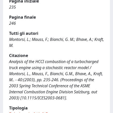
Pagina iniziale
235
Pagina finale
246
Tutti gli autori
Montorsi, L.; Mauss, F.; Bianchi, G. M.; Bhave, A.; Kraft,
M.
Citazione
Analysis of the HCCI combustion of a turbocharged
truck engine using a stochastic reactor model /
Montorsi, L., Mauss, F., Bianchi, G.M., Bhave, A., Kraft,
M.. - 40:(2003), pp. 235-246. (Proceedings of the
2003 Spring Technical Conference of the ASME
Internal Combustion Engine Division Salzburg, aut
2003) [10.1115/ICES2003-0681].
Tipologia