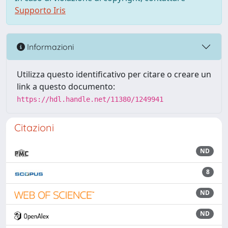
Supporto Iris
Informazioni
Utilizza questo identificativo per citare o creare un
link a questo documento:
https://hdl.handle.net/11380/1249941
Citazioni
ND
8
ND
ND