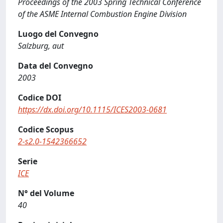
Proceedings of the 2003 Spring Technical Conference
of the ASME Internal Combustion Engine Division
Luogo del Convegno
Salzburg, aut
Data del Convegno
2003
Codice DOI
https://dx.doi.org/10.1115/ICES2003-0681
Codice Scopus
2-s2.0-1542366652
Serie
ICE
N° del Volume
40