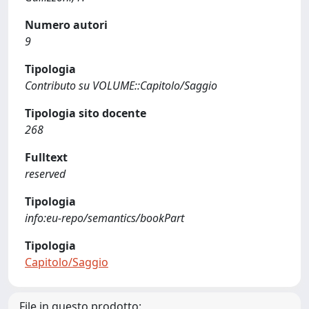
Numero autori
9
Tipologia
Contributo su VOLUME::Capitolo/Saggio
Tipologia sito docente
268
Fulltext
reserved
Tipologia
info:eu-repo/semantics/bookPart
Tipologia
Capitolo/Saggio
File in questo prodotto: