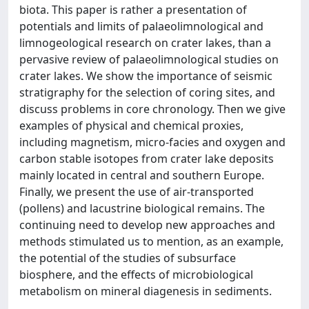
biota. This paper is rather a presentation of
potentials and limits of palaeolimnological and
limnogeological research on crater lakes, than a
pervasive review of palaeolimnological studies on
crater lakes. We show the importance of seismic
stratigraphy for the selection of coring sites, and
discuss problems in core chronology. Then we give
examples of physical and chemical proxies,
including magnetism, micro-facies and oxygen and
carbon stable isotopes from crater lake deposits
mainly located in central and southern Europe.
Finally, we present the use of air-transported
(pollens) and lacustrine biological remains. The
continuing need to develop new approaches and
methods stimulated us to mention, as an example,
the potential of the studies of subsurface
biosphere, and the effects of microbiological
metabolism on mineral diagenesis in sediments.