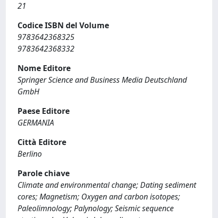
21
Codice ISBN del Volume
9783642368325
9783642368332
Nome Editore
Springer Science and Business Media Deutschland
GmbH
Paese Editore
GERMANIA
Città Editore
Berlino
Parole chiave
Climate and environmental change; Dating sediment
cores; Magnetism; Oxygen and carbon isotopes;
Paleolimnology; Palynology; Seismic sequence