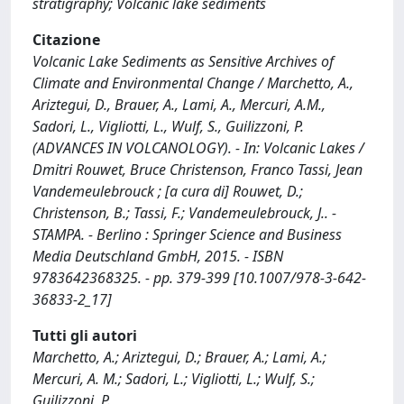
stratigraphy; Volcanic lake sediments
Citazione
Volcanic Lake Sediments as Sensitive Archives of
Climate and Environmental Change / Marchetto, A.,
Ariztegui, D., Brauer, A., Lami, A., Mercuri, A.M.,
Sadori, L., Vigliotti, L., Wulf, S., Guilizzoni, P.
(ADVANCES IN VOLCANOLOGY). - In: Volcanic Lakes /
Dmitri Rouwet, Bruce Christenson, Franco Tassi, Jean
Vandemeulebrouck ; [a cura di] Rouwet, D.;
Christenson, B.; Tassi, F.; Vandemeulebrouck, J.. -
STAMPA. - Berlino : Springer Science and Business
Media Deutschland GmbH, 2015. - ISBN
9783642368325. - pp. 379-399 [10.1007/978-3-642-
36833-2_17]
Tutti gli autori
Marchetto, A.; Ariztegui, D.; Brauer, A.; Lami, A.;
Mercuri, A. M.; Sadori, L.; Vigliotti, L.; Wulf, S.;
Guilizzoni, P.