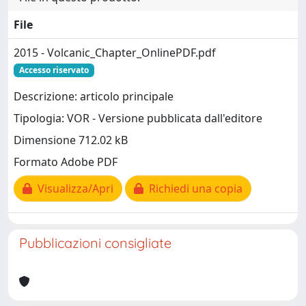
File
2015 - Volcanic_Chapter_OnlinePDF.pdf
Accesso riservato
Descrizione: articolo principale
Tipologia: VOR - Versione pubblicata dall'editore
Dimensione 712.02 kB
Formato Adobe PDF
Visualizza/Apri
Richiedi una copia
Pubblicazioni consigliate