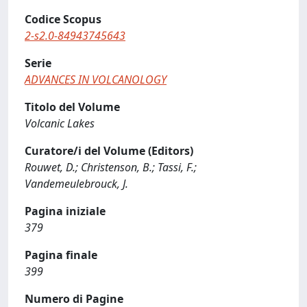
Codice Scopus
2-s2.0-84943745643
Serie
ADVANCES IN VOLCANOLOGY
Titolo del Volume
Volcanic Lakes
Curatore/i del Volume (Editors)
Rouwet, D.; Christenson, B.; Tassi, F.;
Vandemeulebrouck, J.
Pagina iniziale
379
Pagina finale
399
Numero di Pagine