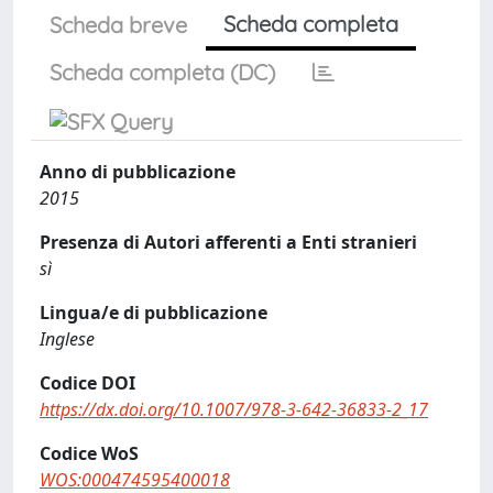
Scheda completa
Scheda breve
Scheda completa (DC)
Anno di pubblicazione
2015
Presenza di Autori afferenti a Enti stranieri
sì
Lingua/e di pubblicazione
Inglese
Codice DOI
https://dx.doi.org/10.1007/978-3-642-36833-2_17
Codice WoS
WOS:000474595400018