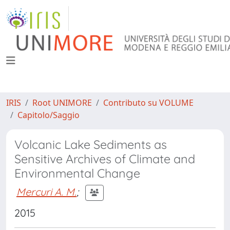
IRIS
Root UNIMORE
Contributo su VOLUME
Capitolo/Saggio
Volcanic Lake Sediments as
Sensitive Archives of Climate and
Environmental Change
Mercuri A. M.
;
2015