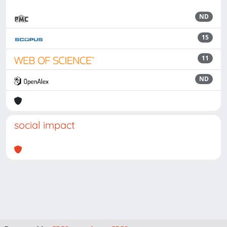
ND
15
11
ND
social impact