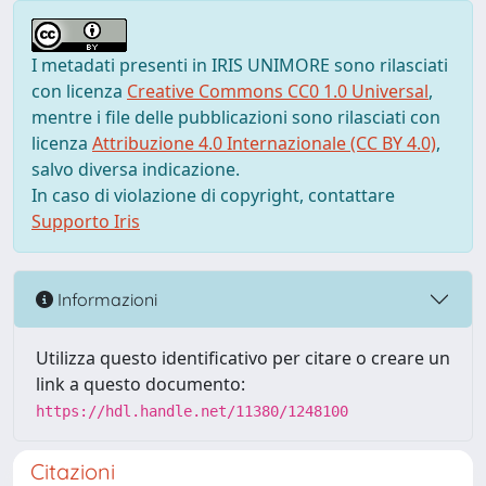
I metadati presenti in IRIS UNIMORE sono rilasciati
con licenza
Creative Commons CC0 1.0 Universal
,
mentre i file delle pubblicazioni sono rilasciati con
licenza
Attribuzione 4.0 Internazionale (CC BY 4.0)
,
salvo diversa indicazione.
In caso di violazione di copyright, contattare
Supporto Iris
Informazioni
Utilizza questo identificativo per citare o creare un
link a questo documento:
https://hdl.handle.net/11380/1248100
Citazioni