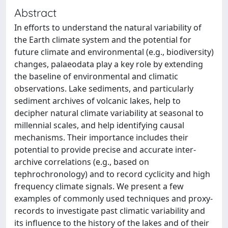
Abstract
In efforts to understand the natural variability of
the Earth climate system and the potential for
future climate and environmental (e.g., biodiversity)
changes, palaeodata play a key role by extending
the baseline of environmental and climatic
observations. Lake sediments, and particularly
sediment archives of volcanic lakes, help to
decipher natural climate variability at seasonal to
millennial scales, and help identifying causal
mechanisms. Their importance includes their
potential to provide precise and accurate inter-
archive correlations (e.g., based on
tephrochronology) and to record cyclicity and high
frequency climate signals. We present a few
examples of commonly used techniques and proxy-
records to investigate past climatic variability and
its influence to the history of the lakes and of their