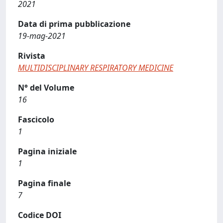
2021
Data di prima pubblicazione
19-mag-2021
Rivista
MULTIDISCIPLINARY RESPIRATORY MEDICINE
N° del Volume
16
Fascicolo
1
Pagina iniziale
1
Pagina finale
7
Codice DOI