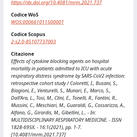
https://dx.doi.org/10.4081/mrm.2021.737
Codice WoS
WOS:000661011500001
Codice Scopus
2-s2.0-85107737003
Citazione
Effects of cytokine blocking agents on hospital
mortality in patients admitted to ICU with acute
respiratory distress syndrome by SARS-CoV2 infection:
retrospective cohort study / Coloretti, I., Busani, S.,
Biagioni, E., Venturelli, S., Munari, E., Marco, S.,
Dall’Ara, L., Tosi, M., Clini, E., Tonelli, R., Fantini, R.,
Mussini, C., Meschiari, M., Guaraldi, G., Cossarizza, A.,
Alfano, G., Girardis, M., Gibellini, L.. - In:
MULTIDISCIPLINARY RESPIRATORY MEDICINE. - ISSN
1828-695X. - 16:1(2021), pp. 1-7.
[10.4081/mrm.2021.737]