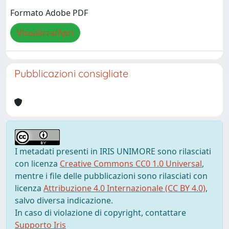
Formato Adobe PDF
Visualizza/Apri
Pubblicazioni consigliate
I metadati presenti in IRIS UNIMORE sono rilasciati
con licenza
Creative Commons CC0 1.0 Universal
,
mentre i file delle pubblicazioni sono rilasciati con
licenza
Attribuzione 4.0 Internazionale (CC BY 4.0)
,
salvo diversa indicazione.
In caso di violazione di copyright, contattare
Supporto Iris