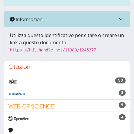
Informazioni
Utilizza questo identificativo per citare o creare un
link a questo documento:
https://hdl.handle.net/11380/1245377
Citazioni
ND
3
5
4