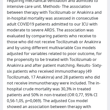
requiring mechanical ventilation and admitted to
intensive care unit. Methods- The association
between therapy with Tocilizumab or Anakinra and
in-hospital mortality was assessed in consecutive
adult COVID19 patients admitted to our ICU with
moderate to severe ARDS. The association was
evaluated by comparing patients who receive to
those who did not receive Tocilizumab or Anakinra
and by using different multivariable Cox models
adjusted for variables related to poor outcome, for
the propensity to be treated with Tocilizumab or
Anakinra and after patient matching. Results- Sixty-
six patients who received immunotherapy (49
Tocilizumab, 17 Anakinra) and 28 patients who did
not receive immunotherapy were included. The in-
hospital crude mortality was 30,3% in treated
patients and 50% in non-treated (OR 0,77, 95% CI
0,56-1,05, p=0,069). The adjusted Cox model
showed an association between therapy with