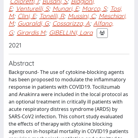
Coloretti, I
;
Busani, S
;
Biagioni,
E
;
Venturelli, S
;
Munari, E
;
Marco, S
;
Tosi,
M
;
Clini, E
;
Tonelli, R
;
Mussini, C
;
Meschiari,
M
;
Guaraldi, G
;
Cossarizza, A
;
Alfano,
G
;
Girardis M
;
GIBELLINI, Lara
2021
Abstract
Background- The use of cytokine-blocking agents
has been proposed to modulate the inflammatory
response in patients with COVID19. Tocilizumab
and Anakinra were included in the local protocol as
an optional treatment in critically ill patients with
acute respiratory distress syndrome (ARDS) by
SARS-CoV2 infection. This cohort study evaluated
the effects of therapy with cytokine blocking
agents on in-hospital mortality in COVID19 patients