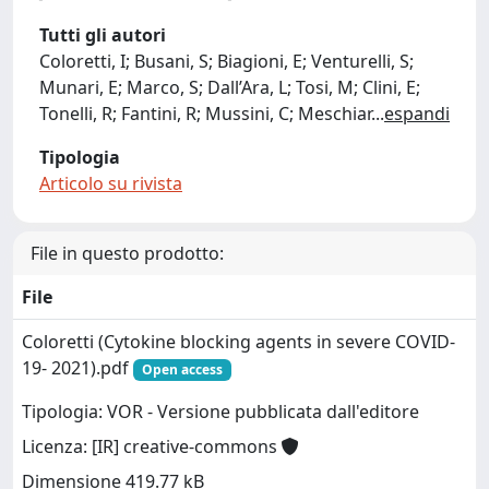
Tutti gli autori
Coloretti, I; Busani, S; Biagioni, E; Venturelli, S;
Munari, E; Marco, S; Dall’Ara, L; Tosi, M; Clini, E;
Tonelli, R; Fantini, R; Mussini, C; Meschiar
...
espandi
Tipologia
Articolo su rivista
File in questo prodotto:
File
Coloretti (Cytokine blocking agents in severe COVID-
19- 2021).pdf
Open access
Tipologia: VOR - Versione pubblicata dall'editore
Licenza: [IR] creative-commons
Dimensione 419.77 kB