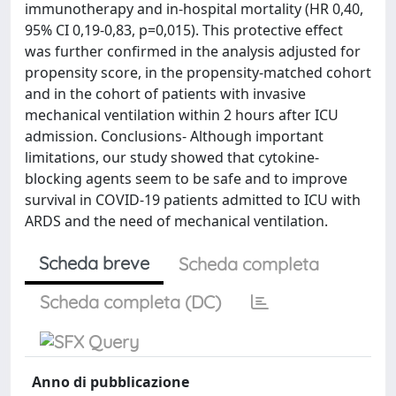
immunotherapy and in-hospital mortality (HR 0,40,
95% CI 0,19-0,83, p=0,015). This protective effect
was further confirmed in the analysis adjusted for
propensity score, in the propensity-matched cohort
and in the cohort of patients with invasive
mechanical ventilation within 2 hours after ICU
admission. Conclusions- Although important
limitations, our study showed that cytokine-
blocking agents seem to be safe and to improve
survival in COVID-19 patients admitted to ICU with
ARDS and the need of mechanical ventilation.
Scheda breve
Scheda completa
Scheda completa (DC)
Anno di pubblicazione