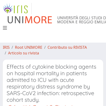
IRIS
Root UNIMORE
Contributo su RIVISTA
Articolo su rivista
Effects of cytokine blocking agents
on hospital mortality in patients
admitted to ICU with acute
respiratory distress syndrome by
SARS-CoV2 infection: retrospective
cohort study.