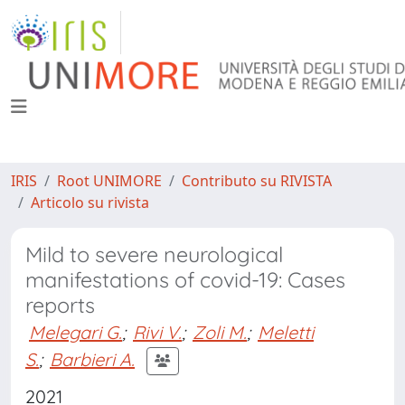
IRIS
Root UNIMORE
Contributo su RIVISTA
Articolo su rivista
Mild to severe neurological
manifestations of covid-19: Cases
reports
Melegari G.
;
Rivi V.
;
Zoli M.
;
Meletti
S.
;
Barbieri A.
2021