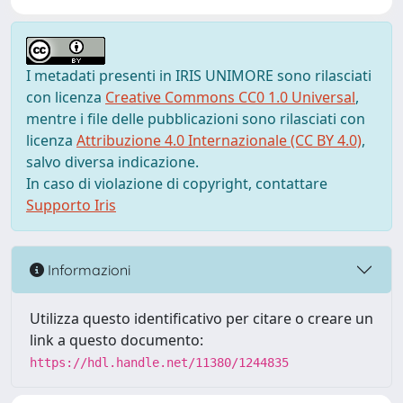
I metadati presenti in IRIS UNIMORE sono rilasciati
con licenza
Creative Commons CC0 1.0 Universal
,
mentre i file delle pubblicazioni sono rilasciati con
licenza
Attribuzione 4.0 Internazionale (CC BY 4.0)
,
salvo diversa indicazione.
In caso di violazione di copyright, contattare
Supporto Iris
Informazioni
Utilizza questo identificativo per citare o creare un
link a questo documento:
https://hdl.handle.net/11380/1244835