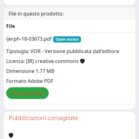
File in questo prodotto:
File
ijerph-18-03673.pdf
Open access
Tipologia: VOR - Versione pubblicata dall'editore
Licenza: [IR] creative-commons
Dimensione 1.77 MB
Formato Adobe PDF
Visualizza/Apri
Pubblicazioni consigliate