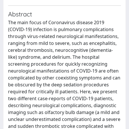
Abstract
The main focus of Coronavirus disease 2019
(COVID-19) infection is pulmonary complications
through virus-related neurological manifestations,
ranging from mild to severe, such as encephalitis,
cerebral thrombosis, neurocognitive (dementia-
like) syndrome, and delirium. The hospital
screening procedures for quickly recognizing
neurological manifestations of COVID-19 are often
complicated by other coexisting symptoms and can
be obscured by the deep sedation procedures
required for critically ill patients. Here, we present
two different case-reports of COVID-19 patients,
describing neurological complications, diagnostic
imaging such as olfactory bulb damage (a mild and
unclear underestimated complication) and a severe
and sudden thrombotic stroke complicated with