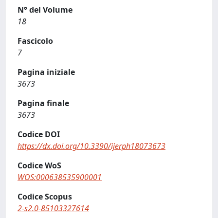
N° del Volume
18
Fascicolo
7
Pagina iniziale
3673
Pagina finale
3673
Codice DOI
https://dx.doi.org/10.3390/ijerph18073673
Codice WoS
WOS:000638535900001
Codice Scopus
2-s2.0-85103327614