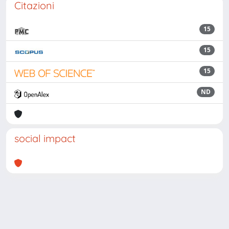
Citazioni
15
15
15
ND
social impact