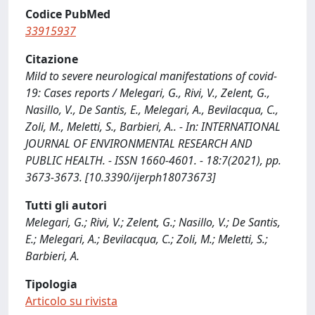
Codice PubMed
33915937
Citazione
Mild to severe neurological manifestations of covid-
19: Cases reports / Melegari, G., Rivi, V., Zelent, G.,
Nasillo, V., De Santis, E., Melegari, A., Bevilacqua, C.,
Zoli, M., Meletti, S., Barbieri, A.. - In: INTERNATIONAL
JOURNAL OF ENVIRONMENTAL RESEARCH AND
PUBLIC HEALTH. - ISSN 1660-4601. - 18:7(2021), pp.
3673-3673. [10.3390/ijerph18073673]
Tutti gli autori
Melegari, G.; Rivi, V.; Zelent, G.; Nasillo, V.; De Santis,
E.; Melegari, A.; Bevilacqua, C.; Zoli, M.; Meletti, S.;
Barbieri, A.
Tipologia
Articolo su rivista