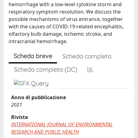
hemorrhage with a low-level cytokine storm and
respiratory symptom resolution. We discuss the
possible mechanisms of virus entrance, together
with the causes of COVID-19-related encephalitis,
olfactory bulb damage, ischemic stroke, and
intracranial hemorrhage.
Scheda breve
Scheda completa
Scheda completa (DC)
Anno di pubblicazione
2021
Rivista
INTERNATIONAL JOURNAL OF ENVIRONMENTAL
RESEARCH AND PUBLIC HEALTH