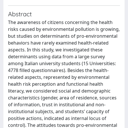
Abstract
The awareness of citizens concerning the health
risks caused by environmental pollution is growing,
but studies on determinants of pro-environmental
behaviors have rarely examined health-related
aspects. In this study, we investigated these
determinants using data from a large survey
among Italian university students (15 Universities:
4778 filled questionnaires). Besides the health-
related aspects, represented by environmental
health risk perception and functional health
literacy, we considered social and demographic
characteristics (gender, area of residence, sources
of information, trust in institutional and non-
institutional subjects, and students’ capacity of
positive actions, indicated as internal locus of
control). The attitudes towards pro-environmental