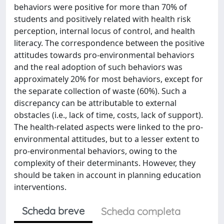
behaviors were positive for more than 70% of
students and positively related with health risk
perception, internal locus of control, and health
literacy. The correspondence between the positive
attitudes towards pro-environmental behaviors
and the real adoption of such behaviors was
approximately 20% for most behaviors, except for
the separate collection of waste (60%). Such a
discrepancy can be attributable to external
obstacles (i.e., lack of time, costs, lack of support).
The health-related aspects were linked to the pro-
environmental attitudes, but to a lesser extent to
pro-environmental behaviors, owing to the
complexity of their determinants. However, they
should be taken in account in planning education
interventions.
Scheda breve
Scheda completa