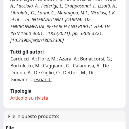
A., Facciola, A., Federigi, I., Grappasonni, I., Izzotti, A.,
Libralato, G., Lorini, C., Montagna, M.T., Nicolosi, L.K.,
et al.. - In: INTERNATIONAL JOURNAL OF
ENVIRONMENTAL RESEARCH AND PUBLIC HEALTH. -
ISSN 1660-4601. - 18:6(2021), pp. 3306-3321.
[10.3390/ijerph18063306]
Tutti gli autori
Carducci, A.; Fiore, M.; Azara, A.; Bonaccorsi, G.;
Bortoletto, M.; Caggiano, G.; Calamusa, A.; De
Donno, A.; De Giglio, O.; Dettori, M.; Di
Giovanni,
...
espandi
Tipologia
Articolo su rivista
File in questo prodotto:
File