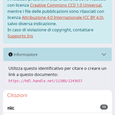
con licenza
Creative Commons CC0 1.0 Universal
,
mentre i file delle pubblicazioni sono rilasciati con
licenza
Attribuzione 4.0 Internazionale (CC BY 4.0)
,
salvo diversa indicazione.
In caso di violazione di copyright, contattare
Supporto Iris
Informazioni
Utilizza questo identificativo per citare o creare un
link a questo documento:
https://hdl.handle.net/11380/1243657
Citazioni
13