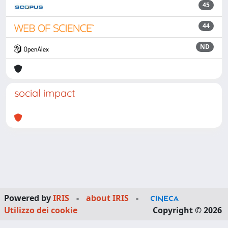
45
44
ND
social impact
Powered by
IRIS
-
about IRIS
-
Utilizzo dei cookie
Copyright © 2026