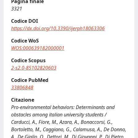
Pagina finale
3321
Codice DOI
https://dx.doi.org/10.3390/ijerph18063306
Codice WoS
WOS:000639182000001
Codice Scopus
2-s2.0-85102820603
Codice PubMed
33806848
Citazione
Pro-environmental behaviors: Determinants and
obstacles among italian university students /
Carducci, A., Fiore, M., Azara, A., Bonaccorsi, G.,
Bortoletto, M., Caggiano, G., Calamusa, A., De Donno,
A., De Giglio, O., Dettori, M., Di Giovanni, P., Di Pietro,