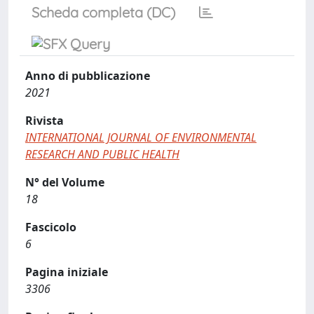
Scheda completa (DC)
Anno di pubblicazione
2021
Rivista
INTERNATIONAL JOURNAL OF ENVIRONMENTAL
RESEARCH AND PUBLIC HEALTH
N° del Volume
18
Fascicolo
6
Pagina iniziale
3306