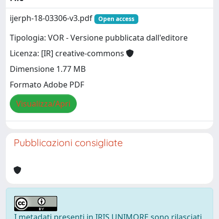
ijerph-18-03306-v3.pdf
Open access
Tipologia: VOR - Versione pubblicata dall'editore
Licenza: [IR] creative-commons
Dimensione 1.77 MB
Formato Adobe PDF
Visualizza/Apri
Pubblicazioni consigliate
I metadati presenti in IRIS UNIMORE sono rilasciati