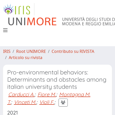
IRIS
Root UNIMORE
Contributo su RIVISTA
Articolo su rivista
Pro-environmental behaviors:
Determinants and obstacles among
italian university students
Carducci A.
;
Fiore M.
;
Montagna M.
T.
;
Vinceti M.
;
Violi F.
;
2021