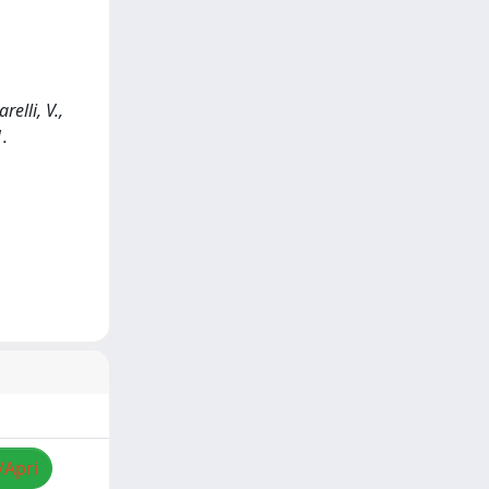
elli, V.,
1.
/Apri