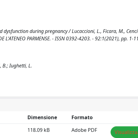
ysfunction during pregnancy / Lucaccioni, L., Ficara, M., Cenciar
ICA DE L'ATENEO PARMENSE. - ISSN 0392-4203. - 92:1(2021), pp. 1-1
 B.; Iughetti, L.
Dimensione
Formato
118.09 kB
Adobe PDF
Visualizza