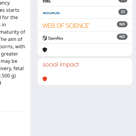
nancy
s starts
23
 for the
 in
ND
maturity of
ND
 The aim of
borns, with
 greater
m may be
social impact
very, fetal
.500 g)
d