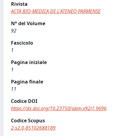
Rivista
ACTA BIO-MEDICA DE L'ATENEO PARMENSE
N° del Volume
92
Fascicolo
1
Pagina iniziale
1
Pagina finale
11
Codice DOI
https://dx.doi.org/10.23750/abm.v92i1.9696
Codice Scopus
2-s2.0-85102688189