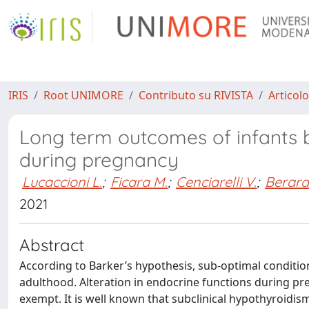
IRIS
Root UNIMORE
Contributo su RIVISTA
Articolo
Long term outcomes of infants b
during pregnancy
Lucaccioni L.
;
Ficara M.
;
Cenciarelli V.
;
Berardi
2021
Abstract
According to Barker’s hypothesis, sub-optimal condition
adulthood. Alteration in endocrine functions during pr
exempt. It is well known that subclinical hypothyroidi