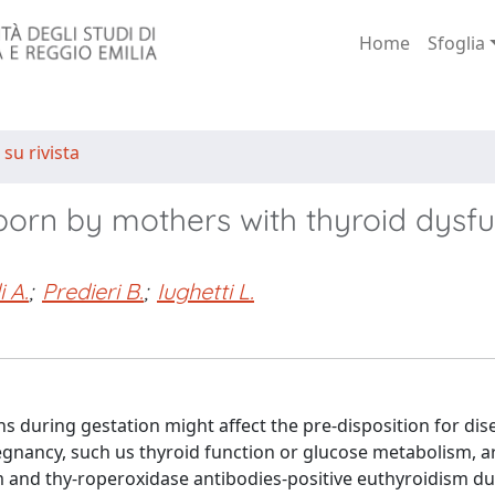
Home
Sfoglia
 su rivista
orn by mothers with thyroid dysfu
 A.
;
Predieri B.
;
Iughetti L.
s during gestation might affect the pre-disposition for dis
egnancy, such us thyroid function or glucose metabolism, a
sm and thy-roperoxidase antibodies-positive euthyroidism du