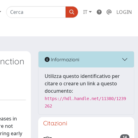
IT
LOGIN
nction
Informazioni
Utilizza questo identificativo per
citare o creare un link a questo
documento:
https://hdl.handle.net/11380/1239
262
eases in
Citazioni
re not
ring early
14