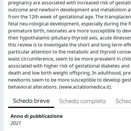
pregnancy are associated with increased risk of gestat
outcome and newborn development and metabolism at s
from the 12th week of gestational age. The transplacent
fetal neu-rological development, especially during the fi
premature birth, neonates are more susceptible to deve
their hypothalamic-pituitary-thyroid axis, acute illnesse
this review is to investigate the short and long term 
particular attention to the metabolic and thyroid con
waist circumference, seem to be more prevalent in chi
associated with higher risk of gestational diabetes and
death and low birth weight offspring. In adulthood, pre
newborns seem to be more susceptible to develop gesta
behavioral alterations. (www.actabiomedica.it).
Scheda breve
Scheda completa
Sched
Anno di pubblicazione
2021