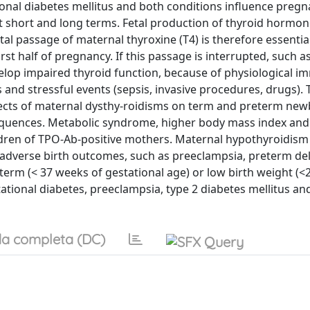
ional diabetes mellitus and both conditions influence preg
hort and long terms. Fetal production of thyroid hormone
al passage of maternal thyroxine (T4) is therefore essential
rst half of pregnancy. If this passage is interrupted, such as
lop impaired thyroid function, because of physiological im
s and stressful events (sepsis, invasive procedures, drugs).
effects of maternal dysthy-roidisms on term and preterm new
sequences. Metabolic syndrome, higher body mass index and
ldren of TPO-Ab-positive mothers. Maternal hypothyroidis
 adverse birth outcomes, such as preeclampsia, preterm deli
term (< 37 weeks of gestational age) or low birth weight (<2
tional diabetes, preeclampsia, type 2 diabetes mellitus an
a completa (DC)