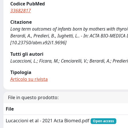
Codice PubMed
33682817
Citazione
Long term outcomes of infants born by mothers with thyroid d
Berardi, A., Predieri, B., Iughetti, L.. - In: ACTA BIO-MED
[10.23750/abm.v92i1.9696]
Tutti gli autori
Lucaccioni, L.; Ficara, M.; Cenciarelli, V.; Berardi, A.; Predieri,
Tipologia
Articolo su rivista
File in questo prodotto:
File
Lucaccioni et al - 2021 Acta Biomed.pdf
Open access