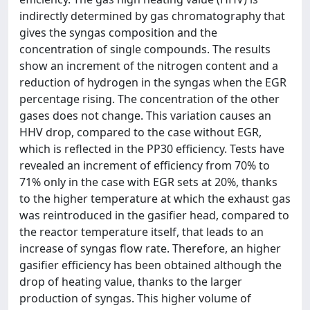
indirectly determined by gas chromatography that
gives the syngas composition and the
concentration of single compounds. The results
show an increment of the nitrogen content and a
reduction of hydrogen in the syngas when the EGR
percentage rising. The concentration of the other
gases does not change. This variation causes an
HHV drop, compared to the case without EGR,
which is reflected in the PP30 efficiency. Tests have
revealed an increment of efficiency from 70% to
71% only in the case with EGR sets at 20%, thanks
to the higher temperature at which the exhaust gas
was reintroduced in the gasifier head, compared to
the reactor temperature itself, that leads to an
increase of syngas flow rate. Therefore, an higher
gasifier efficiency has been obtained although the
drop of heating value, thanks to the larger
production of syngas. This higher volume of