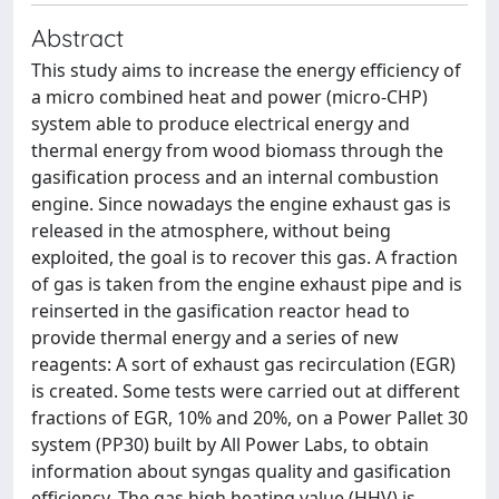
Abstract
This study aims to increase the energy efficiency of
a micro combined heat and power (micro-CHP)
system able to produce electrical energy and
thermal energy from wood biomass through the
gasification process and an internal combustion
engine. Since nowadays the engine exhaust gas is
released in the atmosphere, without being
exploited, the goal is to recover this gas. A fraction
of gas is taken from the engine exhaust pipe and is
reinserted in the gasification reactor head to
provide thermal energy and a series of new
reagents: A sort of exhaust gas recirculation (EGR)
is created. Some tests were carried out at different
fractions of EGR, 10% and 20%, on a Power Pallet 30
system (PP30) built by All Power Labs, to obtain
information about syngas quality and gasification
efficiency. The gas high heating value (HHV) is