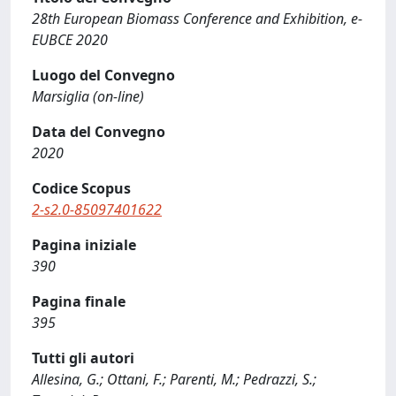
28th European Biomass Conference and Exhibition, e-
EUBCE 2020
Luogo del Convegno
Marsiglia (on-line)
Data del Convegno
2020
Codice Scopus
2-s2.0-85097401622
Pagina iniziale
390
Pagina finale
395
Tutti gli autori
Allesina, G.; Ottani, F.; Parenti, M.; Pedrazzi, S.;