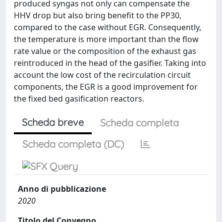
produced syngas not only can compensate the
HHV drop but also bring benefit to the PP30,
compared to the case without EGR. Consequently,
the temperature is more important than the flow
rate value or the composition of the exhaust gas
reintroduced in the head of the gasifier. Taking into
account the low cost of the recirculation circuit
components, the EGR is a good improvement for
the fixed bed gasification reactors.
Scheda breve
Scheda completa
Scheda completa (DC)
Anno di pubblicazione
2020
Titolo del Convegno