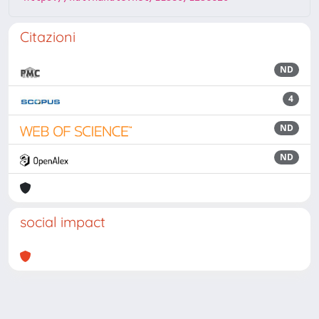
Citazioni
ND
4
ND
ND
social impact