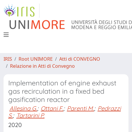
IRIS
Root UNIMORE
Atti di CONVEGNO
Relazione in Atti di Convegno
Implementation of engine exhaust
gas recirculation in a fixed bed
gasification reactor
Allesina G.
;
Ottani F.
;
Parenti M.
;
Pedrazzi
S.
;
Tartarini P.
2020