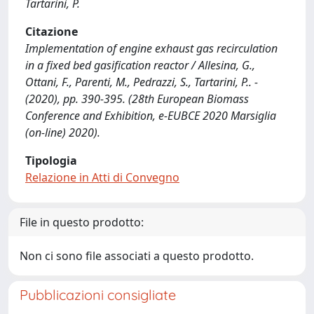
Tartarini, P.
Citazione
Implementation of engine exhaust gas recirculation
in a fixed bed gasification reactor / Allesina, G.,
Ottani, F., Parenti, M., Pedrazzi, S., Tartarini, P.. -
(2020), pp. 390-395. (28th European Biomass
Conference and Exhibition, e-EUBCE 2020 Marsiglia
(on-line) 2020).
Tipologia
Relazione in Atti di Convegno
File in questo prodotto:
Non ci sono file associati a questo prodotto.
Pubblicazioni consigliate