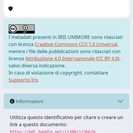
I metadati presenti in IRIS UNIMORE sono rilasciati
con licenza
Creative Commons CC0 1.0 Universal
,
mentre i file delle pubblicazioni sono rilasciati con
licenza
Attribuzione 4.0 Internazionale (CC BY 4.0)
,
salvo diversa indicazione.
In caso di violazione di copyright, contattare
Supporto Iris
Informazioni
Utilizza questo identificativo per citare o creare un
link a questo documento:
https://hdl.handle.net/11380/1236620