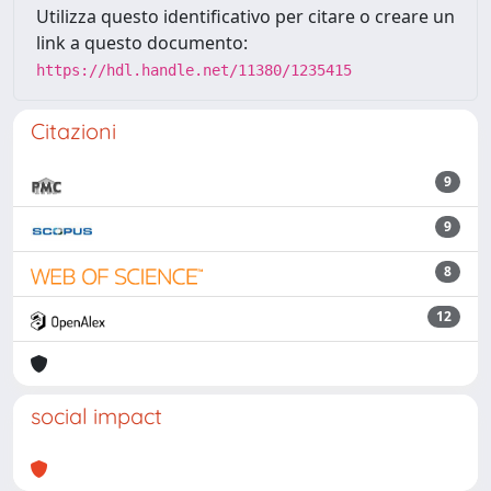
Utilizza questo identificativo per citare o creare un
link a questo documento:
https://hdl.handle.net/11380/1235415
Citazioni
9
9
8
12
social impact