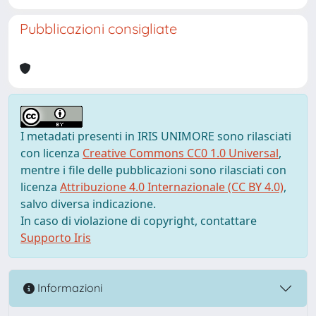
Pubblicazioni consigliate
I metadati presenti in IRIS UNIMORE sono rilasciati
con licenza
Creative Commons CC0 1.0 Universal
,
mentre i file delle pubblicazioni sono rilasciati con
licenza
Attribuzione 4.0 Internazionale (CC BY 4.0)
,
salvo diversa indicazione.
In caso di violazione di copyright, contattare
Supporto Iris
Informazioni