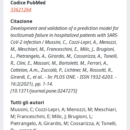
Codice PubMed
33621264
Citazione
Development and validation of a prediction model for
tocilizumab failure in hospitalized patients with SARS-
CoV-2 infection / Mussini, C., Cozzi-Lepri, A., Menozzi,
M., Meschiari, M., Franceschini, E., Milic, J., Brugioni,
L., Pietrangelo, A., Girardis, M., Cossarizza, A., Tonelli,
R., Clini, E., Massari, M., Bartoletti, M., Ferrari, A.,
Cattelan, A.m., Zuccalà, P., Lichtner, M., Rossotti, R.,
Girardi, E., et al.. - In: PLOS ONE. - ISSN 1932-6203. -
16:2(2021), pp. 1-14.
[10.1371/journal.pone.0247275]
Tutti gli autori
Mussini, C; Cozzi-Lepri, A; Menozzi, M; Meschiari,
M; Franceschini, E; Milic, J; Brugioni, L;
Pietrangelo, A; Girardis, M; Cossarizza, A; Tonelli,