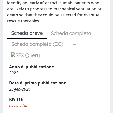
identifying, early after tocilizumab, patients who
are likely to progress to mechanical ventilation or
death so that they could be selected for eventual
rescue therapies.
Scheda breve
Scheda completa
Scheda completa (DC)
Anno di pubblicazione
2021
Data di prima pubblicazione
23-feb-2021
Rivista
PLOS ONE