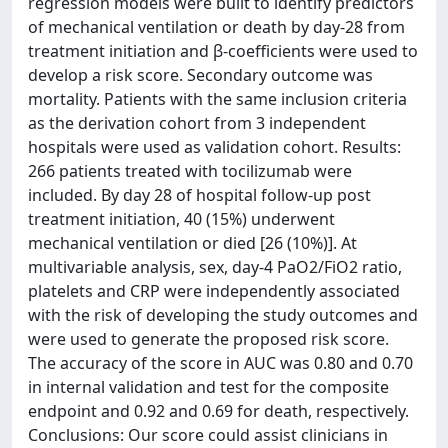
regression models were built to identify predictors
of mechanical ventilation or death by day-28 from
treatment initiation and β-coefficients were used to
develop a risk score. Secondary outcome was
mortality. Patients with the same inclusion criteria
as the derivation cohort from 3 independent
hospitals were used as validation cohort. Results:
266 patients treated with tocilizumab were
included. By day 28 of hospital follow-up post
treatment initiation, 40 (15%) underwent
mechanical ventilation or died [26 (10%)]. At
multivariable analysis, sex, day-4 PaO2/FiO2 ratio,
platelets and CRP were independently associated
with the risk of developing the study outcomes and
were used to generate the proposed risk score.
The accuracy of the score in AUC was 0.80 and 0.70
in internal validation and test for the composite
endpoint and 0.92 and 0.69 for death, respectively.
Conclusions: Our score could assist clinicians in