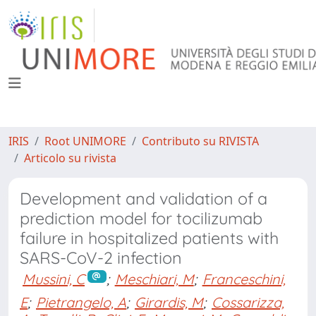
IRIS
Root UNIMORE
Contributo su RIVISTA
Articolo su rivista
Development and validation of a
prediction model for tocilizumab
failure in hospitalized patients with
SARS-CoV-2 infection
Mussini, C
;
Meschiari, M
;
Franceschini,
E
;
Pietrangelo, A
;
Girardis, M
;
Cossarizza,