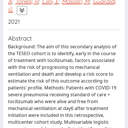
A
;
Tonelli, R
;
Clini, E
;
Massari, M
;
Guaraldi,
G.
2021
Abstract
Background: The aim of this secondary analysis of
the TESEO cohort is to identify, early in the course
of treatment with tocilizumab, factors associated
with the risk of progressing to mechanical
ventilation and death and develop a risk score to
estimate the risk of this outcome according to
patients’ profile. Methods: Patients with COVID-19
severe pneumonia receiving standard of care +
tocilizumab who were alive and free from
mechanical ventilation at day6 after treatment
initiation were included in this retrospective,
multicenter cohort study. Multivariable logistic