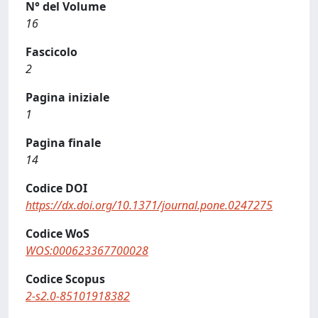
N° del Volume
16
Fascicolo
2
Pagina iniziale
1
Pagina finale
14
Codice DOI
https://dx.doi.org/10.1371/journal.pone.0247275
Codice WoS
WOS:000623367700028
Codice Scopus
2-s2.0-85101918382