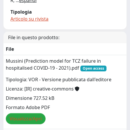
R;
...
espandi
Tipologia
Articolo su rivista
File in questo prodotto:
File
Mussini (Prediction model for TCZ failure in
hospitalised COVID-19 - 2021).pdf
Open access
Tipologia: VOR - Versione pubblicata dall'editore
Licenza: [IR] creative-commons
Dimensione 727.52 kB
Formato Adobe PDF
Visualizza/Apri