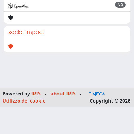
ND
social impact
Powered by
IRIS
-
about IRIS
-
Utilizzo dei cookie
Copyright © 2026