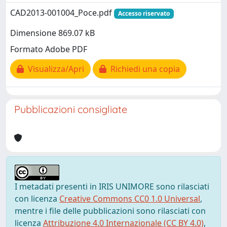
CAD2013-001004_Poce.pdf
Accesso riservato
Dimensione 869.07 kB
Formato Adobe PDF
Visualizza/Apri
Richiedi una copia
Pubblicazioni consigliate
I metadati presenti in IRIS UNIMORE sono rilasciati
con licenza
Creative Commons CC0 1.0 Universal
,
mentre i file delle pubblicazioni sono rilasciati con
licenza
Attribuzione 4.0 Internazionale (CC BY 4.0)
,