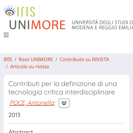
IRIS
Root UNIMORE
Contributo su RIVISTA
Articolo su rivista
Contributi per la definizione di una
tecnologia critica interdisciplinare
POCE, Antonella
;
2013
Abstract