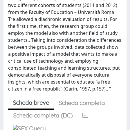
two different cohorts of students (2011 and 2012)
from the Faculty of Education – Università Roma
Tre allowed a diachronic evaluation of results. For
the first time, then, the research group could
employ the model also with another field of study
students.. Taking into consideration the differences
between the groups involved, data collected show
a positive impact of a model that wants to make a
critical use of technology and, employing
consolidated teaching and learning structures, put
democratically at disposal of everyone cultural
insights, which are essential to educate “a free
citizen in a free republic” (Garin, 1957, p.157).. "
Scheda breve
Scheda completa
Scheda completa (DC)