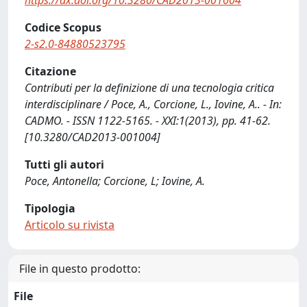
https://dx.doi.org/10.3280/CAD2013-001004
Codice Scopus
2-s2.0-84880523795
Citazione
Contributi per la definizione di una tecnologia critica
interdisciplinare / Poce, A., Corcione, L., Iovine, A.. - In:
CADMO. - ISSN 1122-5165. - XXI:1(2013), pp. 41-62.
[10.3280/CAD2013-001004]
Tutti gli autori
Poce, Antonella; Corcione, L; Iovine, A.
Tipologia
Articolo su rivista
File in questo prodotto:
File