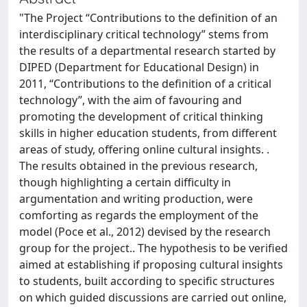
"The Project “Contributions to the definition of an
interdisciplinary critical technology” stems from
the results of a departmental research started by
DIPED (Department for Educational Design) in
2011, “Contributions to the definition of a critical
technology”, with the aim of favouring and
promoting the development of critical thinking
skills in higher education students, from different
areas of study, offering online cultural insights. .
The results obtained in the previous research,
though highlighting a certain difficulty in
argumentation and writing production, were
comforting as regards the employment of the
model (Poce et al., 2012) devised by the research
group for the project.. The hypothesis to be verified
aimed at establishing if proposing cultural insights
to students, built according to specific structures
on which guided discussions are carried out online,