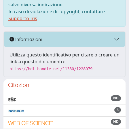
salvo diversa indicazione.
In caso di violazione di copyright, contattare
Supporto Iris
Informazioni
Utilizza questo identificativo per citare o creare un
link a questo documento:
https://hdl.handle.net/11380/1228079
Citazioni
ND
3
ND