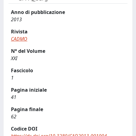
Anno di pubblicazione
2013
Rivista
CADMO
N° del Volume
XXI
Fascicolo
1
Pagina iniziale
41
Pagina finale
62
Codice DOI