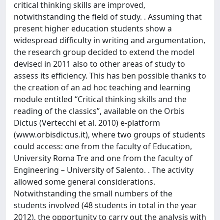
critical thinking skills are improved,
notwithstanding the field of study. . Assuming that
present higher education students show a
widespread difficulty in writing and argumentation,
the research group decided to extend the model
devised in 2011 also to other areas of study to
assess its efficiency. This has ben possible thanks to
the creation of an ad hoc teaching and learning
module entitled “Critical thinking skills and the
reading of the classics”, available on the Orbis
Dictus (Vertecchi et al. 2010) e-platform
(www.orbisdictus.it), where two groups of students
could access: one from the faculty of Education,
University Roma Tre and one from the faculty of
Engineering – University of Salento. . The activity
allowed some general considerations.
Notwithstanding the small numbers of the
students involved (48 students in total in the year
2012), the opportunity to carry out the analysis with