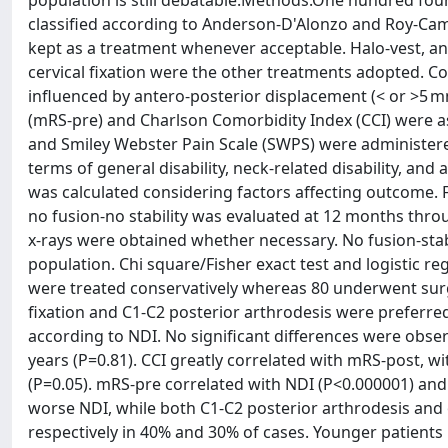
population is still debatable.Methods.One hundred four
classified according to Anderson-D'Alonzo and Roy-Camil
kept as a treatment whenever acceptable. Halo-vest, ant
cervical fixation were the other treatments adopted. Co
influenced by antero-posterior displacement (< or >5 
(mRS-pre) and Charlson Comorbidity Index (CCI) were as
and Smiley Webster Pain Scale (SWPS) were administere
terms of general disability, neck-related disability, and
was calculated considering factors affecting outcome. Fr
no fusion-no stability was evaluated at 12 months thr
x-rays were obtained whether necessary. No fusion-stab
population. Chi square/Fisher exact test and logistic re
were treated conservatively whereas 80 underwent surge
fixation and C1-C2 posterior arthrodesis were preferr
according to NDI. No significant differences were obse
years (P=0.81). CCI greatly correlated with mRS-post, 
(P=0.05). mRS-pre correlated with NDI (P<0.000001) and
worse NDI, while both C1-C2 posterior arthrodesis and 
respectively in 40% and 30% of cases. Younger patients