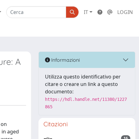
IT
LOGIN
ure: A
Informazioni
Utilizza questo identificativo per
citare o creare un link a questo
documento:
https://hdl.handle.net/11380/1227
865
Citazioni
 on
 in aged
16