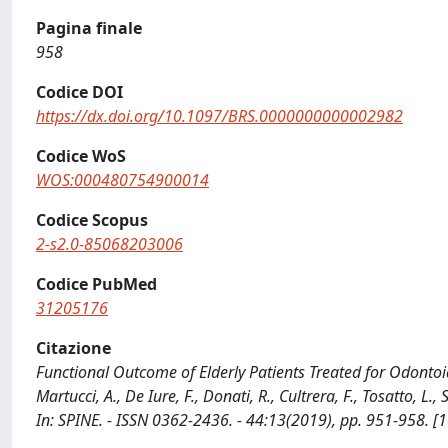
Pagina finale
958
Codice DOI
https://dx.doi.org/10.1097/BRS.0000000000002982
Codice WoS
WOS:000480754900014
Codice Scopus
2-s2.0-85068203006
Codice PubMed
31205176
Citazione
Functional Outcome of Elderly Patients Treated for Odontoid 
Martucci, A., De Iure, F., Donati, R., Cultrera, F., Tosatto, L., 
In: SPINE. - ISSN 0362-2436. - 44:13(2019), pp. 951-958