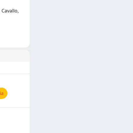
; Cavallo,
ia