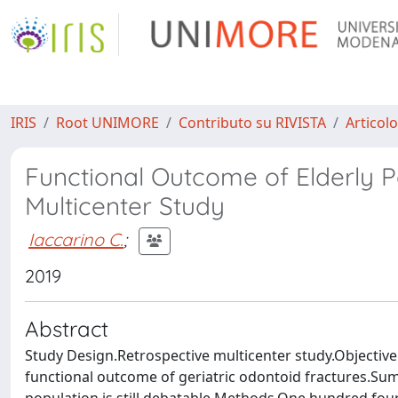
IRIS
Root UNIMORE
Contributo su RIVISTA
Articolo
Functional Outcome of Elderly P
Multicenter Study
Iaccarino C.
;
2019
Abstract
Study Design.Retrospective multicenter study.Objective
functional outcome of geriatric odontoid fractures.S