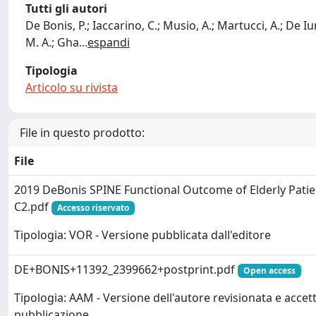
Tutti gli autori
De Bonis, P.; Iaccarino, C.; Musio, A.; Martucci, A.; De Iure,
M. A.; Gha
...
espandi
Tipologia
Articolo su rivista
File in questo prodotto:
File
2019 DeBonis SPINE Functional Outcome of Elderly Patie
C2.pdf
Accesso riservato
Tipologia: VOR - Versione pubblicata dall'editore
DE+BONIS+11392_2399662+postprint.pdf
Open access
Tipologia: AAM - Versione dell'autore revisionata e accett
pubblicazione