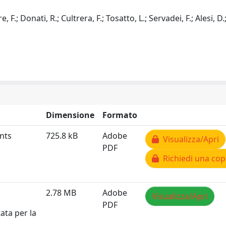
 F.; Donati, R.; Cultrera, F.; Tosatto, L.; Servadei, F.; Alesi, D.
Dimensione
Formato
nts
725.8 kB
Adobe
Visualizza/Apri
PDF
Richiedi una cop
2.78 MB
Adobe
Visualizza/Apri
PDF
ata per la