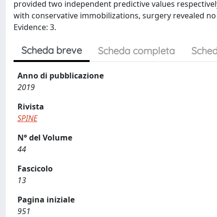
provided two independent predictive values respective
with conservative immobilizations, surgery revealed no 
Evidence: 3.
Scheda breve
Scheda completa
Sched
Anno di pubblicazione
2019
Rivista
SPINE
N° del Volume
44
Fascicolo
13
Pagina iniziale
951