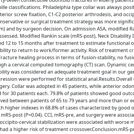
ty-seven consecutive odontoid fractures in elderly patient
le classifications. Philadelphia type collar was always pos
erior screw fixation, C1-C2 posterior arthrodesis, and occip
nservative or surgical treatment strategy was more signific
mm) and by surgeon decision. On admission ASA, modified R
sessed. Modified Rankin scale (mRS-post), Neck Disability I
d 12 to 15 months after treatment to estimate functional 
 ability to return to work/former activity. Risk of treatment 
acture healing process in terms of fusion-stability, no fusio
ough a cervical computed tomography (CT) scan. Dynamic cer
ility was considered an adequate treatment goal in our ger
gression were performed for statistical anal.Results.Overall
ry. Collar was adopted in 45 patients, while anterior odon
ed for 30 patients each. 79.8% of patients showed good out
rved between patients of 65 to 79 years and more than or e
with higher indexes in 68.8% of cases characterized by good
 mRS-post (P=0.04). CCI, mRS-pre, and surgery were associa
occipito-cervical stabilization were associated with worse 
 had a higher risk of treatment crossover.Conclusion.mRS-p