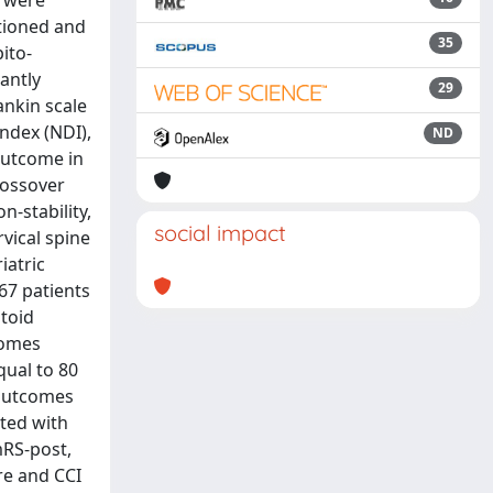
s were
itioned and
35
ito-
antly
29
ankin scale
ndex (NDI),
ND
outcome in
crossover
n-stability,
social impact
vical spine
iatric
 67 patients
toid
comes
qual to 80
 outcomes
ted with
mRS-post,
re and CCI