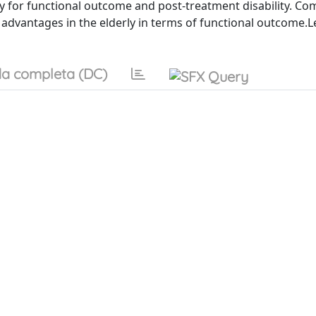
ly for functional outcome and post-treatment disability. C
advantages in the elderly in terms of functional outcome.L
a completa (DC)