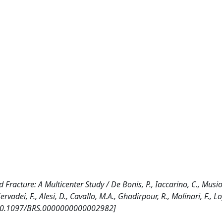
Fracture: A Multicenter Study / De Bonis, P., Iaccarino, C., Musio,
Servadei, F., Alesi, D., Cavallo, M.A., Ghadirpour, R., Molinari, F., Lo
. [10.1097/BRS.0000000000002982]