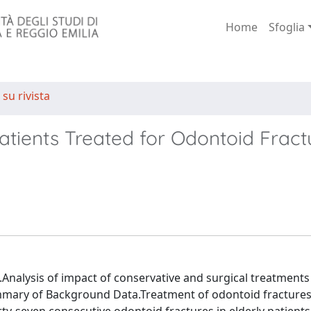
Home
Sfoglia
 su rivista
atients Treated for Odontoid Fract
.Analysis of impact of conservative and surgical treatments
ummary of Background Data.Treatment of odontoid fractures