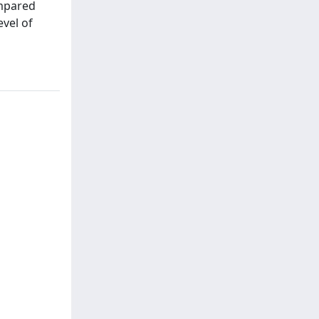
ompared
evel of