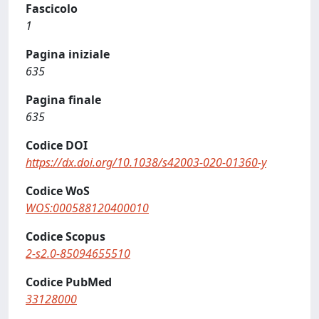
Fascicolo
1
Pagina iniziale
635
Pagina finale
635
Codice DOI
https://dx.doi.org/10.1038/s42003-020-01360-y
Codice WoS
WOS:000588120400010
Codice Scopus
2-s2.0-85094655510
Codice PubMed
33128000