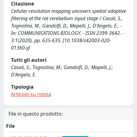
Citazione
Cellular-resolution mapping uncovers spatial adaptive
filtering at the rat cerebellum input stage / Casali, S.,
Tognolina, M., Gandolfi, D., Mapelli, J., D'Angelo, E.. -
In: COMMUNICATIONS BIOLOGY. - ISSN 2399-3642. -
3:1(2020), pp. 635-635. [10.1038/s42003-020-
01360-y]
Tutti gli autori
Casali, S.; Tognolina, M.; Gandolfi, D.; Mapelli, J.;
D'Angelo, E.
Tipologia
Articolo su rivista
File in questo prodotto:
File