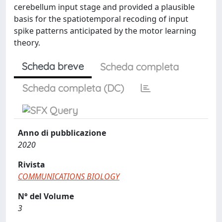
cerebellum input stage and provided a plausible
basis for the spatiotemporal recoding of input
spike patterns anticipated by the motor learning
theory.
Scheda breve
Scheda completa
Scheda completa (DC)
Anno di pubblicazione
2020
Rivista
COMMUNICATIONS BIOLOGY
N° del Volume
3