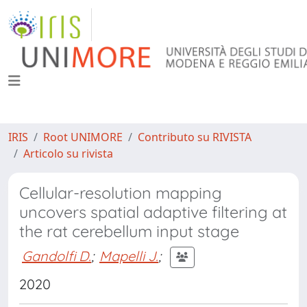
IRIS
Root UNIMORE
Contributo su RIVISTA
Articolo su rivista
Cellular-resolution mapping
uncovers spatial adaptive filtering at
the rat cerebellum input stage
Gandolfi D.
;
Mapelli J.
;
2020