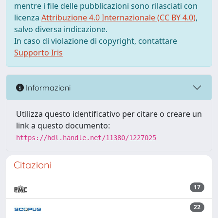
mentre i file delle pubblicazioni sono rilasciati con
licenza
Attribuzione 4.0 Internazionale (CC BY 4.0)
,
salvo diversa indicazione.
In caso di violazione di copyright, contattare
Supporto Iris
Informazioni
Utilizza questo identificativo per citare o creare un
link a questo documento:
https://hdl.handle.net/11380/1227025
Citazioni
17
22