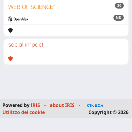
20
ND
social impact
Powered by
IRIS
-
about IRIS
-
Utilizzo dei cookie
Copyright © 2026