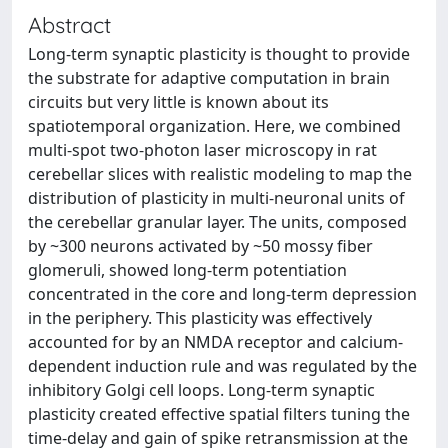
Abstract
Long-term synaptic plasticity is thought to provide
the substrate for adaptive computation in brain
circuits but very little is known about its
spatiotemporal organization. Here, we combined
multi-spot two-photon laser microscopy in rat
cerebellar slices with realistic modeling to map the
distribution of plasticity in multi-neuronal units of
the cerebellar granular layer. The units, composed
by ~300 neurons activated by ~50 mossy fiber
glomeruli, showed long-term potentiation
concentrated in the core and long-term depression
in the periphery. This plasticity was effectively
accounted for by an NMDA receptor and calcium-
dependent induction rule and was regulated by the
inhibitory Golgi cell loops. Long-term synaptic
plasticity created effective spatial filters tuning the
time-delay and gain of spike retransmission at the