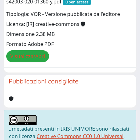
s42003-020-01360-y.pdf
Open access
Tipologia: VOR - Versione pubblicata dall'editore
Licenza: [IR] creative-commons
Dimensione 2.38 MB
Formato Adobe PDF
Visualizza/Apri
Pubblicazioni consigliate
I metadati presenti in IRIS UNIMORE sono rilasciati
con licenza
Creative Commons CC0 1.0 Universal
,