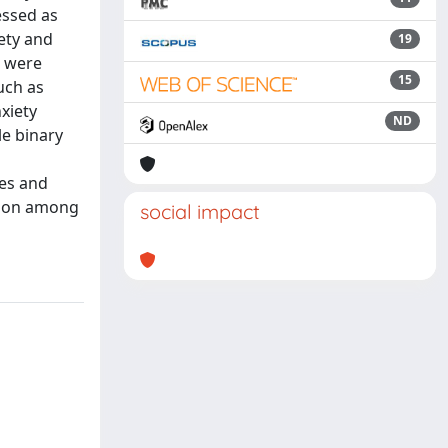
essed as
iety and
19
) were
15
uch as
xiety
ND
le binary
ies and
mmon among
social impact