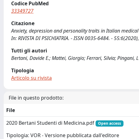
Codice PubMed
33349727
Citazione
Anxiety, depression and personality traits in Italian medical s
In: RIVISTA DI PSICHIATRIA. - ISSN 0035-6484. - 55:6(2020
Tutti gli autori
Bertani, Davide E.; Mattei, Giorgio; Ferrari, Silvia; Pingani,
Tipologia
Articolo su rivista
File in questo prodotto:
File
2020 Bertani Studenti di Medicina.pdf
Open access
Tipologia: VOR - Versione pubblicata dall'editore