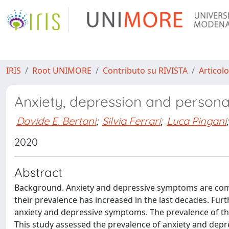
IRIS
Root UNIMORE
Contributo su RIVISTA
Articolo
Anxiety, depression and personali
Davide E. Bertani
;
Silvia Ferrari
;
Luca Pingani
;
2020
Abstract
Background. Anxiety and depressive symptoms are com
their prevalence has increased in the last decades. Furt
anxiety and depressive symptoms. The prevalence of th
This study assessed the prevalence of anxiety and depr