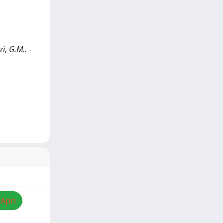
i, G.M.. -
/Apri