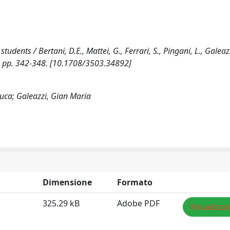
tudents / Bertani, D.E., Mattei, G., Ferrari, S., Pingani, L., Galeazz
), pp. 342-348. [10.1708/3503.34892]
 Luca; Galeazzi, Gian Maria
Dimensione
Formato
325.29 kB
Adobe PDF
Visualizza