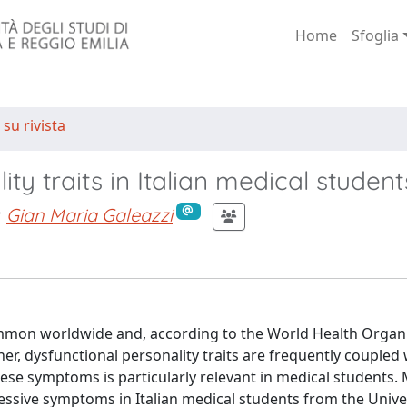
Home
Sfoglia
 su rivista
ty traits in Italian medical student
Gian Maria Galeazzi
mon worldwide and, according to the World Health Organi
her, dysfunctional personality traits are frequently coupled 
ese symptoms is particularly relevant in medical students.
essive symptoms in Italian medical students from the Univer