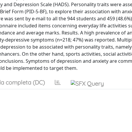
y and Depression Scale (HADS). Personality traits were ass
rief Form (PID-5-BF), to explore their association with anx
 was sent by e-mail to all the 944 students and 459 (48.6%
onnaire included items concerning everyday life activities s
ndance and average marks. Results. A high prevalence of an
ety-depressive symptoms (n=218; 47%) was reported. Multip
 depression to be associated with personality traits, namely
ancers. On the other hand, sports activities, social activit
. Conclusions. Symptoms of depression and anxiety are co
ould be implemented to target them.
a completa (DC)