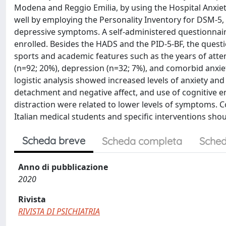
Modena and Reggio Emilia, by using the Hospital Anxiet
well by employing the Personality Inventory for DSM-5, B
depressive symptoms. A self-administered questionnaire
enrolled. Besides the HADS and the PID-5-BF, the questi
sports and academic features such as the years of atte
(n=92; 20%), depression (n=32; 7%), and comorbid anxi
logistic analysis showed increased levels of anxiety and
detachment and negative affect, and use of cognitive enh
distraction were related to lower levels of symptoms
Italian medical students and specific interventions sh
Scheda breve
Scheda completa
Sched
Anno di pubblicazione
2020
Rivista
RIVISTA DI PSICHIATRIA