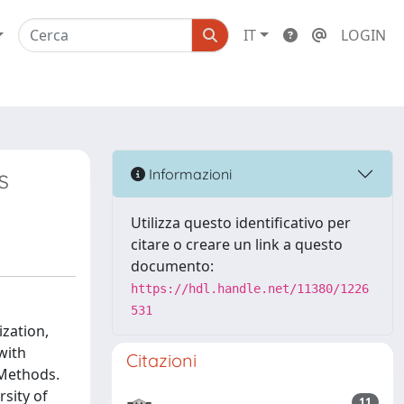
IT
LOGIN
s
Informazioni
Utilizza questo identificativo per
citare o creare un link a questo
documento:
https://hdl.handle.net/11380/1226
531
zation,
with
Citazioni
 Methods.
sity of
11