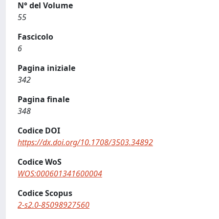
N° del Volume
55
Fascicolo
6
Pagina iniziale
342
Pagina finale
348
Codice DOI
https://dx.doi.org/10.1708/3503.34892
Codice WoS
WOS:000601341600004
Codice Scopus
2-s2.0-85098927560