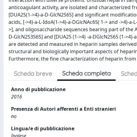
interaction with diverse proteins. Unusual heparin sam
anticoagulant activity, are isolated and characterized f
[DUA2S(1->4)-a-D-GlcN2S6S] and significant modificatio
acids, [->4)-a-L-IdoA(1->4)-a-DGlcNAc6S( 1-> and ->4)-a-
>], and oligosaccharide sequences bearing part of the A
D-GlcN2S3S6S] and [DUA2S (1->4) -a-DGlcN2S6S (1->4)-a-
are detected and measured in heparin samples derived f
structural and biologically important aspects of hepari
Furthermore, the fine characterization of heparin from
Scheda completa
Scheda breve
Sched
Anno di pubblicazione
2016
Presenza di Autori afferenti a Enti stranieri
no
Lingua/e di pubblicazione
Inglese