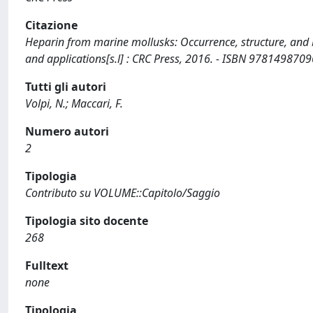
Citazione
Heparin from marine mollusks: Occurrence, structure, and bio
and applications[s.l] : CRC Press, 2016. - ISBN 9781498709
Tutti gli autori
Volpi, N.; Maccari, F.
Numero autori
2
Tipologia
Contributo su VOLUME::Capitolo/Saggio
Tipologia sito docente
268
Fulltext
none
Tipologia