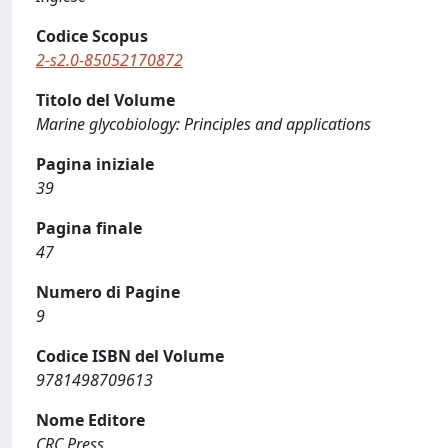
Codice Scopus
2-s2.0-85052170872
Titolo del Volume
Marine glycobiology: Principles and applications
Pagina iniziale
39
Pagina finale
47
Numero di Pagine
9
Codice ISBN del Volume
9781498709613
Nome Editore
CRC Press