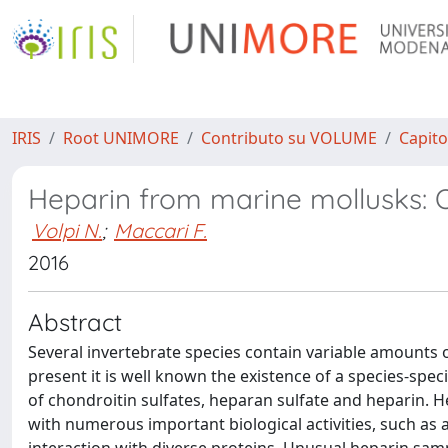
IRIS
Root UNIMORE
Contributo su VOLUME
Capito
Heparin from marine mollusks: Oc
Volpi N.
;
Maccari F.
2016
Abstract
Several invertebrate species contain variable amounts 
present it is well known the existence of a species-spe
of chondroitin sulfates, heparan sulfate and heparin. H
with numerous important biological activities, such as 