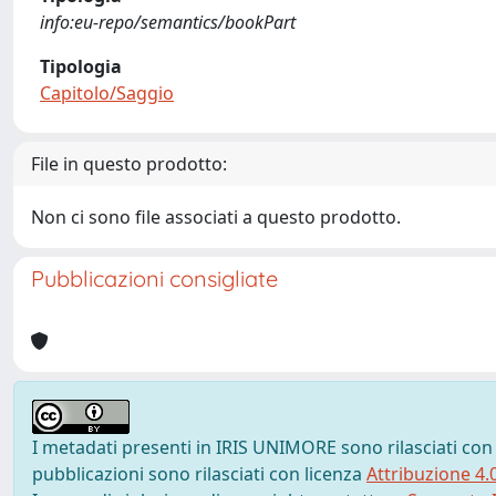
info:eu-repo/semantics/bookPart
Tipologia
Capitolo/Saggio
File in questo prodotto:
Non ci sono file associati a questo prodotto.
Pubblicazioni consigliate
I metadati presenti in IRIS UNIMORE sono rilasciati con
pubblicazioni sono rilasciati con licenza
Attribuzione 4.