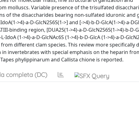
ples for molecular mass, fine structural organization and
rom molluscs. Variable presence of the trisulfated disacchar
ns of the disaccharides bearing non-sulfated iduronic and 
L-IdoA(1->4)-a-D-GlcN2S6S(1->] and [->4)-b-D-GlcA(1->4)-a-DG
TIII-binding region, [DUA2S(1->4)-a-D-GlcN2S6S(1->4)-b-D-Gl
L-IdoA (1->4)-a-D-GlcNAc6S (1->4)-b-D-GlcA (1->4)-a-D-GlcN
rom different clam species. This review more specifically d
n in invertebrates with special emphasis on the heparin fro
 Tapes phylippinarum and Callista chione is reported.
a completa (DC)