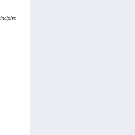
inciples