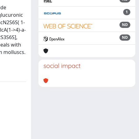
ide
1
glucuronic
lcN2S6S( 1-
ND
cA(1->4)-a-
2S3S6S],
ND
eals with
m molluscs.
social impact