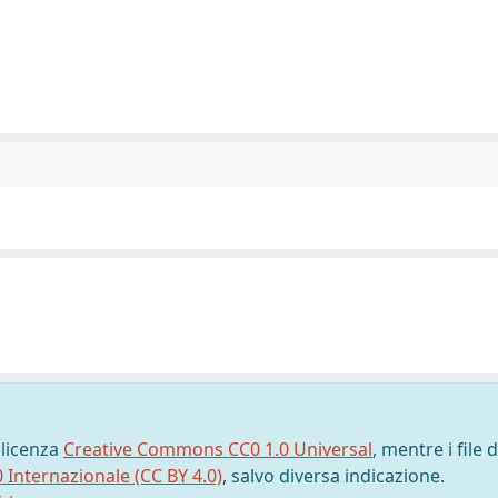
 licenza
Creative Commons CC0 1.0 Universal
, mentre i file d
0 Internazionale (CC BY 4.0)
, salvo diversa indicazione.