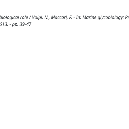
logical role / Volpi, N., Maccari, F. - In: Marine glycobiology: Pr
613. - pp. 39-47