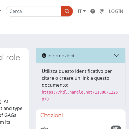
IT
LOGIN
l role
Informazioni
Utilizza questo identificativo per
citare o creare un link a questo
documento:
https://hdl.handle.net/11380/1225
879
. At
nt and type
Citazioni
 of GAGs
m its
ND