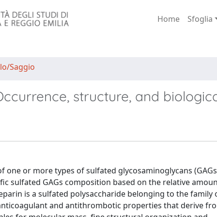
Home
Sfoglia
lo/Saggio
currence, structure, and biologica
of one or more types of sulfated glycosaminoglycans (GAGs)
cific sulfated GAGs composition based on the relative amou
eparin is a sulfated polysaccharide belonging to the family
anticoagulant and antithrombotic properties that derive fro