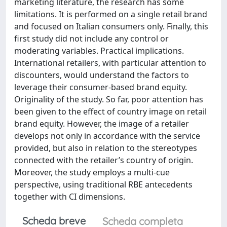
marketing literature, the research has some
limitations. It is performed on a single retail brand
and focused on Italian consumers only. Finally, this
first study did not include any control or
moderating variables. Practical implications.
International retailers, with particular attention to
discounters, would understand the factors to
leverage their consumer-based brand equity.
Originality of the study. So far, poor attention has
been given to the effect of country image on retail
brand equity. However, the image of a retailer
develops not only in accordance with the service
provided, but also in relation to the stereotypes
connected with the retailer’s country of origin.
Moreover, the study employs a multi-cue
perspective, using traditional RBE antecedents
together with CI dimensions.
Scheda breve
Scheda completa