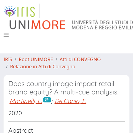
IRIS
Root UNIMORE
Atti di CONVEGNO
Relazione in Atti di Convegno
Does country image impact retail
brand equity? A multi-cue analysis.
Martinelli, E.
;
De Canio, F.
2020
Abstract