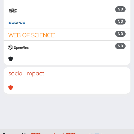
ND
ND
ND
ND
social impact