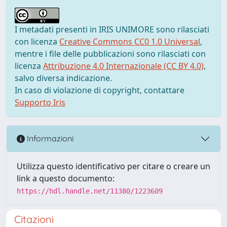
I metadati presenti in IRIS UNIMORE sono rilasciati
con licenza
Creative Commons CC0 1.0 Universal
,
mentre i file delle pubblicazioni sono rilasciati con
licenza
Attribuzione 4.0 Internazionale (CC BY 4.0)
,
salvo diversa indicazione.
In caso di violazione di copyright, contattare
Supporto Iris
Informazioni
Utilizza questo identificativo per citare o creare un
link a questo documento:
https://hdl.handle.net/11380/1223609
Citazioni