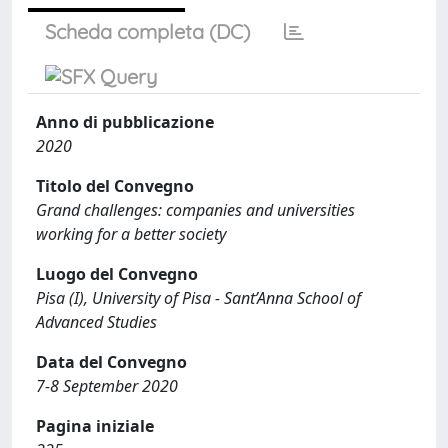
Scheda completa (DC)
Anno di pubblicazione
2020
Titolo del Convegno
Grand challenges: companies and universities
working for a better society
Luogo del Convegno
Pisa (I), University of Pisa - Sant’Anna School of
Advanced Studies
Data del Convegno
7-8 September 2020
Pagina iniziale