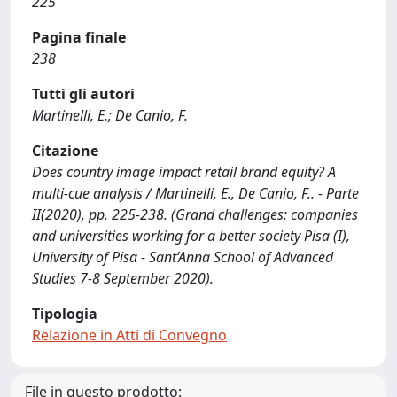
225
Pagina finale
238
Tutti gli autori
Martinelli, E.; De Canio, F.
Citazione
Does country image impact retail brand equity? A
multi-cue analysis / Martinelli, E., De Canio, F.. - Parte
II(2020), pp. 225-238. (Grand challenges: companies
and universities working for a better society Pisa (I),
University of Pisa - Sant’Anna School of Advanced
Studies 7-8 September 2020).
Tipologia
Relazione in Atti di Convegno
File in questo prodotto: