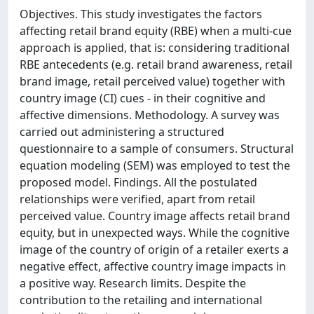
Objectives. This study investigates the factors
affecting retail brand equity (RBE) when a multi-cue
approach is applied, that is: considering traditional
RBE antecedents (e.g. retail brand awareness, retail
brand image, retail perceived value) together with
country image (CI) cues - in their cognitive and
affective dimensions. Methodology. A survey was
carried out administering a structured
questionnaire to a sample of consumers. Structural
equation modeling (SEM) was employed to test the
proposed model. Findings. All the postulated
relationships were verified, apart from retail
perceived value. Country image affects retail brand
equity, but in unexpected ways. While the cognitive
image of the country of origin of a retailer exerts a
negative effect, affective country image impacts in
a positive way. Research limits. Despite the
contribution to the retailing and international