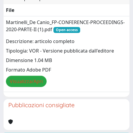
File
Martinelli_De Canio_FP-CONFERENCE-PROCEEDINGS-
2020-PARTE-II (1).pdf
Open access
Descrizione: articolo completo
Tipologia: VOR - Versione pubblicata dall'editore
Dimensione 1.04 MB
Formato Adobe PDF
Visualizza/Apri
Pubblicazioni consigliate