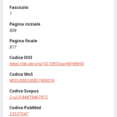
Fascicolo
7
Pagina iniziale
808
Pagina finale
817
Codice DOI
https://dx.doi.org/10.1093/eurjhf/hft050
Codice WoS
WOS:000320857400016
Codice Scopus
2-s2.0-84879467972
Codice PubMed
23537547