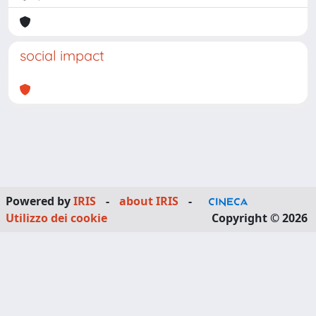
social impact
Powered by
IRIS
-
about IRIS
-
Utilizzo dei cookie
Copyright © 2026