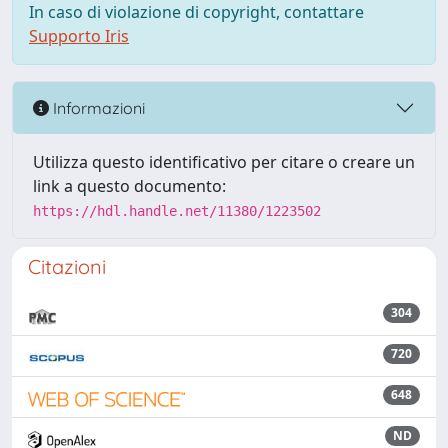
In caso di violazione di copyright, contattare
Supporto Iris
Informazioni
Utilizza questo identificativo per citare o creare un
link a questo documento:
https://hdl.handle.net/11380/1223502
Citazioni
304
720
648
ND