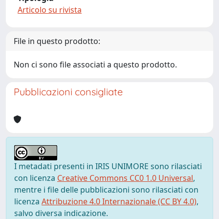
Articolo su rivista
File in questo prodotto:
Non ci sono file associati a questo prodotto.
Pubblicazioni consigliate
I metadati presenti in IRIS UNIMORE sono rilasciati
con licenza
Creative Commons CC0 1.0 Universal
,
mentre i file delle pubblicazioni sono rilasciati con
licenza
Attribuzione 4.0 Internazionale (CC BY 4.0)
,
salvo diversa indicazione.