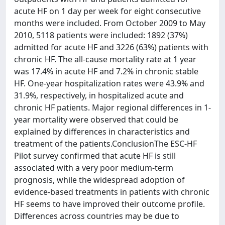
acute HF on 1 day per week for eight consecutive
months were included. From October 2009 to May
2010, 5118 patients were included: 1892 (37%)
admitted for acute HF and 3226 (63%) patients with
chronic HF. The all-cause mortality rate at 1 year
was 17.4% in acute HF and 7.2% in chronic stable
HF. One-year hospitalization rates were 43.9% and
31.9%, respectively, in hospitalized acute and
chronic HF patients. Major regional differences in 1-
year mortality were observed that could be
explained by differences in characteristics and
treatment of the patients.ConclusionThe ESC-HF
Pilot survey confirmed that acute HF is still
associated with a very poor medium-term
prognosis, while the widespread adoption of
evidence-based treatments in patients with chronic
HF seems to have improved their outcome profile.
Differences across countries may be due to