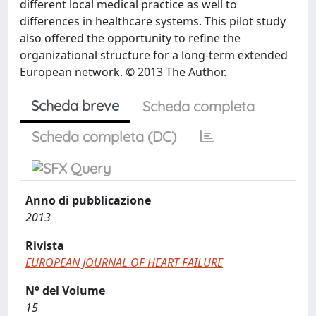
different local medical practice as well to
differences in healthcare systems. This pilot study
also offered the opportunity to refine the
organizational structure for a long-term extended
European network. © 2013 The Author.
Scheda breve
Scheda completa
Scheda completa (DC)
Anno di pubblicazione
2013
Rivista
EUROPEAN JOURNAL OF HEART FAILURE
N° del Volume
15