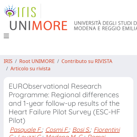
IRIS
Root UNIMORE
Contributo su RIVISTA
Articolo su rivista
EURObservational Research
Programme: Regional differences
and 1-year follow-up results of the
Heart Failure Pilot Survey (ESC-HF
Pilot)
Pasquale F.
;
Cosmi F.
;
Bosi S.
;
Fiorentini
C.
;
Leuzzi C.
;
Modena M. G.
;
Romei