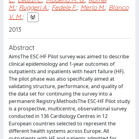
M.
;
Ruggeri A.
;
Fedele F.
;
Merlo M.
;
Blanco
V. M.
;
2013
Abstract
AimsThe ESC-HF Pilot survey was aimed to describe
clinical epidemiology and 1-year outcomes of
outpatients and inpatients with heart failure (HF).
The pilot phase was also specifically aimed at
validating structure, performance, and quality of
the data set for continuing the survey into a
permanent Registry.MethodsThe ESC-HF Pilot study
is a prospective, multicentre, observational survey
conducted in 136 Cardiology Centres in 12
European countries selected to represent the
different health systems across Europe. All
outpatients with HF and patients admitted for