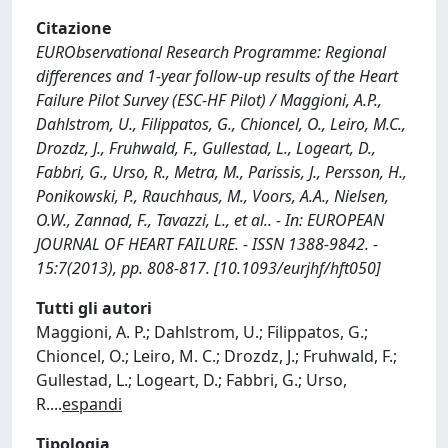
Citazione
EURObservational Research Programme: Regional
differences and 1-year follow-up results of the Heart
Failure Pilot Survey (ESC-HF Pilot) / Maggioni, A.P.,
Dahlstrom, U., Filippatos, G., Chioncel, O., Leiro, M.C.,
Drozdz, J., Fruhwald, F., Gullestad, L., Logeart, D.,
Fabbri, G., Urso, R., Metra, M., Parissis, J., Persson, H.,
Ponikowski, P., Rauchhaus, M., Voors, A.A., Nielsen,
O.W., Zannad, F., Tavazzi, L., et al.. - In: EUROPEAN
JOURNAL OF HEART FAILURE. - ISSN 1388-9842. -
15:7(2013), pp. 808-817. [10.1093/eurjhf/hft050]
Tutti gli autori
Maggioni, A. P.; Dahlstrom, U.; Filippatos, G.;
Chioncel, O.; Leiro, M. C.; Drozdz, J.; Fruhwald, F.;
Gullestad, L.; Logeart, D.; Fabbri, G.; Urso,
R.
...
espandi
Tipologia