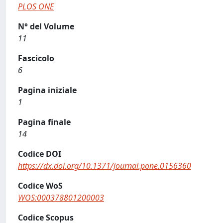
PLOS ONE
N° del Volume
11
Fascicolo
6
Pagina iniziale
1
Pagina finale
14
Codice DOI
https://dx.doi.org/10.1371/journal.pone.0156360
Codice WoS
WOS:000378801200003
Codice Scopus