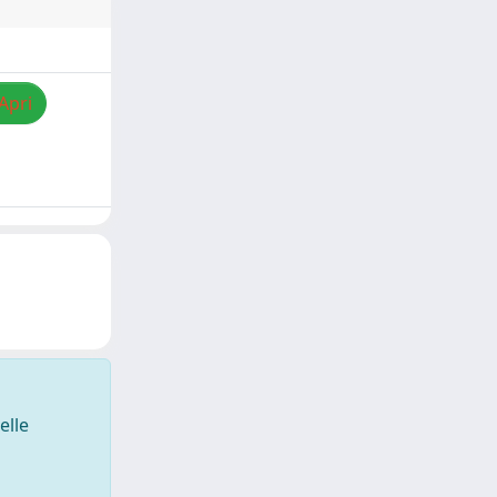
Apri
elle