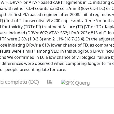
V/r-, DRV/r- or ATV/r-based cART regimens in LC initiating 
na with either CD4 counts ≤350 cells/mm3 (low CD4-LC) or 
 their first PI/rbased regimen after 2008. Initial regimens
VF) (first of 2 consecutive VL>200 copies/mL after ≥6 months);
or toxicity (TDT); III) treatment failure (TF) (VF or TD). Kap
ere included (DRV/r 607; ATV/r 552; LPV/r 203); 813 VLC. In
 TF were 2.8% (1.9-3.8) and 21.1% (18.7-23.4). In the adjuste
hose initiating DRV/r a 61% lower chance of TD, as compared
 Results were similar among VLC; in this subgroup LPV/r incl
s We confirmed in LC a low chance of virological failure by
rger differences were observed when comparing longer-term 
or people presenting late for care.
a completa (DC)