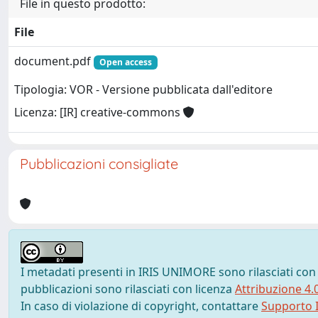
File in questo prodotto:
File
document.pdf
Open access
Tipologia: VOR - Versione pubblicata dall'editore
Licenza: [IR] creative-commons
Pubblicazioni consigliate
I metadati presenti in IRIS UNIMORE sono rilasciati con
pubblicazioni sono rilasciati con licenza
Attribuzione 4.
In caso di violazione di copyright, contattare
Supporto I