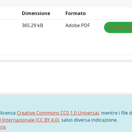
Dimensione
Formato
365.29 kB
Adobe PDF
Visualizza/
 licenza
Creative Commons CC0 1.0 Universal
, mentre i file d
0 Internazionale (CC BY 4.0)
, salvo diversa indicazione.
ris