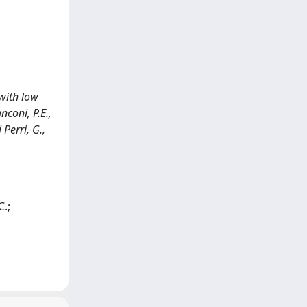
 with low
coni, P.E.,
 Perri, G.,
C.;