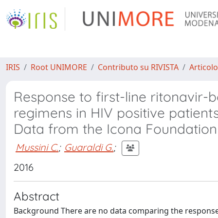
IRIS
Root UNIMORE
Contributo su RIVISTA
Articolo
Response to first-line ritonavir-
regimens in HIV positive patient
Data from the Icona Foundation
Mussini C.
;
Guaraldi G.
;
2016
Abstract
Background There are no data comparing the response 