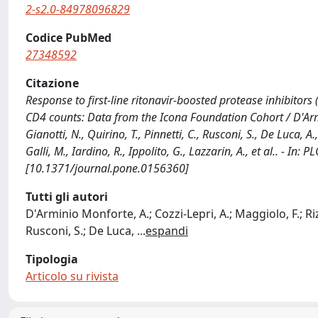
2-s2.0-84978096829
Codice PubMed
27348592
Citazione
Response to first-line ritonavir-boosted protease inhibitors
CD4 counts: Data from the Icona Foundation Cohort / D'Armini
Gianotti, N., Quirino, T., Pinnetti, C., Rusconi, S., De Luca, A.
Galli, M., Iardino, R., Ippolito, G., Lazzarin, A., et al.. - I
[10.1371/journal.pone.0156360]
Tutti gli autori
D'Arminio Monforte, A.; Cozzi-Lepri, A.; Maggiolo, F.; Rizz
Rusconi, S.; De Luca,
...
espandi
Tipologia
Articolo su rivista