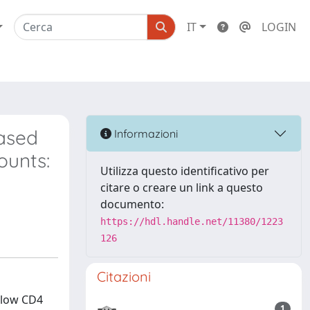
IT
LOGIN
based
Informazioni
ounts:
Utilizza questo identificativo per
citare o creare un link a questo
documento:
https://hdl.handle.net/11380/1223
126
Citazioni
 low CD4
1