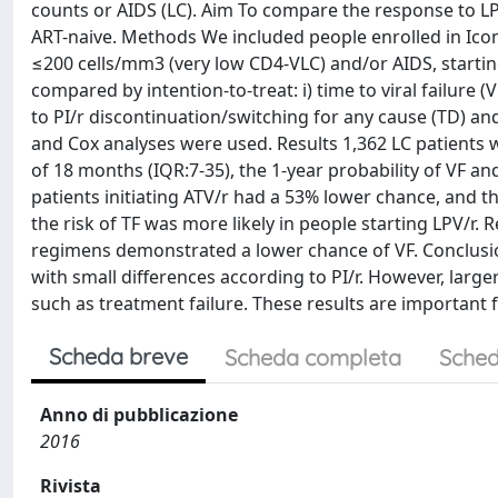
counts or AIDS (LC). Aim To compare the response to LP
ART-naive. Methods We included people enrolled in Ico
≤200 cells/mm3 (very low CD4-VLC) and/or AIDS, starting
compared by intention-to-treat: i) time to viral failure (
to PI/r discontinuation/switching for any cause (TD) and f
and Cox analyses were used. Results 1,362 LC patients w
of 18 months (IQR:7-35), the 1-year probability of VF and
patients initiating ATV/r had a 53% lower chance, and t
the risk of TF was more likely in people starting LPV/r.
regimens demonstrated a lower chance of VF. Conclusion
with small differences according to PI/r. However, la
such as treatment failure. These results are important f
Scheda breve
Scheda completa
Sched
Anno di pubblicazione
2016
Rivista