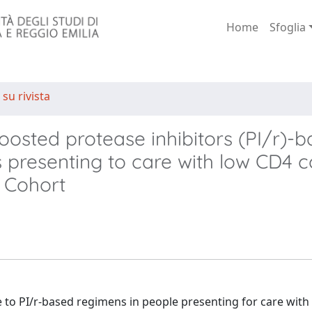
Home
Sfoglia
 su rivista
boosted protease inhibitors (PI/r)-
s presenting to care with low CD4 c
 Cohort
to PI/r-based regimens in people presenting for care with