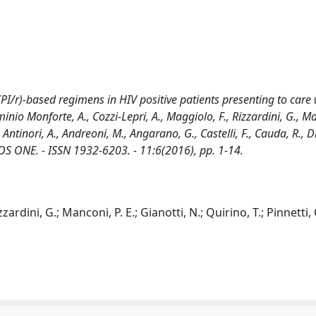
 (PI/r)-based regimens in HIV positive patients presenting to care
o Monforte, A., Cozzi-Lepri, A., Maggiolo, F., Rizzardini, G., Man
, Antinori, A., Andreoni, M., Angarano, G., Castelli, F., Cauda, R., Di
n: PLOS ONE. - ISSN 1932-6203. - 11:6(2016), pp. 1-14.
ardini, G.; Manconi, P. E.; Gianotti, N.; Quirino, T.; Pinnetti, 