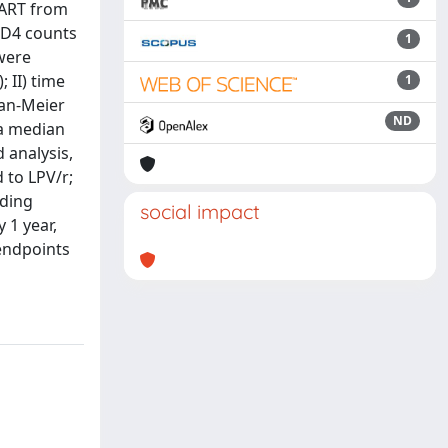
cART from
CD4 counts
1
 were
 II) time
1
lan-Meier
ND
 a median
d analysis,
 to LPV/r;
uding
social impact
 1 year,
endpoints