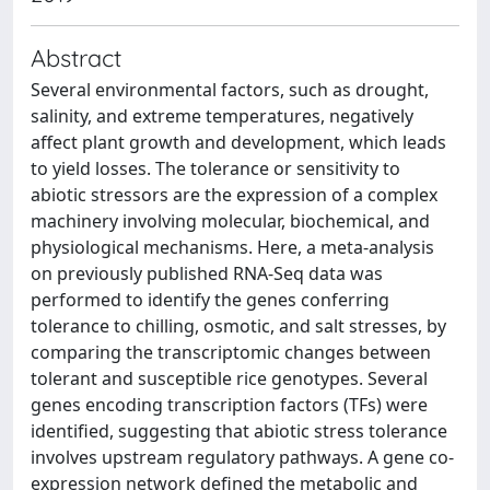
Abstract
Several environmental factors, such as drought,
salinity, and extreme temperatures, negatively
affect plant growth and development, which leads
to yield losses. The tolerance or sensitivity to
abiotic stressors are the expression of a complex
machinery involving molecular, biochemical, and
physiological mechanisms. Here, a meta-analysis
on previously published RNA-Seq data was
performed to identify the genes conferring
tolerance to chilling, osmotic, and salt stresses, by
comparing the transcriptomic changes between
tolerant and susceptible rice genotypes. Several
genes encoding transcription factors (TFs) were
identified, suggesting that abiotic stress tolerance
involves upstream regulatory pathways. A gene co-
expression network defined the metabolic and