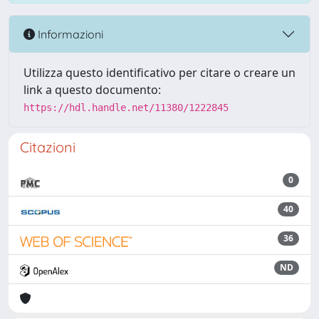
Informazioni
Utilizza questo identificativo per citare o creare un
link a questo documento:
https://hdl.handle.net/11380/1222845
Citazioni
0
40
36
ND