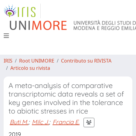
IRIS
Root UNIMORE
Contributo su RIVISTA
Articolo su rivista
A meta-analysis of comparative
transcriptomic data reveals a set of
key genes involved in the tolerance
to abiotic stresses in rice
Buti M.
;
Milc J.
;
Francia E.
2019