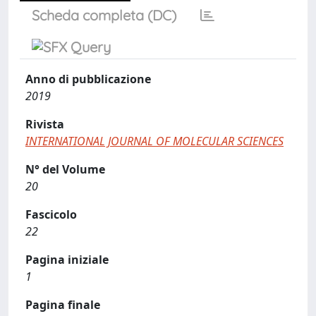
Scheda completa (DC)
Anno di pubblicazione
2019
Rivista
INTERNATIONAL JOURNAL OF MOLECULAR SCIENCES
N° del Volume
20
Fascicolo
22
Pagina iniziale
1
Pagina finale