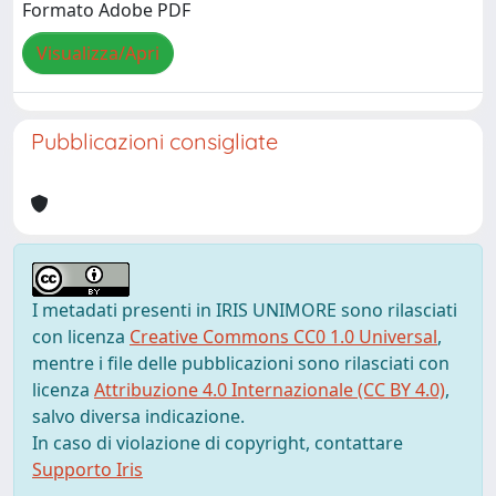
Formato Adobe PDF
Visualizza/Apri
Pubblicazioni consigliate
I metadati presenti in IRIS UNIMORE sono rilasciati
con licenza
Creative Commons CC0 1.0 Universal
,
mentre i file delle pubblicazioni sono rilasciati con
licenza
Attribuzione 4.0 Internazionale (CC BY 4.0)
,
salvo diversa indicazione.
In caso di violazione di copyright, contattare
Supporto Iris