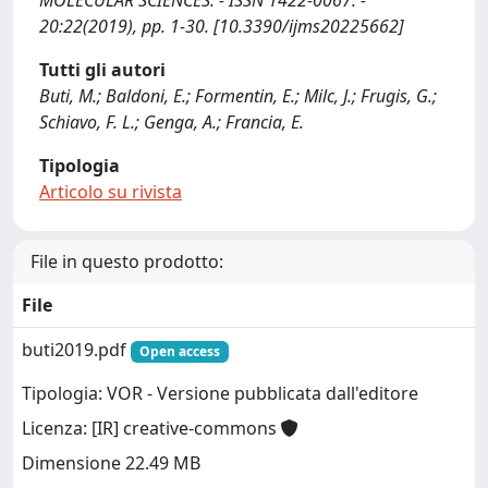
MOLECULAR SCIENCES. - ISSN 1422-0067. -
20:22(2019), pp. 1-30. [10.3390/ijms20225662]
Tutti gli autori
Buti, M.; Baldoni, E.; Formentin, E.; Milc, J.; Frugis, G.;
Schiavo, F. L.; Genga, A.; Francia, E.
Tipologia
Articolo su rivista
File in questo prodotto:
File
buti2019.pdf
Open access
Tipologia: VOR - Versione pubblicata dall'editore
Licenza: [IR] creative-commons
Dimensione 22.49 MB