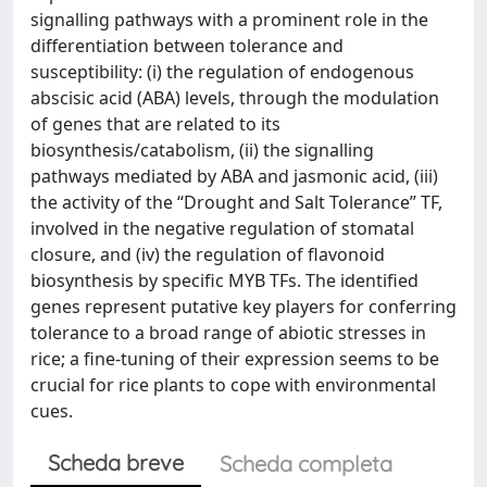
signalling pathways with a prominent role in the
differentiation between tolerance and
susceptibility: (i) the regulation of endogenous
abscisic acid (ABA) levels, through the modulation
of genes that are related to its
biosynthesis/catabolism, (ii) the signalling
pathways mediated by ABA and jasmonic acid, (iii)
the activity of the “Drought and Salt Tolerance” TF,
involved in the negative regulation of stomatal
closure, and (iv) the regulation of flavonoid
biosynthesis by specific MYB TFs. The identified
genes represent putative key players for conferring
tolerance to a broad range of abiotic stresses in
rice; a fine-tuning of their expression seems to be
crucial for rice plants to cope with environmental
cues.
Scheda breve
Scheda completa