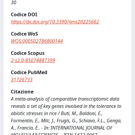
30
Codice DOI
https://dx.doi.org/10.3390/ijms20225662
Codice WoS
WOS:000502786800144
Codice Scopus
2-s2.0-85074887399
Codice PubMed
31726733
Citazione
A meta-analysis of comparative transcriptomic data
reveals a set of key genes involved in the tolerance to
abiotic stresses in rice / Buti, M., Baldoni, E.,
Formentin, E., Milc, J., Frugis, G., Schiavo, F.L., Genga,
A., Francia, E.. - In: INTERNATIONAL JOURNAL OF