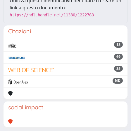
Utilizza questo identificativo per citare o creare un
link a questo documento:
https://hdl.handle.net/11380/1222763
Citazioni
18
69
35
ND
social impact