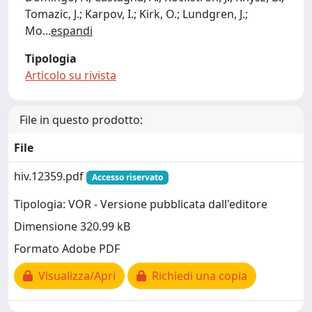
Tomazic, J.; Karpov, I.; Kirk, O.; Lundgren, J.;
Mo
...
espandi
Tipologia
Articolo su rivista
File in questo prodotto:
File
hiv.12359.pdf
Accesso riservato
Tipologia: VOR - Versione pubblicata dall'editore
Dimensione 320.99 kB
Formato Adobe PDF
Visualizza/Apri
Richiedi una copia