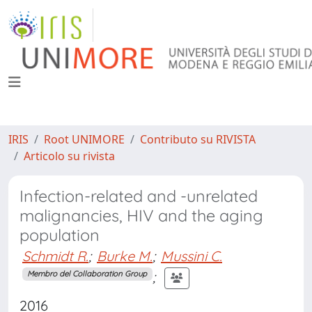
IRIS
Root UNIMORE
Contributo su RIVISTA
Articolo su rivista
Infection-related and -unrelated
malignancies, HIV and the aging
population
Schmidt R.
;
Burke M.
;
Mussini C.
;
Membro del Collaboration Group
2016