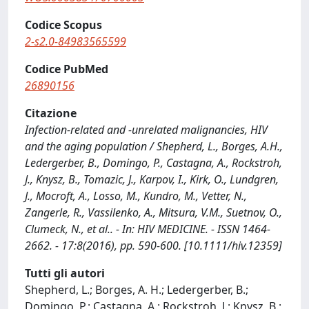
Codice Scopus
2-s2.0-84983565599
Codice PubMed
26890156
Citazione
Infection-related and -unrelated malignancies, HIV
and the aging population / Shepherd, L., Borges, A.H.,
Ledergerber, B., Domingo, P., Castagna, A., Rockstroh,
J., Knysz, B., Tomazic, J., Karpov, I., Kirk, O., Lundgren,
J., Mocroft, A., Losso, M., Kundro, M., Vetter, N.,
Zangerle, R., Vassilenko, A., Mitsura, V.M., Suetnov, O.,
Clumeck, N., et al.. - In: HIV MEDICINE. - ISSN 1464-
2662. - 17:8(2016), pp. 590-600. [10.1111/hiv.12359]
Tutti gli autori
Shepherd, L.; Borges, A. H.; Ledergerber, B.;
Domingo, P.; Castagna, A.; Rockstroh, J.; Knysz, B.;