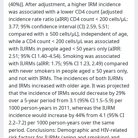
(40%)]. After adjustment, a higher IRM incidence
was associated with a lower CD4 count [adjusted
incidence rate ratio (aIRR) CD4 count < 200 cells/μL:
3.77; 95% confidence interval (CI) 2.59, 5.51;
compared with ≥ 500 cells/μL], independent of age,
while a CD4 count < 200 cells/μL was associated
with IURMs in people aged < 50 years only (aIRR:
2.51; 95% CI 1.40–4.54). Smoking was associated
with IURMs (aIRR: 1.75; 95% CI 1.23, 2.49) compared
with never smokers in people aged ≥ 50 years only,
and not with IRMs. The incidences of both IURMs
and IRMs increased with older age. It was projected
that the incidence of IRMs would decrease by 29%
over a 5-year period from 3.1 (95% CI 1.5–5.9) per
1000 person-years in 2011, whereas the IURM
incidence would increase by 44% from 4.1 (95% CI
2.2–7.2) per 1000 person-years over the same
period. Conclusions: Demographic and HIV-related
risk factors for IURMs (aging and smoking) and