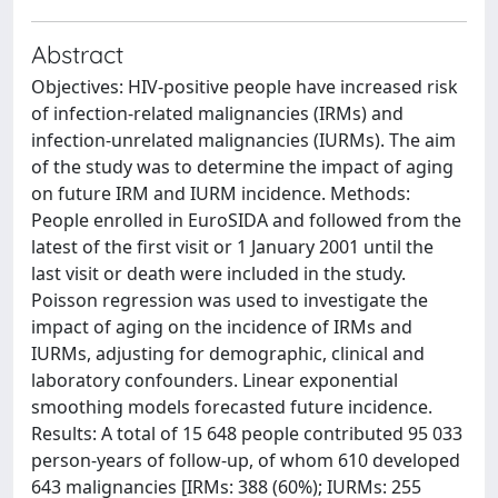
Abstract
Objectives: HIV-positive people have increased risk
of infection-related malignancies (IRMs) and
infection-unrelated malignancies (IURMs). The aim
of the study was to determine the impact of aging
on future IRM and IURM incidence. Methods:
People enrolled in EuroSIDA and followed from the
latest of the first visit or 1 January 2001 until the
last visit or death were included in the study.
Poisson regression was used to investigate the
impact of aging on the incidence of IRMs and
IURMs, adjusting for demographic, clinical and
laboratory confounders. Linear exponential
smoothing models forecasted future incidence.
Results: A total of 15 648 people contributed 95 033
person-years of follow-up, of whom 610 developed
643 malignancies [IRMs: 388 (60%); IURMs: 255