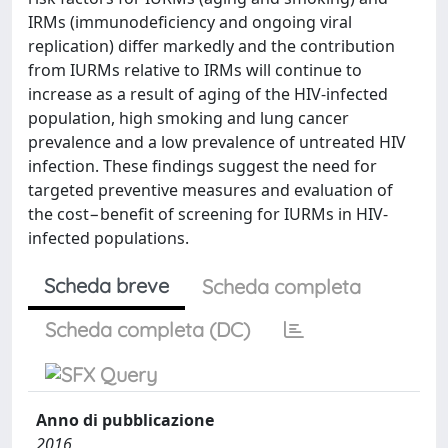
IRMs (immunodeficiency and ongoing viral
replication) differ markedly and the contribution
from IURMs relative to IRMs will continue to
increase as a result of aging of the HIV-infected
population, high smoking and lung cancer
prevalence and a low prevalence of untreated HIV
infection. These findings suggest the need for
targeted preventive measures and evaluation of
the cost−benefit of screening for IURMs in HIV-
infected populations.
Scheda breve
Scheda completa
Scheda completa (DC)
Anno di pubblicazione
2016