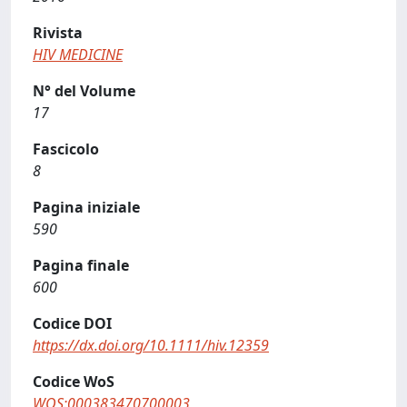
Rivista
HIV MEDICINE
N° del Volume
17
Fascicolo
8
Pagina iniziale
590
Pagina finale
600
Codice DOI
https://dx.doi.org/10.1111/hiv.12359
Codice WoS
WOS:000383470700003