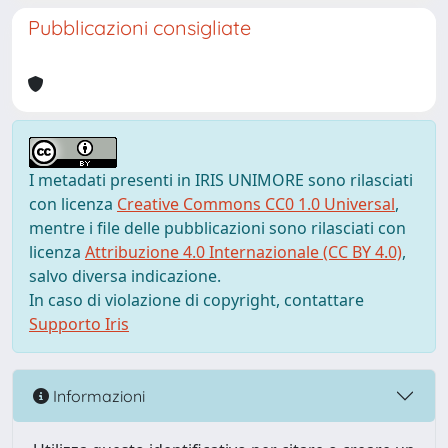
Pubblicazioni consigliate
I metadati presenti in IRIS UNIMORE sono rilasciati
con licenza
Creative Commons CC0 1.0 Universal
,
mentre i file delle pubblicazioni sono rilasciati con
licenza
Attribuzione 4.0 Internazionale (CC BY 4.0)
,
salvo diversa indicazione.
In caso di violazione di copyright, contattare
Supporto Iris
Informazioni