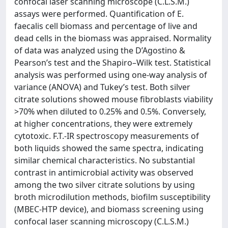
confocal laser scanning microscope (C.L.S.M.)
assays were performed. Quantification of E.
faecalis cell biomass and percentage of live and
dead cells in the biomass was appraised. Normality
of data was analyzed using the D’Agostino &
Pearson’s test and the Shapiro–Wilk test. Statistical
analysis was performed using one-way analysis of
variance (ANOVA) and Tukey’s test. Both silver
citrate solutions showed mouse fibroblasts viability
>70% when diluted to 0.25% and 0.5%. Conversely,
at higher concentrations, they were extremely
cytotoxic. F.T.-IR spectroscopy measurements of
both liquids showed the same spectra, indicating
similar chemical characteristics. No substantial
contrast in antimicrobial activity was observed
among the two silver citrate solutions by using
broth microdilution methods, biofilm susceptibility
(MBEC-HTP device), and biomass screening using
confocal laser scanning microscopy (C.L.S.M.)