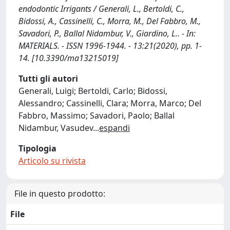
endodontic Irrigants / Generali, L., Bertoldi, C.,
Bidossi, A., Cassinelli, C., Morra, M., Del Fabbro, M.,
Savadori, P., Ballal Nidambur, V., Giardino, L.. - In:
MATERIALS. - ISSN 1996-1944. - 13:21(2020), pp. 1-
14. [10.3390/ma13215019]
Tutti gli autori
Generali, Luigi; Bertoldi, Carlo; Bidossi,
Alessandro; Cassinelli, Clara; Morra, Marco; Del
Fabbro, Massimo; Savadori, Paolo; Ballal
Nidambur, Vasudev
...
espandi
Tipologia
Articolo su rivista
File in questo prodotto:
File