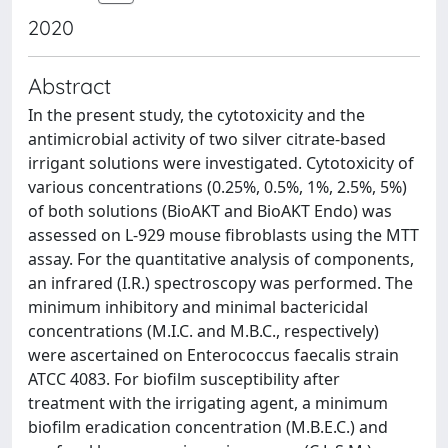
2020
Abstract
In the present study, the cytotoxicity and the
antimicrobial activity of two silver citrate-based
irrigant solutions were investigated. Cytotoxicity of
various concentrations (0.25%, 0.5%, 1%, 2.5%, 5%)
of both solutions (BioAKT and BioAKT Endo) was
assessed on L-929 mouse fibroblasts using the MTT
assay. For the quantitative analysis of components,
an infrared (I.R.) spectroscopy was performed. The
minimum inhibitory and minimal bactericidal
concentrations (M.I.C. and M.B.C., respectively)
were ascertained on Enterococcus faecalis strain
ATCC 4083. For biofilm susceptibility after
treatment with the irrigating agent, a minimum
biofilm eradication concentration (M.B.E.C.) and