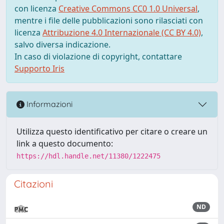
con licenza
Creative Commons CC0 1.0 Universal
,
mentre i file delle pubblicazioni sono rilasciati con
licenza
Attribuzione 4.0 Internazionale (CC BY 4.0)
,
salvo diversa indicazione.
In caso di violazione di copyright, contattare
Supporto Iris
Informazioni
Utilizza questo identificativo per citare o creare un
link a questo documento:
https://hdl.handle.net/11380/1222475
Citazioni
ND