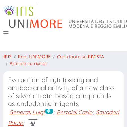
IRIS
Root UNIMORE
Contributo su RIVISTA
Articolo su rivista
Evaluation of cytotoxicity and
antibacterial activity of a new class
of silver citrate-based compounds
as endodontic Irrigants
Generali Luigi
;
Bertoldi Carlo
;
Savadori
Paolo
;