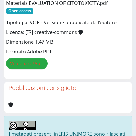
Materials EVALUATION OF CITOTOXICITY.pdf
Open access
Tipologia: VOR - Versione pubblicata dall'editore
Licenza: [IR] creative-commons
Dimensione 1.47 MB
Formato Adobe PDF
Visualizza/Apri
Pubblicazioni consigliate
I metadati presenti in IRIS UNIMORE sono rilasciati