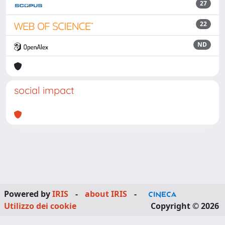
27
22
ND
social impact
Powered by
IRIS
-
about IRIS
-
Utilizzo dei cookie
Copyright © 2026