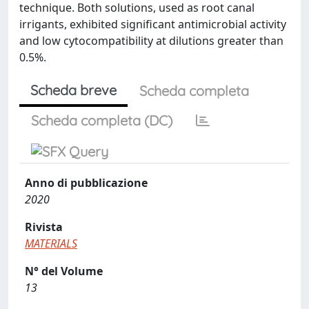
technique. Both solutions, used as root canal
irrigants, exhibited significant antimicrobial activity
and low cytocompatibility at dilutions greater than
0.5%.
Scheda breve
Scheda completa
Scheda completa (DC)
Anno di pubblicazione
2020
Rivista
MATERIALS
N° del Volume
13