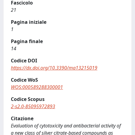
Fascicolo
21
Pagina iniziale
1
Pagina finale
14
Codice DOI
https://dx.doi.org/10.3390/ma13215019
Codice WoS
WOS:000589288300001
Codice Scopus
2-s2.0-85095972893
Citazione
Evaluation of cytotoxicity and antibacterial activity of
a new class of silver citrate-based compounds as