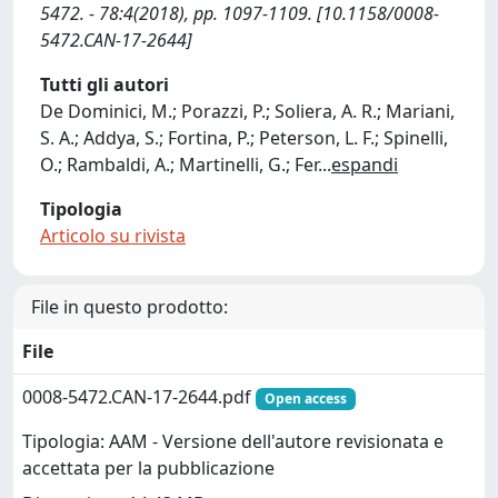
5472. - 78:4(2018), pp. 1097-1109. [10.1158/0008-
5472.CAN-17-2644]
Tutti gli autori
De Dominici, M.; Porazzi, P.; Soliera, A. R.; Mariani,
S. A.; Addya, S.; Fortina, P.; Peterson, L. F.; Spinelli,
O.; Rambaldi, A.; Martinelli, G.; Fer
...
espandi
Tipologia
Articolo su rivista
File in questo prodotto:
File
0008-5472.CAN-17-2644.pdf
Open access
Tipologia: AAM - Versione dell'autore revisionata e
accettata per la pubblicazione