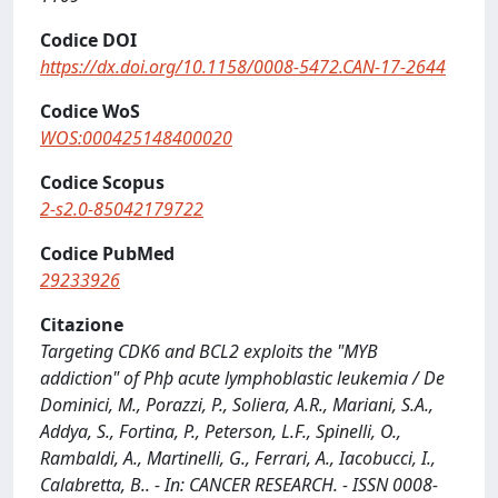
Codice DOI
https://dx.doi.org/10.1158/0008-5472.CAN-17-2644
Codice WoS
WOS:000425148400020
Codice Scopus
2-s2.0-85042179722
Codice PubMed
29233926
Citazione
Targeting CDK6 and BCL2 exploits the "MYB
addiction" of Phþ acute lymphoblastic leukemia / De
Dominici, M., Porazzi, P., Soliera, A.R., Mariani, S.A.,
Addya, S., Fortina, P., Peterson, L.F., Spinelli, O.,
Rambaldi, A., Martinelli, G., Ferrari, A., Iacobucci, I.,
Calabretta, B.. - In: CANCER RESEARCH. - ISSN 0008-