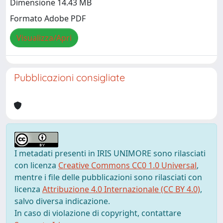
Dimensione 14.43 MB
Formato Adobe PDF
Visualizza/Apri
Pubblicazioni consigliate
I metadati presenti in IRIS UNIMORE sono rilasciati
con licenza
Creative Commons CC0 1.0 Universal
,
mentre i file delle pubblicazioni sono rilasciati con
licenza
Attribuzione 4.0 Internazionale (CC BY 4.0)
,
salvo diversa indicazione.
In caso di violazione di copyright, contattare