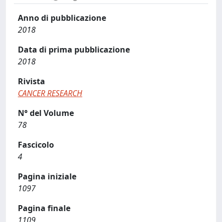
Anno di pubblicazione
2018
Data di prima pubblicazione
2018
Rivista
CANCER RESEARCH
N° del Volume
78
Fascicolo
4
Pagina iniziale
1097
Pagina finale
1109