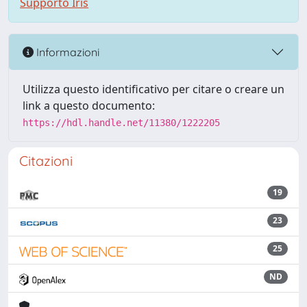
Supporto Iris
Informazioni
Utilizza questo identificativo per citare o creare un
link a questo documento:
https://hdl.handle.net/11380/1222205
Citazioni
19
23
25
ND