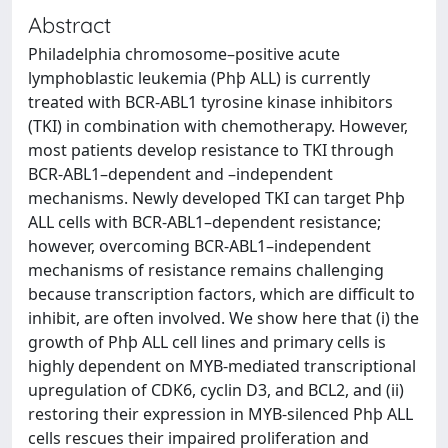
Abstract
Philadelphia chromosome–positive acute
lymphoblastic leukemia (Phþ ALL) is currently
treated with BCR-ABL1 tyrosine kinase inhibitors
(TKI) in combination with chemotherapy. However,
most patients develop resistance to TKI through
BCR-ABL1–dependent and –independent
mechanisms. Newly developed TKI can target Phþ
ALL cells with BCR-ABL1–dependent resistance;
however, overcoming BCR-ABL1–independent
mechanisms of resistance remains challenging
because transcription factors, which are difficult to
inhibit, are often involved. We show here that (i) the
growth of Phþ ALL cell lines and primary cells is
highly dependent on MYB-mediated transcriptional
upregulation of CDK6, cyclin D3, and BCL2, and (ii)
restoring their expression in MYB-silenced Phþ ALL
cells rescues their impaired proliferation and