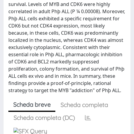
survival. Levels of MYB and CDK6 were highly
correlated in adult Phþ ALL (P ¼ 0.00008). Moreover,
Phþ ALL cells exhibited a specific requirement for
CDK6 but not CDK4 expression, most likely
because, in these cells, CDK6 was predominantly
localized in the nucleus, whereas CDK4 was almost
exclusively cytoplasmic. Consistent with their
essential role in Phþ ALL, pharmacologic inhibition
of CDK6 and BCL2 markedly suppressed
proliferation, colony formation, and survival of Phþ
ALL cells ex vivo and in mice. In summary, these
findings provide a proof-of-principle, rational
strategy to target the MYB "addiction" of Phþ ALL.
Scheda breve
Scheda completa
Scheda completa (DC)