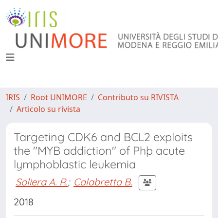
IRIS
Root UNIMORE
Contributo su RIVISTA
Articolo su rivista
Targeting CDK6 and BCL2 exploits
the "MYB addiction" of Phþ acute
lymphoblastic leukemia
Soliera A. R.
;
Calabretta B.
2018