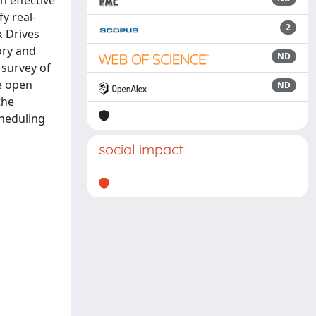
n effective
y real-
2
k Drives
ory and
ND
 survey of
e open
ND
the
cheduling
social impact