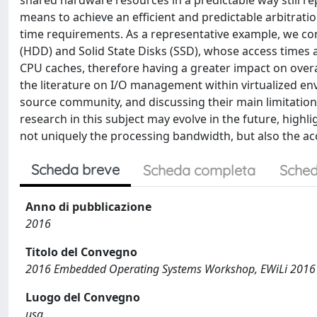
shared hardware resources in a predictable way still re
means to achieve an efficient and predictable arbitratio
time requirements. As a representative example, we cons
(HDD) and Solid State Disks (SSD), whose access times
CPU caches, therefore having a greater impact on overa
the literature on I/O management within virtualized e
source community, and discussing their main limitatio
research in this subject may evolve in the future, high
not uniquely the processing bandwidth, but also the acc
Scheda breve
Scheda completa
Sched
Anno di pubblicazione
2016
Titolo del Convegno
2016 Embedded Operating Systems Workshop, EWiLi 2016
Luogo del Convegno
usa