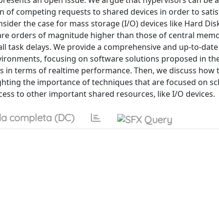
presents an open issue. We argue that hypervisors can be a
n of competing requests to shared devices in order to satisf
ider the case for mass storage (I/O) devices like Hard Dis
 are orders of magnitude higher than those of central mem
ll task delays. We provide a comprehensive and up-to-date
nvironments, focusing on software solutions proposed in th
ns in terms of realtime performance. Then, we discuss how 
lighting the importance of techniques that are focused on s
ess to other important shared resources, like I/O devices.
a completa (DC)