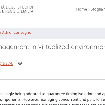
Home
Sfoglia
n Atti di Convegno
nagement in virtualized environme
gna M.
asingly being adopted to guarantee timing isolation and 
components. However, managing concurrent and parallel re