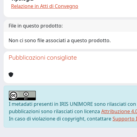
Relazione in Atti di Convegno
File in questo prodotto:
Non ci sono file associati a questo prodotto.
Pubblicazioni consigliate
I metadati presenti in IRIS UNIMORE sono rilasciati con
pubblicazioni sono rilasciati con licenza
Attribuzione 4.
In caso di violazione di copyright, contattare
Supporto I