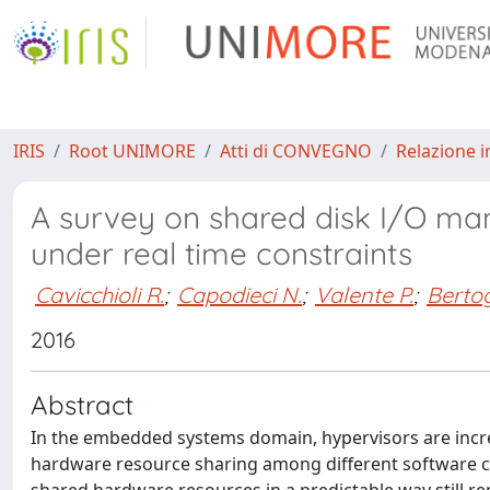
IRIS
Root UNIMORE
Atti di CONVEGNO
Relazione i
A survey on shared disk I/O ma
under real time constraints
Cavicchioli R.
;
Capodieci N.
;
Valente P.
;
Berto
2016
Abstract
In the embedded systems domain, hypervisors are incre
hardware resource sharing among different software 