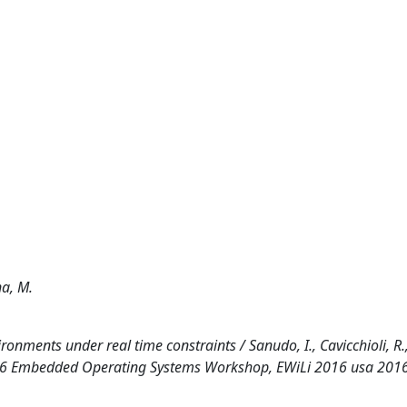
na, M.
onments under real time constraints / Sanudo, I., Cavicchioli, R.
(2016 Embedded Operating Systems Workshop, EWiLi 2016 usa 2016