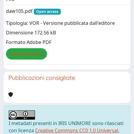
daw105.pdf
Open access
Tipologia: VOR - Versione pubblicata dall'editore
Dimensione 172.56 kB
Formato Adobe PDF
Visualizza/Apri
Pubblicazioni consigliate
I metadati presenti in IRIS UNIMORE sono rilasciati
con licenza
Creative Commons CC0 1.0 Universal
,