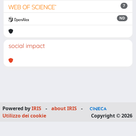
7
ND
social impact
Powered by
IRIS
-
about IRIS
-
Utilizzo dei cookie
Copyright © 2026