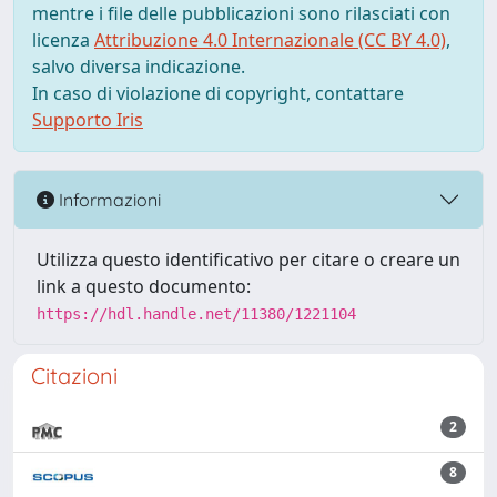
mentre i file delle pubblicazioni sono rilasciati con
licenza
Attribuzione 4.0 Internazionale (CC BY 4.0)
,
salvo diversa indicazione.
In caso di violazione di copyright, contattare
Supporto Iris
Informazioni
Utilizza questo identificativo per citare o creare un
link a questo documento:
https://hdl.handle.net/11380/1221104
Citazioni
2
8