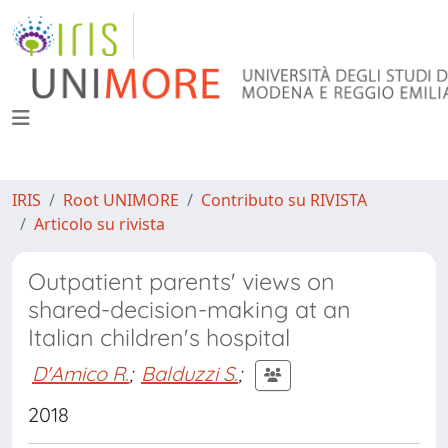
IRIS
Root UNIMORE
Contributo su RIVISTA
Articolo su rivista
Outpatient parents' views on
shared-decision-making at an
Italian children's hospital
D'Amico R.
;
Balduzzi S.
;
2018