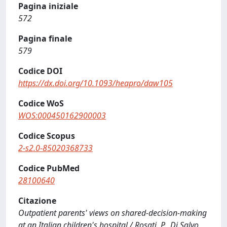
Pagina iniziale
572
Pagina finale
579
Codice DOI
https://dx.doi.org/10.1093/heapro/daw105
Codice WoS
WOS:000450162900003
Codice Scopus
2-s2.0-85020368733
Codice PubMed
28100640
Citazione
Outpatient parents' views on shared-decision-making
at an Italian children's hospital / Rosati, P., Di Salvo,