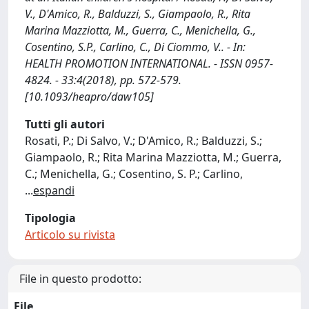
V., D'Amico, R., Balduzzi, S., Giampaolo, R., Rita
Marina Mazziotta, M., Guerra, C., Menichella, G.,
Cosentino, S.P., Carlino, C., Di Ciommo, V.. - In:
HEALTH PROMOTION INTERNATIONAL. - ISSN 0957-
4824. - 33:4(2018), pp. 572-579.
[10.1093/heapro/daw105]
Tutti gli autori
Rosati, P.; Di Salvo, V.; D'Amico, R.; Balduzzi, S.;
Giampaolo, R.; Rita Marina Mazziotta, M.; Guerra,
C.; Menichella, G.; Cosentino, S. P.; Carlino,
...
espandi
Tipologia
Articolo su rivista
File in questo prodotto:
File