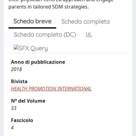
parents in tailored SDM strategies.
Scheda breve
Scheda completa
Scheda completa (DC)
Anno di pubblicazione
2018
Rivista
HEALTH PROMOTION INTERNATIONAL
N° del Volume
33
Fascicolo
4