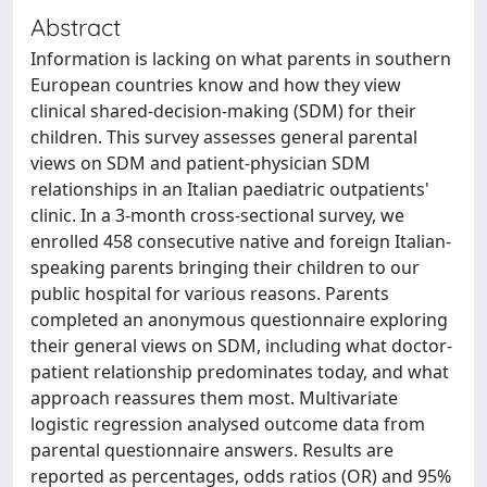
Abstract
Information is lacking on what parents in southern
European countries know and how they view
clinical shared-decision-making (SDM) for their
children. This survey assesses general parental
views on SDM and patient-physician SDM
relationships in an Italian paediatric outpatients'
clinic. In a 3-month cross-sectional survey, we
enrolled 458 consecutive native and foreign Italian-
speaking parents bringing their children to our
public hospital for various reasons. Parents
completed an anonymous questionnaire exploring
their general views on SDM, including what doctor-
patient relationship predominates today, and what
approach reassures them most. Multivariate
logistic regression analysed outcome data from
parental questionnaire answers. Results are
reported as percentages, odds ratios (OR) and 95%