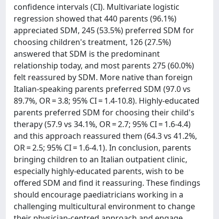
confidence intervals (CI). Multivariate logistic
regression showed that 440 parents (96.1%)
appreciated SDM, 245 (53.5%) preferred SDM for
choosing children's treatment, 126 (27.5%)
answered that SDM is the predominant
relationship today, and most parents 275 (60.0%)
felt reassured by SDM. More native than foreign
Italian-speaking parents preferred SDM (97.0 vs
89.7%, OR = 3.8; 95% CI = 1.4-10.8). Highly-educated
parents preferred SDM for choosing their child's
therapy (57.9 vs 34.1%, OR = 2.7; 95% CI = 1.6-4.4)
and this approach reassured them (64.3 vs 41.2%,
OR = 2.5; 95% CI = 1.6-4.1). In conclusion, parents
bringing children to an Italian outpatient clinic,
especially highly-educated parents, wish to be
offered SDM and find it reassuring. These findings
should encourage paediatricians working in a
challenging multicultural environment to change
their physician-centred approach and engage