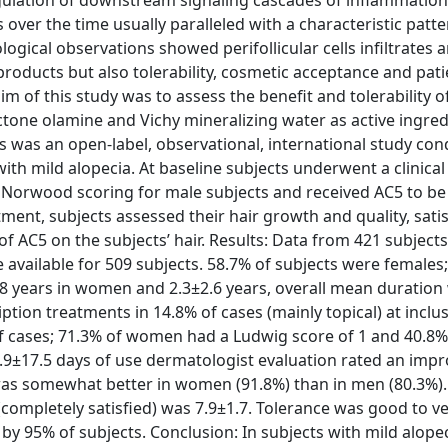
egulation of downstream signaling cascades of inflammation
over the time usually paralleled with a characteristic patte
gical observations showed perifollicular cells infiltrates 
 products but also tolerability, cosmetic acceptance and pati
m of this study was to assess the benefit and tolerability o
roctone olamine and Vichy mineralizing water as active ingred
s was an open-label, observational, international study con
with mild alopecia. At baseline subjects underwent a clinical
Norwood scoring for male subjects and received AC5 to be
ment, subjects assessed their hair growth and quality, sati
of AC5 on the subjects’ hair. Results: Data from 421 subject
ere available for 509 subjects. 58.7% of subjects were female
1.8 years in women and 2.3±2.6 years, overall mean duration
tion treatments in 14.8% of cases (mainly topical) at inclu
of cases; 71.3% of women had a Ludwig score of 1 and 40.8%
.9±17.5 days of use dermatologist evaluation rated an imp
t was somewhat better in women (91.8%) than in men (80.3%).
10 (completely satisfied) was 7.9±1.7. Tolerance was good to v
by 95% of subjects. Conclusion: In subjects with mild alope