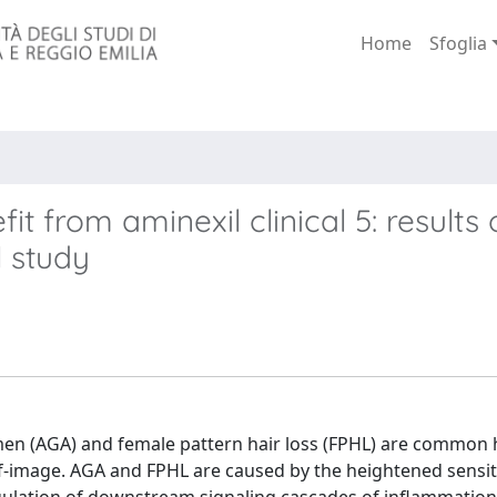
Home
Sfoglia
t from aminexil clinical 5: results 
l study
men (AGA) and female pattern hair loss (FPHL) are common h
f-image. AGA and FPHL are caused by the heightened sensiti