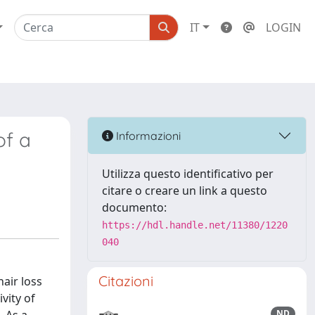
IT
LOGIN
of a
Informazioni
Utilizza questo identificativo per
citare o creare un link a questo
documento:
https://hdl.handle.net/11380/1220
040
Citazioni
air loss
vity of
ND