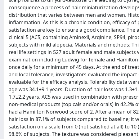
scalp follicles to dihydro-testosterone leading to dysr
consequence a process of hair miniaturization develops 
distribution that varies between men and women. Histolo
inflammation. As this is a chronic condition, efficacy of
satisfaction are key to ensure a good compliance. The ai
clinical 5 (AC5, containing Aminexil, Arginine, SP94, pi
subjects with mild alopecia. Materials and methods: Thi
real life settings in 527 adult female and male subjects 
examination including Ludwig for female and Hamilton 
once daily for a minimum of 45 days. At the end of treat
and local tolerance; investigators evaluated the impact 
evaluable for the efficacy analysis. Tolerability data w
age was 34.1±9.1 years. Duration of hair loss was 1.3±
1.7±2.2 years. AC5 was used in combination with prescrip
non-medical products (topicals and/or orals) in 42.2% 
had a Hamilton Norwood score of 2. After a mean of 82
hair loss in 87.1% of subjects compared to baseline; i
satisfaction on a scale from 0 (not satisfied at all) to 
98.6% of subjects. The texture was considered pleasant 