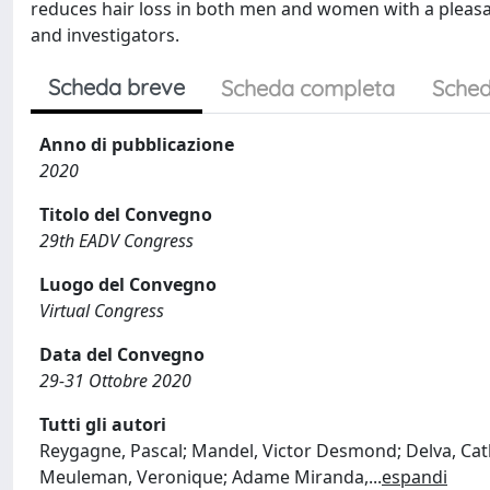
reduces hair loss in both men and women with a pleasan
and investigators.
Scheda breve
Scheda completa
Sched
Anno di pubblicazione
2020
Titolo del Convegno
29th EADV Congress
Luogo del Convegno
Virtual Congress
Data del Convegno
29-31 Ottobre 2020
Tutti gli autori
Reygagne, Pascal; Mandel, Victor Desmond; Delva, Cath
Meuleman, Veronique; Adame Miranda,
...
espandi