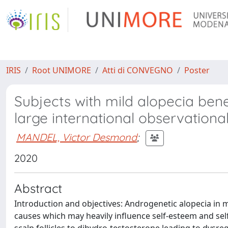
IRIS
Root UNIMORE
Atti di CONVEGNO
Poster
Subjects with mild alopecia benefi
large international observationa
MANDEL, Victor Desmond
;
2020
Abstract
Introduction and objectives: Androgenetic alopecia in 
causes which may heavily influence self-esteem and sel