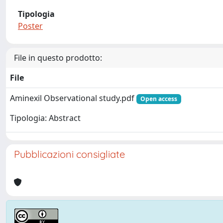
Tipologia
Poster
File in questo prodotto:
File
Aminexil Observational study.pdf
Open access
Tipologia: Abstract
Pubblicazioni consigliate