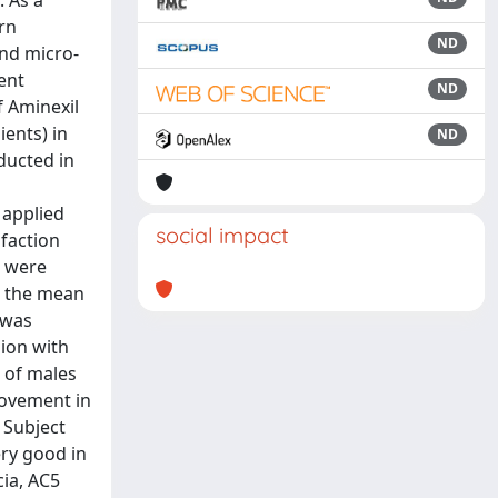
. As a
rn
ND
and micro-
ent
ND
f Aminexil
ients) in
ND
ducted in
 applied
social impact
sfaction
s were
s; the mean
 was
sion with
 of males
rovement in
 Subject
ery good in
cia, AC5