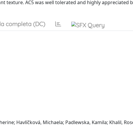
t texture. AC5 was well tolerated and highly appreciated b
a completa (DC)
erine; Havlíčková, Michaela; Padlewska, Kamila; Khalil, Ros