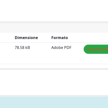
Dimensione
Formato
78.58 kB
Adobe PDF
Visualizza/