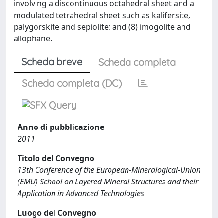
involving a discontinuous octahedral sheet and a
modulated tetrahedral sheet such as kalifersite,
palygorskite and sepiolite; and (8) imogolite and
allophane.
Scheda breve
Scheda completa
Scheda completa (DC)
Anno di pubblicazione
2011
Titolo del Convegno
13th Conference of the European-Mineralogical-Union
(EMU) School on Layered Mineral Structures and their
Application in Advanced Technologies
Luogo del Convegno