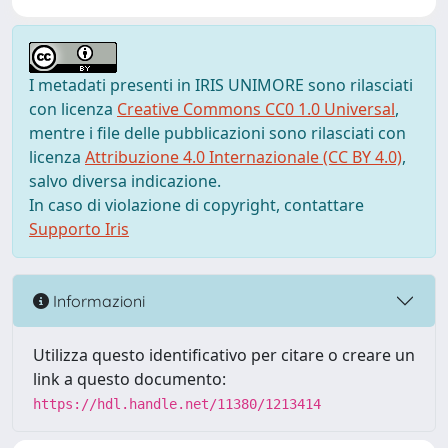
I metadati presenti in IRIS UNIMORE sono rilasciati
con licenza
Creative Commons CC0 1.0 Universal
,
mentre i file delle pubblicazioni sono rilasciati con
licenza
Attribuzione 4.0 Internazionale (CC BY 4.0)
,
salvo diversa indicazione.
In caso di violazione di copyright, contattare
Supporto Iris
Informazioni
Utilizza questo identificativo per citare o creare un
link a questo documento:
https://hdl.handle.net/11380/1213414