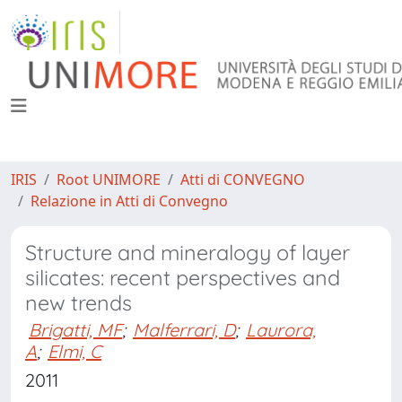
IRIS
Root UNIMORE
Atti di CONVEGNO
Relazione in Atti di Convegno
Structure and mineralogy of layer
silicates: recent perspectives and
new trends
Brigatti, MF
;
Malferrari, D
;
Laurora,
A
;
Elmi, C
2011