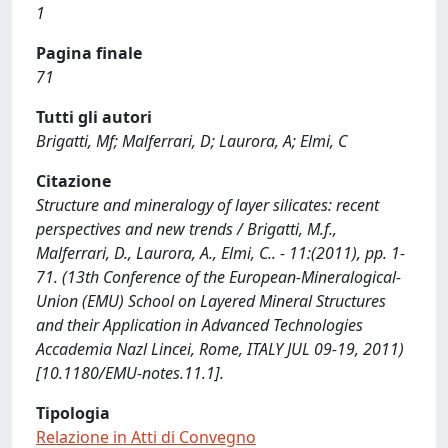
1
Pagina finale
71
Tutti gli autori
Brigatti, Mf; Malferrari, D; Laurora, A; Elmi, C
Citazione
Structure and mineralogy of layer silicates: recent
perspectives and new trends / Brigatti, M.f.,
Malferrari, D., Laurora, A., Elmi, C.. - 11:(2011), pp. 1-
71. (13th Conference of the European-Mineralogical-
Union (EMU) School on Layered Mineral Structures
and their Application in Advanced Technologies
Accademia Nazl Lincei, Rome, ITALY JUL 09-19, 2011)
[10.1180/EMU-notes.11.1].
Tipologia
Relazione in Atti di Convegno