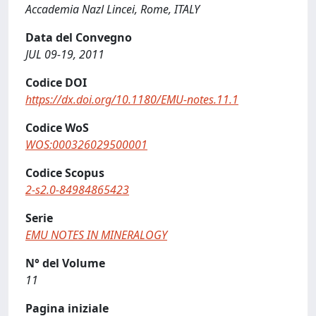
Accademia Nazl Lincei, Rome, ITALY
Data del Convegno
JUL 09-19, 2011
Codice DOI
https://dx.doi.org/10.1180/EMU-notes.11.1
Codice WoS
WOS:000326029500001
Codice Scopus
2-s2.0-84984865423
Serie
EMU NOTES IN MINERALOGY
N° del Volume
11
Pagina iniziale