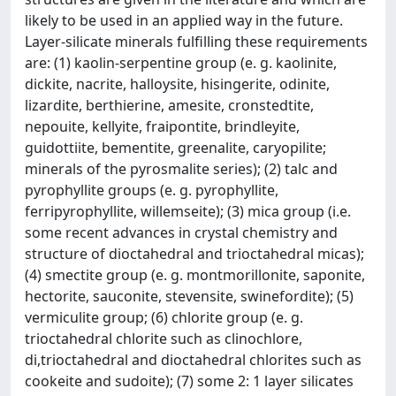
likely to be used in an applied way in the future.
Layer-silicate minerals fulfilling these requirements
are: (1) kaolin-serpentine group (e. g. kaolinite,
dickite, nacrite, halloysite, hisingerite, odinite,
lizardite, berthierine, amesite, cronstedtite,
nepouite, kellyite, fraipontite, brindleyite,
guidottiite, bementite, greenalite, caryopilite;
minerals of the pyrosmalite series); (2) talc and
pyrophyllite groups (e. g. pyrophyllite,
ferripyrophyllite, willemseite); (3) mica group (i.e.
some recent advances in crystal chemistry and
structure of dioctahedral and trioctahedral micas);
(4) smectite group (e. g. montmorillonite, saponite,
hectorite, sauconite, stevensite, swinefordite); (5)
vermiculite group; (6) chlorite group (e. g.
trioctahedral chlorite such as clinochlore,
di,trioctahedral and dioctahedral chlorites such as
cookeite and sudoite); (7) some 2: 1 layer silicates