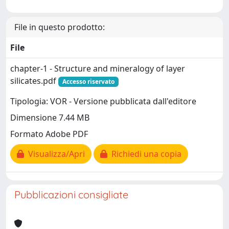
File in questo prodotto:
File
chapter-1 - Structure and mineralogy of layer
silicates.pdf
Accesso riservato
Tipologia: VOR - Versione pubblicata dall'editore
Dimensione 7.44 MB
Formato Adobe PDF
Visualizza/Apri
Richiedi una copia
Pubblicazioni consigliate