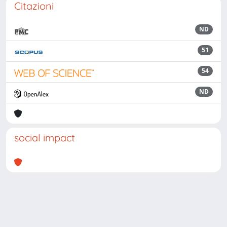
Citazioni
ND
51
54
ND
social impact