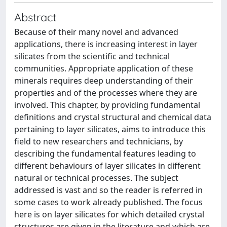
Abstract
Because of their many novel and advanced
applications, there is increasing interest in layer
silicates from the scientific and technical
communities. Appropriate application of these
minerals requires deep understanding of their
properties and of the processes where they are
involved. This chapter, by providing fundamental
definitions and crystal structural and chemical data
pertaining to layer silicates, aims to introduce this
field to new researchers and technicians, by
describing the fundamental features leading to
different behaviours of layer silicates in different
natural or technical processes. The subject
addressed is vast and so the reader is referred in
some cases to work already published. The focus
here is on layer silicates for which detailed crystal
structures are given in the literature and which are