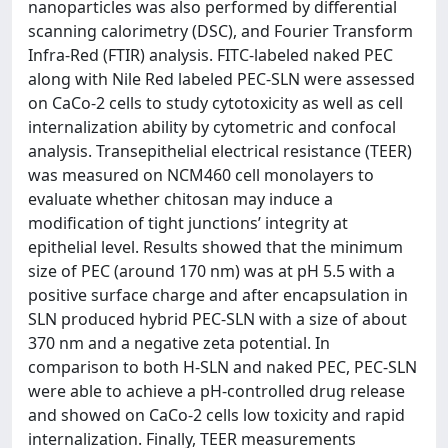
nanoparticles was also performed by differential
scanning calorimetry (DSC), and Fourier Transform
Infra-Red (FTIR) analysis. FITC-labeled naked PEC
along with Nile Red labeled PEC-SLN were assessed
on CaCo-2 cells to study cytotoxicity as well as cell
internalization ability by cytometric and confocal
analysis. Transepithelial electrical resistance (TEER)
was measured on NCM460 cell monolayers to
evaluate whether chitosan may induce a
modification of tight junctions’ integrity at
epithelial level. Results showed that the minimum
size of PEC (around 170 nm) was at pH 5.5 with a
positive surface charge and after encapsulation in
SLN produced hybrid PEC-SLN with a size of about
370 nm and a negative zeta potential. In
comparison to both H-SLN and naked PEC, PEC-SLN
were able to achieve a pH-controlled drug release
and showed on CaCo-2 cells low toxicity and rapid
internalization. Finally, TEER measurements