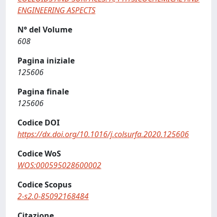
ENGINEERING ASPECTS
N° del Volume
608
Pagina iniziale
125606
Pagina finale
125606
Codice DOI
https://dx.doi.org/10.1016/j.colsurfa.2020.125606
Codice WoS
WOS:000595028600002
Codice Scopus
2-s2.0-85092168484
Citazione