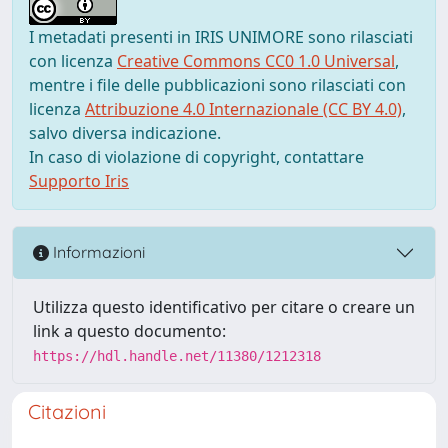
I metadati presenti in IRIS UNIMORE sono rilasciati
con licenza
Creative Commons CC0 1.0 Universal
,
mentre i file delle pubblicazioni sono rilasciati con
licenza
Attribuzione 4.0 Internazionale (CC BY 4.0)
,
salvo diversa indicazione.
In caso di violazione di copyright, contattare
Supporto Iris
Informazioni
Utilizza questo identificativo per citare o creare un
link a questo documento:
https://hdl.handle.net/11380/1212318
Citazioni