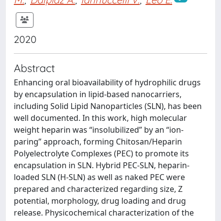
2020
Abstract
Enhancing oral bioavailability of hydrophilic drugs
by encapsulation in lipid-based nanocarriers,
including Solid Lipid Nanoparticles (SLN), has been
well documented. In this work, high molecular
weight heparin was “insolubilized” by an “ion-
paring” approach, forming Chitosan/Heparin
Polyelectrolyte Complexes (PEC) to promote its
encapsulation in SLN. Hybrid PEC-SLN, heparin-
loaded SLN (H-SLN) as well as naked PEC were
prepared and characterized regarding size, Z
potential, morphology, drug loading and drug
release. Physicochemical characterization of the