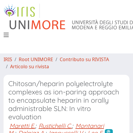
IRIS
Root UNIMORE
Contributo su RIVISTA
Articolo su rivista
Chitosan/heparin polyelectrolyte
complexes as ion-paring approach
to encapsulate heparin in orally
administrable SLN: In vitro
evaluation
Maretti E.
;
Rustichelli C.
;
Montanari
M.
;
Dalpiaz A.
;
Iannuccelli V.
;
Leo E.