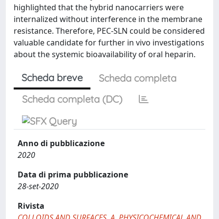
highlighted that the hybrid nanocarriers were
internalized without interference in the membrane
resistance. Therefore, PEC-SLN could be considered
valuable candidate for further in vivo investigations
about the systemic bioavailability of oral heparin.
Scheda breve
Scheda completa
Scheda completa (DC)
Anno di pubblicazione
2020
Data di prima pubblicazione
28-set-2020
Rivista
COLLOIDS AND SURFACES. A, PHYSICOCHEMICAL AND