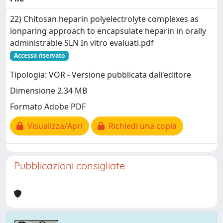
22) Chitosan heparin polyelectrolyte complexes as
ionparing approach to encapsulate heparin in orally
administrable SLN In vitro evaluati.pdf
Accesso riservato
Tipologia: VOR - Versione pubblicata dall'editore
Dimensione 2.34 MB
Formato Adobe PDF
Visualizza/Apri
Richiedi una copia
Pubblicazioni consigliate