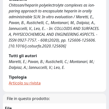
Chitosan/heparin polyelectrolyte complexes as ion-
paring approach to encapsulate heparin in orally
administrable SLN: In vitro evaluation / Maretti, E.,
Pavan, B., Rustichelli, C., Montanari, M., Dalpiaz, A.,
Iannuccelli, V., Leo, E.. - In: COLLOIDS AND SURFACES.
A, PHYSICOCHEMICAL AND ENGINEERING ASPECTS. -
ISSN 0927-7757. - 608:(2020), pp. 125606-125606.
[10.1016/j.colsurfa.2020.125606]
Tutti gli autori
Maretti, E.; Pavan, B.; Rustichelli, C.; Montanari, M.;
Dalpiaz, A.; Iannuccelli, V.; Leo, E.
Tipologia
Articolo su rivista
File in questo prodotto:
File