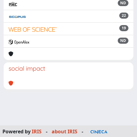
ND
22
19
ND
social impact
Powered by
IRIS
-
about IRIS
-