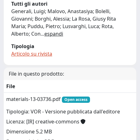
Tutti gli autori
Generali, Luigi; Malovo, Anastasiya; Bolelli,
Giovanni; Borghi, Alessia; La Rosa, Giusy Rita
Maria; Puddu, Pietro; Lusvarghi, Luca; Rota,
Alberto; Con
...
espandi
Tipologia
Articolo su rivista
File in questo prodotto:
File
materials-13-03736.pdf
Open access
Tipologia: VOR - Versione pubblicata dall'editore
Licenza: [IR] creative-commons
Dimensione 5.2 MB