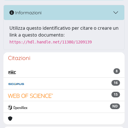
Informazioni
Utilizza questo identificativo per citare o creare un
link a questo documento:
https://hdl.handle.net/11380/1209139
Citazioni
8
16
15
ND