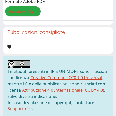
Formato Adobe PDF
Visualizza/Apri
Pubblicazioni consigliate
I metadati presenti in IRIS UNIMORE sono rilasciati
con licenza
Creative Commons CC0 1.0 Universal
,
mentre i file delle pubblicazioni sono rilasciati con
licenza
Attribuzione 4.0 Internazionale (CC BY 4.0)
,
salvo diversa indicazione.
In caso di violazione di copyright, contattare
Supporto Iris