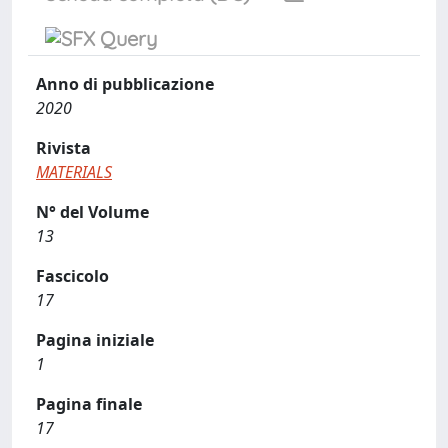
Anno di pubblicazione
2020
Rivista
MATERIALS
N° del Volume
13
Fascicolo
17
Pagina iniziale
1
Pagina finale
17