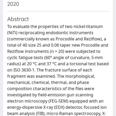
2020
Abstract
To evaluate the properties of two nickel-titanium
(NiTi) reciprocating endodontic instruments
(commercially known as Procodile and Reziflow), a
total of 40 size 25 and 0.06 taper new Procodile and
Reziflow instruments (n = 20) were subjected to
cyclic fatigue tests (60° angle of curvature, 5-mm
radius) at 20 °C and 37 °C and a torsional test based
on ISO 3630-1. The fracture surface of each
fragment was examined. The morphological,
mechanical, chemical, thermal, and phase
composition characteristics of the files were
investigated by field-emission gun scanning
electron microscopy (FEG-SEM) equipped with an
energy-dispersive X-ray (EDX) detector, focused ion
beam analysis (FIB), micro-Raman spectroscopy, X-