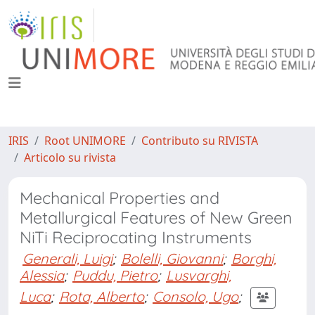
IRIS
Root UNIMORE
Contributo su RIVISTA
Articolo su rivista
Mechanical Properties and
Metallurgical Features of New Green
NiTi Reciprocating Instruments
Generali, Luigi
;
Bolelli, Giovanni
;
Borghi,
Alessia
;
Puddu, Pietro
;
Lusvarghi,
Luca
;
Rota, Alberto
;
Consolo, Ugo
;