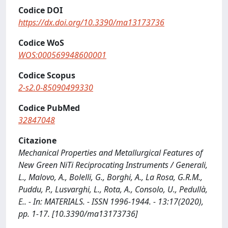
Codice DOI
https://dx.doi.org/10.3390/ma13173736
Codice WoS
WOS:000569948600001
Codice Scopus
2-s2.0-85090499330
Codice PubMed
32847048
Citazione
Mechanical Properties and Metallurgical Features of
New Green NiTi Reciprocating Instruments / Generali,
L., Malovo, A., Bolelli, G., Borghi, A., La Rosa, G.R.M.,
Puddu, P., Lusvarghi, L., Rota, A., Consolo, U., Pedullà,
E.. - In: MATERIALS. - ISSN 1996-1944. - 13:17(2020),
pp. 1-17. [10.3390/ma13173736]