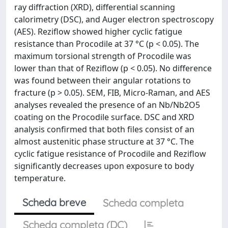
ray diffraction (XRD), differential scanning
calorimetry (DSC), and Auger electron spectroscopy
(AES). Reziflow showed higher cyclic fatigue
resistance than Procodile at 37 °C (p < 0.05). The
maximum torsional strength of Procodile was
lower than that of Reziflow (p < 0.05). No difference
was found between their angular rotations to
fracture (p > 0.05). SEM, FIB, Micro-Raman, and AES
analyses revealed the presence of an Nb/Nb2O5
coating on the Procodile surface. DSC and XRD
analysis confirmed that both files consist of an
almost austenitic phase structure at 37 °C. The
cyclic fatigue resistance of Procodile and Reziflow
significantly decreases upon exposure to body
temperature.
Scheda breve
Scheda completa
Scheda completa (DC)