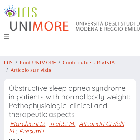
IRIS
Root UNIMORE
Contributo su RIVISTA
Articolo su rivista
Obstructive sleep apnea syndrome
in patients with normal body weight:
Pathophysiologic, clinical and
therapeutic aspects
Marchioni D.
;
Trebbi M.
;
Alicandri Ciufelli
M.
;
Presutti L.