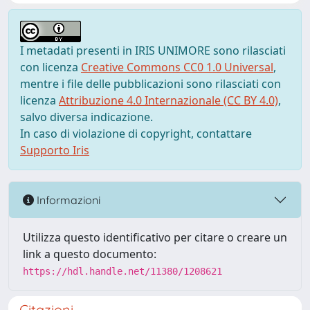
I metadati presenti in IRIS UNIMORE sono rilasciati
con licenza
Creative Commons CC0 1.0 Universal
,
mentre i file delle pubblicazioni sono rilasciati con
licenza
Attribuzione 4.0 Internazionale (CC BY 4.0)
,
salvo diversa indicazione.
In caso di violazione di copyright, contattare
Supporto Iris
Informazioni
Utilizza questo identificativo per citare o creare un
link a questo documento:
https://hdl.handle.net/11380/1208621
Citazioni