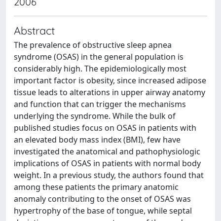
2006
Abstract
The prevalence of obstructive sleep apnea
syndrome (OSAS) in the general population is
considerably high. The epidemiologically most
important factor is obesity, since increased adipose
tissue leads to alterations in upper airway anatomy
and function that can trigger the mechanisms
underlying the syndrome. While the bulk of
published studies focus on OSAS in patients with
an elevated body mass index (BMI), few have
investigated the anatomical and pathophysiologic
implications of OSAS in patients with normal body
weight. In a previous study, the authors found that
among these patients the primary anatomic
anomaly contributing to the onset of OSAS was
hypertrophy of the base of tongue, while septal