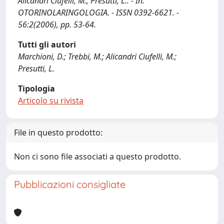
Alicandri Ciufelli, M., Presutti, L.. - In:
OTORINOLARINGOLOGIA. - ISSN 0392-6621. -
56:2(2006), pp. 53-64.
Tutti gli autori
Marchioni, D.; Trebbi, M.; Alicandri Ciufelli, M.;
Presutti, L.
Tipologia
Articolo su rivista
File in questo prodotto:
Non ci sono file associati a questo prodotto.
Pubblicazioni consigliate