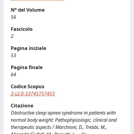
N° del Volume
56
Fascicolo
2
Pagina iniziale
53
Pagina finale
64
Codice Scopus
2-s2.0-33745757453
Citazione
Obstructive sleep apnea syndrome in patients with
normal body weight: Pathophysiologic, clinical and
therapeutic aspects / Marchioni, D., Trebbi, M.,