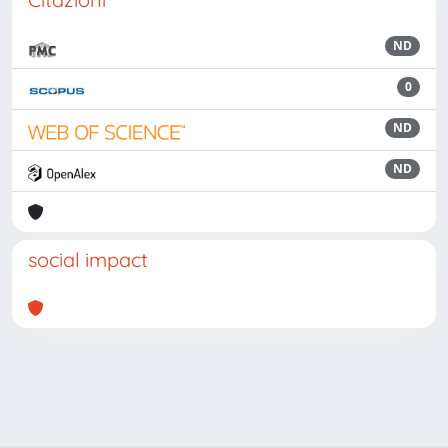
ND
0
ND
ND
social impact