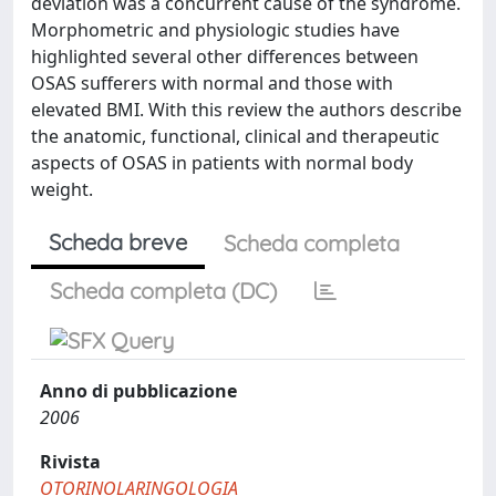
deviation was a concurrent cause of the syndrome.
Morphometric and physiologic studies have
highlighted several other differences between
OSAS sufferers with normal and those with
elevated BMI. With this review the authors describe
the anatomic, functional, clinical and therapeutic
aspects of OSAS in patients with normal body
weight.
Scheda breve
Scheda completa
Scheda completa (DC)
Anno di pubblicazione
2006
Rivista
OTORINOLARINGOLOGIA